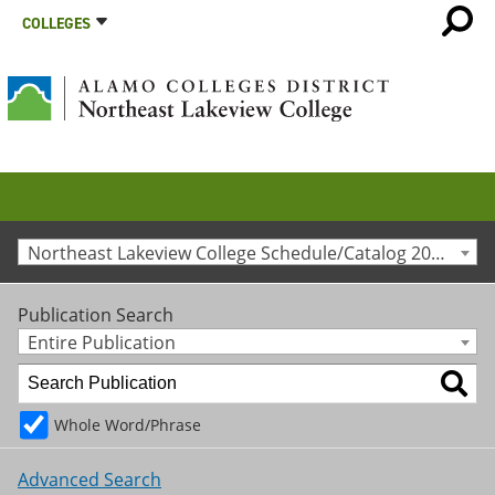
COLLEGES
Northeast Lakeview College Schedule/Catalog 2025-2026 [Archived Catalog]
Publication Search
Entire Publication
Whole Word/Phrase
Advanced Search