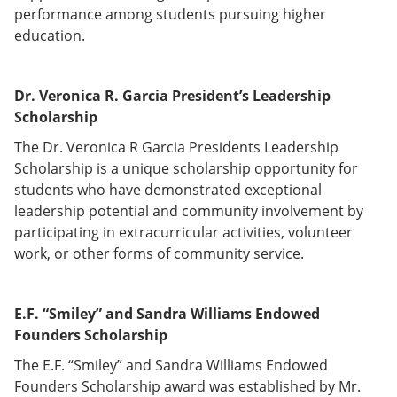
performance among students pursuing higher
education.
Dr. Veronica R. Garcia President’s Leadership
Scholarship
The Dr. Veronica R Garcia Presidents Leadership
Scholarship is a unique scholarship opportunity for
students who have demonstrated exceptional
leadership potential and community involvement by
participating in extracurricular activities, volunteer
work, or other forms of community service.
E.F. “Smiley” and Sandra Williams Endowed
Founders Scholarship
The E.F. “Smiley” and Sandra Williams Endowed
Founders Scholarship award was established by Mr.