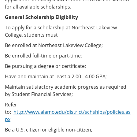
for all available scholarships.
General Scholarship Eligibility
To apply for a scholarship at Northeast Lakeview
College, students must
Be enrolled at Northeast Lakeview College;
Be enrolled full-time or part-time;
Be pursuing a degree or certificate;
Have and maintain at least a 2.00 - 4.00 GPA;
Maintain satisfactory academic progress as required
by Student Financial Services;
Refer
to:
http://www.alamo.edu/district/schships/policies.as
px
Be a U.S. citizen or eligible non-citizen;