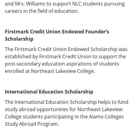
and Mrs. Williams to support NLC students pursuing
careers in the field of education.
Firstmark Credit Union Endowed Founder’s
Scholarship
The Firstmark Credit Union Endowed Scholarship was
established by Firstmark Credit Union to support the
post-secondary education aspirations of students
enrolled at Northeast Lakeview College.
International Education Scholarship
The International Education Scholarship helps to fund
study abroad opportunities for Northeast Lakeview
College students participating in the Alamo Colleges
Study Abroad Program.