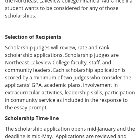
the Northeast Lakeview College Financial Aid Office if a
student wants to be considered for any of those
scholarships.
Selection of Recipients
Scholarship judges will review, rate and rank
scholarship applications. Scholarship judges are
Northeast Lakeview College faculty, staff, and
community leaders. Each scholarship application is
scored by a minimum of two judges who consider the
applicants’ GPA, academic plans, involvement in
extracurricular activities, leadership skills, participation
in community service as included in the response to
the essay prompt.
Scholarship Time-line
The scholarship application opens mid-January and the
deadline is mid-May. Applications are reviewed and