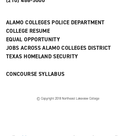
(210) 486-5000
a
n
e
w
ALAMO COLLEGES POLICE DEPARTMENT
w
COLLEGE RESUME
i
n
EQUAL OPPORTUNITY
d
JOBS ACROSS ALAMO COLLEGES DISTRICT
o
w
TEXAS HOMELAND SECURITY
)
CONCOURSE SYLLABUS
© Copyright 2018 Northeast Lakeview College