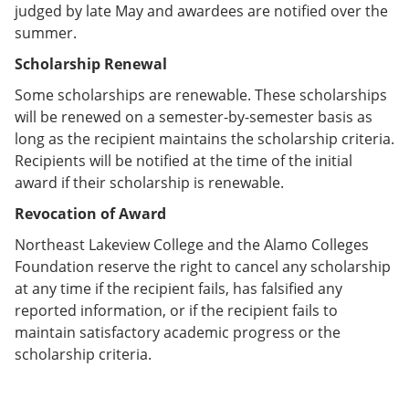
judged by late May and awardees are notified over the
summer.
Scholarship Renewal
Some scholarships are renewable. These scholarships
will be renewed on a semester-by-semester basis as
long as the recipient maintains the scholarship criteria.
Recipients will be notified at the time of the initial
award if their scholarship is renewable.
Revocation of Award
Northeast Lakeview College and the Alamo Colleges
Foundation reserve the right to cancel any scholarship
at any time if the recipient fails, has falsified any
reported information, or if the recipient fails to
maintain satisfactory academic progress or the
scholarship criteria.