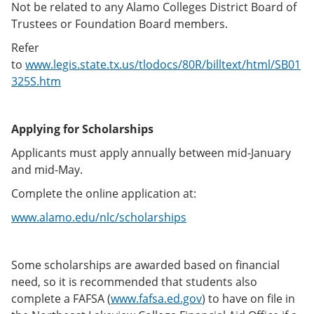
Not be related to any Alamo Colleges District Board of
Trustees or Foundation Board members.
Refer
to
www.legis.state.tx.us/tlodocs/80R/billtext/html/SB01
325S.htm
Applying for Scholarships
Applicants must apply annually between mid-January
and mid-May.
Complete the online application at:
www.alamo.edu/nlc/scholarships
Some scholarships are awarded based on financial
need, so it is recommended that students also
complete a FAFSA (
www.fafsa.ed.gov
) to have on file in