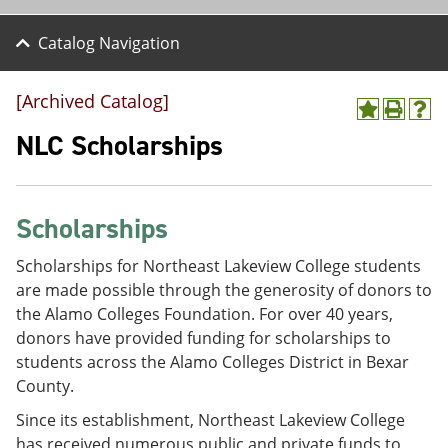
Catalog Navigation
[Archived Catalog]
A
P
H
d
r
e
NLC Scholarships
d
i
l
t
n
p
o
t
(
M
(
o
Scholarships
y
o
p
F
p
e
a
e
n
Scholarships for Northeast Lakeview College students
v
n
s
are made possible through the generosity of donors to
o
s
a
the Alamo Colleges Foundation. For over 40 years,
r
a
n
i
n
e
donors have provided funding for scholarships to
t
e
w
students across the Alamo Colleges District in Bexar
e
w
w
County.
s
w
i
(
i
n
Since its establishment, Northeast Lakeview College
o
n
d
p
d
o
has received numerous public and private funds to