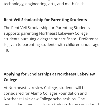
technology, engineering, arts, and math fields.
Rent Veil Scholarship for Parenting Students
The Rent Veil Scholarship for Parenting Students
supports parenting Northeast Lakeview College
students pursuing a degree or certificate. Preference
is given to parenting students with children under age
18.
Applying for Scholarships at Northeast Lakeview
College
At Northeast Lakeview College, students will be
considered for Alamo Colleges Foundation and
Northeast Lakeview College scholarships. One
application annually allows students to be considered