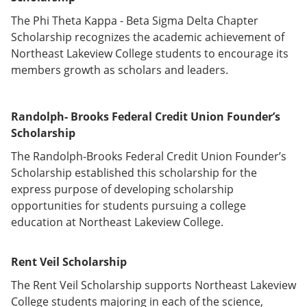
The Phi Theta Kappa - Beta Sigma Delta Chapter
Scholarship recognizes the academic achievement of
Northeast Lakeview College students to encourage its
members growth as scholars and leaders.
Randolph
- Brooks Federal Credit Union Founder’s
Scholarship
The Randolph-Brooks Federal Credit Union Founder’s
Scholarship established this scholarship for the
express purpose of developing scholarship
opportunities for students pursuing a college
education at Northeast Lakeview College.
Rent Veil Scholarship
The Rent Veil Scholarship supports Northeast Lakeview
College students majoring in each of the science,