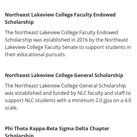
Northeast Lakeview College Faculty Endowed
Scholarship
The Northeast Lakeview College Faculty Endowed
Scholarship was established in 2016 by the Northeast
Lakeview College Faculty Senate to support students in
their educational pursuits.
Northeast Lakeview College General
Scholarship
The Northeast Lakeview College General Scholarship
was established and funded by NLC faculty and staff to
support NLC students with a minimum 2.0 gpa on a 4.0
scale.
Phi Theta Kappa-Beta Sigma Delta Chapter
Scholarship