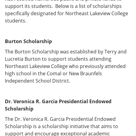
e
o
w
support its students. Below is a list of scholarships
n
w
)
specifically designated for Northeast Lakeview College
s
)
a
students.
n
e
w
Burton Scholarship
w
i
The Burton Scholarship was established by Terry and
n
d
Lucretia Burton to support students attending
o
Northeast Lakeview College who previously attended
w
high school in the Comal or New Braunfels
)
Independent School District.
Dr. Veronica R. Garcia Presidential Endowed
Scholarship
The Dr. Veronica R. Garcia Presidential Endowed
Scholarship is a scholarship initiative that aims to
support and encourage exceptional academic