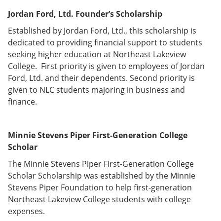
Jordan Ford, Ltd. Founder’s Scholarship
Established by Jordan Ford, Ltd., this scholarship is
dedicated to providing financial support to students
seeking higher education at Northeast Lakeview
College. First priority is given to employees of Jordan
Ford, Ltd. and their dependents. Second priority is
given to NLC students majoring in business and
finance.
Minnie Stevens Piper First-Generation College
Scholar
The Minnie Stevens Piper First-Generation College
Scholar Scholarship was established by the Minnie
Stevens Piper Foundation to help first-generation
Northeast Lakeview College students with college
expenses.