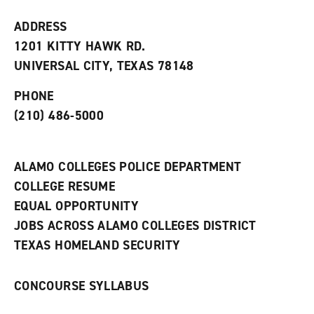
w
w
ADDRESS
i
1201 KITTY HAWK RD.
n
d
UNIVERSAL CITY, TEXAS 78148
o
w
PHONE
)
(210) 486-5000
ALAMO COLLEGES POLICE DEPARTMENT
COLLEGE RESUME
EQUAL OPPORTUNITY
JOBS ACROSS ALAMO COLLEGES DISTRICT
TEXAS HOMELAND SECURITY
CONCOURSE SYLLABUS