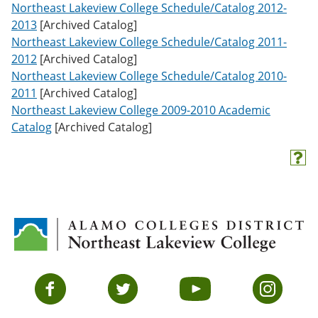
Northeast Lakeview College Schedule/Catalog 2012-
2013
[Archived Catalog]
Northeast Lakeview College Schedule/Catalog 2011-
2012
[Archived Catalog]
Northeast Lakeview College Schedule/Catalog 2010-
2011
[Archived Catalog]
Northeast Lakeview College 2009-2010 Academic
Catalog
[Archived Catalog]
H
e
l
p
(
o
p
e
n
s
Facebook
Twitter
YouTube
Instagram
a
n
e