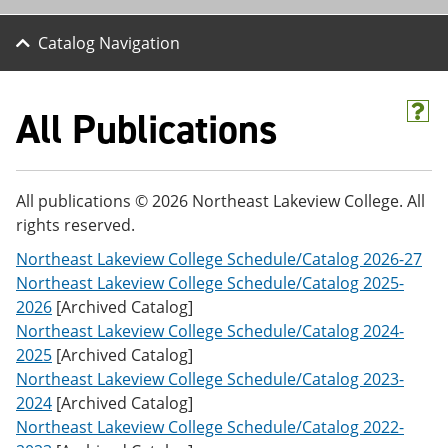
Catalog Navigation
All Publications
H
e
l
p
(
All publications © 2026 Northeast Lakeview College. All
o
rights reserved.
p
e
Northeast Lakeview College Schedule/Catalog 2026-27
n
s
Northeast Lakeview College Schedule/Catalog 2025-
a
2026
[Archived Catalog]
n
Northeast Lakeview College Schedule/Catalog 2024-
e
w
2025
[Archived Catalog]
w
Northeast Lakeview College Schedule/Catalog 2023-
i
2024
[Archived Catalog]
n
d
Northeast Lakeview College Schedule/Catalog 2022-
o