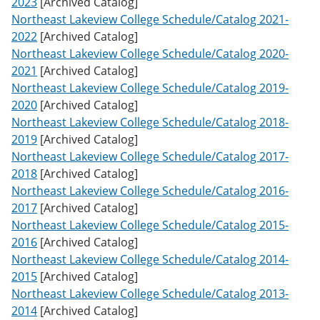
2023
[Archived Catalog]
w
Northeast Lakeview College Schedule/Catalog 2021-
)
2022
[Archived Catalog]
Northeast Lakeview College Schedule/Catalog 2020-
2021
[Archived Catalog]
Northeast Lakeview College Schedule/Catalog 2019-
2020
[Archived Catalog]
Northeast Lakeview College Schedule/Catalog 2018-
2019
[Archived Catalog]
Northeast Lakeview College Schedule/Catalog 2017-
2018
[Archived Catalog]
Northeast Lakeview College Schedule/Catalog 2016-
2017
[Archived Catalog]
Northeast Lakeview College Schedule/Catalog 2015-
2016
[Archived Catalog]
Northeast Lakeview College Schedule/Catalog 2014-
2015
[Archived Catalog]
Northeast Lakeview College Schedule/Catalog 2013-
2014
[Archived Catalog]