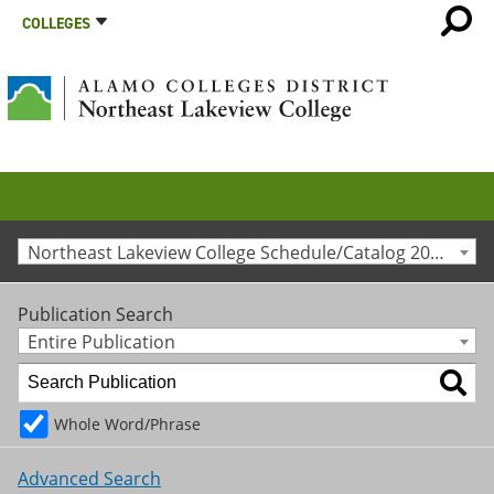
COLLEGES
Northeast Lakeview College Schedule/Catalog 2025-2026 [Archived Catalog]
Publication Search
Entire Publication
Whole Word/Phrase
Advanced Search