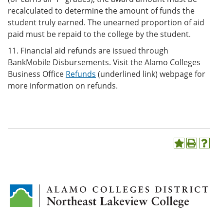
recalculated to determine the amount of funds the
student truly earned. The unearned proportion of aid
paid must be repaid to the college by the student.
11. Financial aid refunds are issued through
BankMobile Disbursements. Visit the Alamo Colleges
Business Office
Refunds
(underlined link) webpage for
more information on refunds.
A
P
H
d
r
e
d
i
l
t
n
p
o
t
(
M
(
o
y
o
p
F
p
e
a
e
n