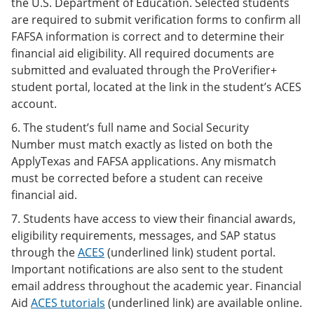
the U.S. Department of Education. Selected students
are required to submit verification forms to confirm all
FAFSA information is correct and to determine their
financial aid eligibility. All required documents are
submitted and evaluated through the ProVerifier+
student portal, located at the link in the student’s ACES
account.
6. The student’s full name and Social Security
Number must match exactly as listed on both the
ApplyTexas and FAFSA applications. Any mismatch
must be corrected before a student can receive
financial aid.
7. Students have access to view their financial awards,
eligibility requirements, messages, and SAP status
through the
ACES
(underlined link) student portal.
Important notifications are also sent to the student
email address throughout the academic year. Financial
Aid
ACES tutorials
(underlined link) are available online.