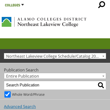
COLLEGES
Northeast Lakeview College Schedule/Catalog 2025-2026 [Archived Catalog]
Publication Search
Entire Publication
Whole Word/Phrase
Advanced Search