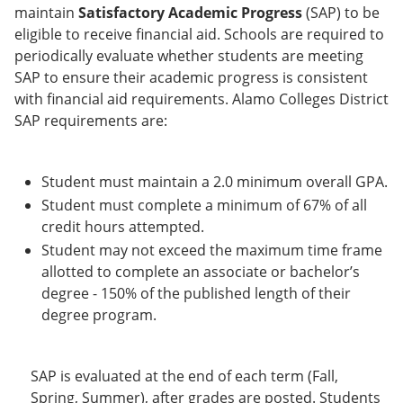
e
o
w
maintain
Satisfactory Academic Progress
(SAP) to be
n
w
)
eligible to receive financial aid. Schools are required to
s
)
periodically evaluate whether students are meeting
a
n
SAP to ensure their academic progress is consistent
e
with financial aid requirements. Alamo Colleges District
w
SAP requirements are:
w
i
n
d
Student must maintain a 2.0 minimum overall GPA.
o
Student must complete a minimum of 67% of all
w
)
credit hours attempted.
Student may not exceed the maximum time frame
allotted to complete an associate or bachelor’s
degree - 150% of the published length of their
degree program.
SAP is evaluated at the end of each term (Fall,
Spring, Summer), after grades are posted. Students