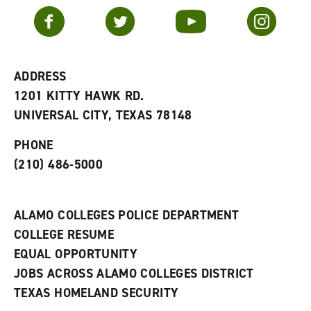
v
n
s
Facebook
Twitter
YouTube
Instagram
o
s
a
r
a
n
i
n
e
t
e
w
e
w
w
ADDRESS
s
w
i
1201 KITTY HAWK RD.
(
i
n
o
n
d
UNIVERSAL CITY, TEXAS 78148
p
d
o
e
o
w
PHONE
n
w
)
s
)
(210) 486-5000
a
n
e
w
ALAMO COLLEGES POLICE DEPARTMENT
w
COLLEGE RESUME
i
n
EQUAL OPPORTUNITY
d
JOBS ACROSS ALAMO COLLEGES DISTRICT
o
w
TEXAS HOMELAND SECURITY
)