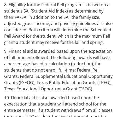
8. Eligibility for the Federal Pell program is based on a
student’s SAI (Student Aid Index) as determined by
their FAFSA. In addition to the SAI, the family size,
adjusted gross income, and poverty guidelines are also
considered. Both criteria will determine the Scheduled
Pell Award for the student, which is the maximum Pell
grant a student may receive for the fall and spring.
9. Financial aid is awarded based upon the expectation
of full-time enrollment. The following awards will have
a percentage-based recalculation (reduction), for
students that do not enroll full-time: Federal Pell
Grants, Federal Supplemental Educational Opportunity
Grants (FSEOG), Texas Public Education Grants (TPEG),
Texas Educational Opportunity Grant (TEOG).
10. Financial aid is also awarded based upon the
expectation that a student will attend school for the
entire semester. If a student withdraws from all classes
(or earns all “F” grades), the award amount must be