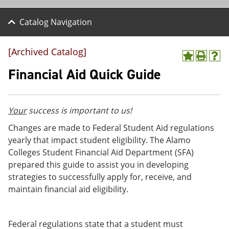
Catalog Navigation
[Archived Catalog]
A
P
H
d
r
e
Financial Aid Quick Guide
d
i
l
t
n
p
o
t
(
M
(
o
Your
success is important to us!
y
o
p
F
p
e
Changes are made to Federal Student Aid regulations
a
e
n
yearly that impact student eligibility. The Alamo
v
n
s
Colleges Student Financial Aid Department (SFA)
o
s
a
r
a
n
prepared this guide to assist you in developing
i
n
e
strategies to successfully apply for, receive, and
t
e
w
maintain financial aid eligibility.
e
w
w
s
w
i
(
i
n
o
n
d
Federal regulations state that a student must
p
d
o