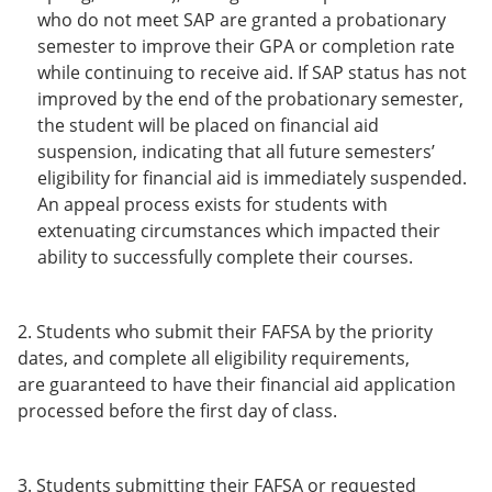
who do not meet SAP are granted a probationary
semester to improve their GPA or completion rate
while continuing to receive aid. If SAP status has not
improved by the end of the probationary semester,
the student will be placed on financial aid
suspension, indicating that all future semesters’
eligibility for financial aid is immediately suspended.
An appeal process exists for students with
extenuating circumstances which impacted their
ability to successfully complete their courses.
2. Students who submit their FAFSA by the priority
dates, and complete all eligibility requirements,
are guaranteed to have their financial aid application
processed before the first day of class.
3. Students submitting their FAFSA or requested