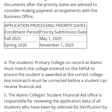
documents after
the priority dates are advised to
consider making payment arrangements with the
Business Office.
APPLICATION PROCESSING PRIORITY DATES
Enrollment Period
Priority Submission Date
Fall 2025
May 1, 2025
Spring 2026
November 1, 2025
4. The students’ Primary College on record at Alamo
must match the college entered on the FAFSA to
ensure the student is awarded at the correct college.
Any mismatch must be corrected before a student can
receive financial aid.
5. The Alamo Colleges’ Student Financial Aid office is
responsible for reviewing the application data of all
students who have been by selected for Verification by