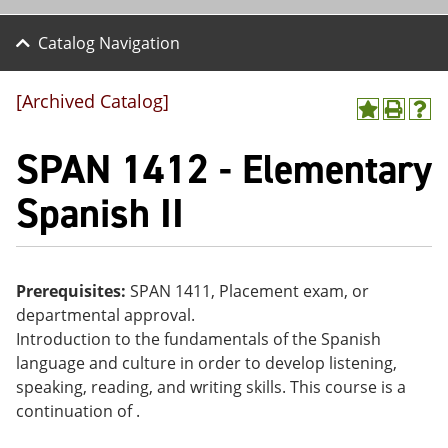
Catalog Navigation
[Archived Catalog]
A
P
H
dd
r
el
SPAN 1412 - Elementary
to
int
p
M
(o
(o
y
pe
pe
Spanish II
F
ns
ns
a
a
a
vo
ne
ne
r
w
w
ite
wi
wi
Prerequisites:
SPAN 1411, Placement exam, or
s
nd
nd
departmental approval.
(o
o
o
pe
w)
w)
Introduction to the fundamentals of the Spanish
ns
language and culture in order to develop listening,
a
speaking, reading, and writing skills. This course is a
ne
w
continuation of .
wi
nd