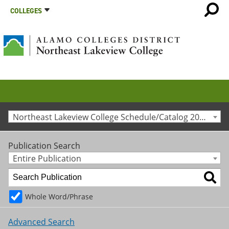
COLLEGES
Northeast Lakeview College Schedule/Catalog 2024-2025 [Archived Catalog]
Publication Search
Entire Publication
Whole Word/Phrase
Advanced Search