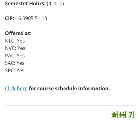
Semester Hours:
(4 -4- 1)
o
w)
CIP:
16.0905.51 13
Offered at:
NLC: Yes
NVC: Yes
PAC: Yes
SAC: Yes
SPC: Yes
Click here
for course schedule information.
A
P
H
d
r
e
d
i
l
t
n
p