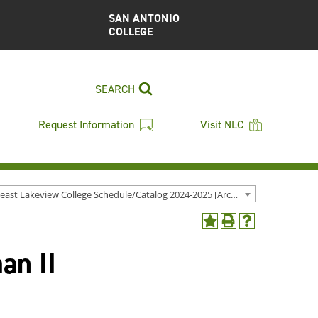
SAN ANTONIO
COLLEGE
SEARCH
Request Information
Visit NLC
Northeast Lakeview College Schedule/Catalog 2024-2025 [Archived Catalog]
Add
Print
Help
to
(opens
(opens
an II
My
a
a
Favorites
new
new
(opens
window)
window)
a
new
window)