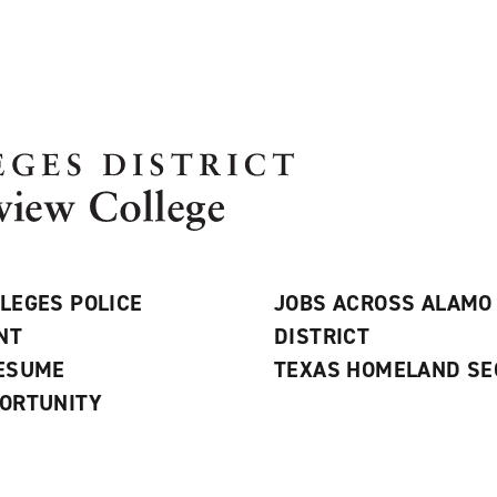
LEGES POLICE
JOBS ACROSS ALAMO
NT
DISTRICT
RESUME
TEXAS HOMELAND SE
ORTUNITY