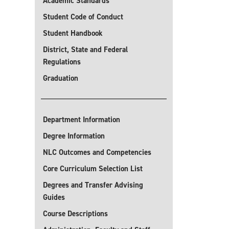
Academic Standards
Student Code of Conduct
Student Handbook
District, State and Federal
Regulations
Graduation
Department Information
Degree Information
NLC Outcomes and Competencies
Core Curriculum Selection List
Degrees and Transfer Advising
Guides
Course Descriptions