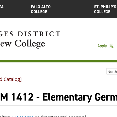
TA
PALO ALTO
ST. PHILIP’S
COLLEGE
COLLEGE
Apply
d Catalog]
M 1412 - Elementary Germ