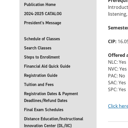
Prerequi
Publication Home
Introduc
2024-2025 CATALOG
listening
President's Message
Semester
Schedule of Classes
CIP:
16.0
Search Classes
Offered 
Steps to Enrollment
NLC: Yes
Financial Aid Quick Guide
NVC: Yes
Registration Guide
PAC: No
SAC: Yes
Tuition and Fees
SPC: Yes
Registration Dates & Payment
Deadlines/Refund Dates
Click her
Final Exam Schedules
Distance Education/Instructional
Innovation Center (DL/IIC)