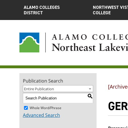
ALAMO COLLEGES
NORTHWEST VIS
DISTRICT
COLLEGE
Publication Search
[Archive
Entire Publication
S
GER
Whole Word/Phrase
Advanced Search