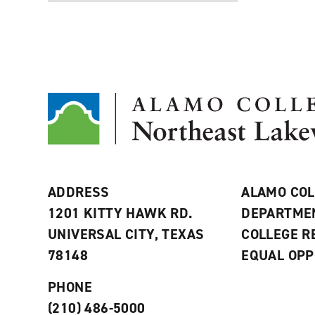
ADDRESS
ALAMO COL
1201 KITTY HAWK RD.
DEPARTME
UNIVERSAL CITY, TEXAS
COLLEGE 
78148
EQUAL OPP
PHONE
(210) 486-5000