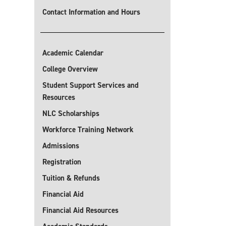
Contact Information and Hours
Academic Calendar
College Overview
Student Support Services and
Resources
NLC Scholarships
Workforce Training Network
Admissions
Registration
Tuition & Refunds
Financial Aid
Financial Aid Resources