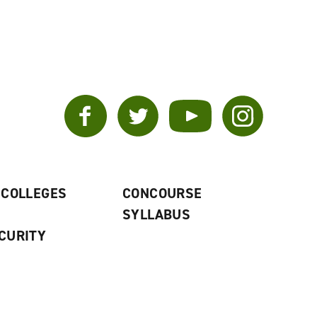
Facebook
Twitter
YouTube
Instagram
 COLLEGES
CONCOURSE
SYLLABUS
CURITY