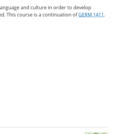
anguage and culture in order to develop
red. This course is a continuation of
GERM 1411
.