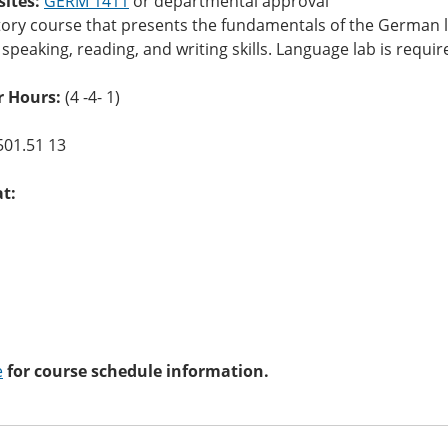
sites:
GERM 1411
or departmental approval
tory course that presents the fundamentals of the German l
, speaking, reading, and writing skills. Language lab is requi
 Hours:
(4 -4- 1)
501.51 13
at:
e
for course schedule information.