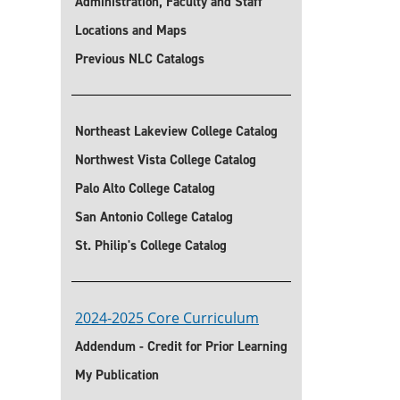
Administration, Faculty and Staff
Locations and Maps
Previous NLC Catalogs
Northeast Lakeview College Catalog
Northwest Vista College Catalog
Palo Alto College Catalog
San Antonio College Catalog
St. Philip's College Catalog
2024-2025 Core Curriculum
Addendum - Credit for Prior Learning
My Publication