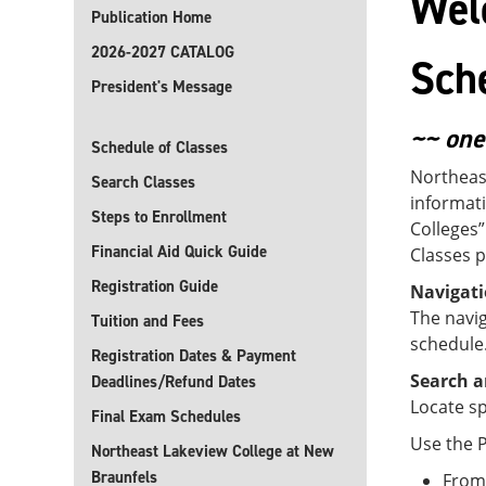
Wel
Publication Home
2026-2027 CATALOG
Sch
President's Message
~~ one
Schedule of Classes
Northeas
Search Classes
informati
Steps to Enrollment
Colleges”
Financial Aid Quick Guide
Classes p
Registration Guide
Navigat
The navig
Tuition and Fees
schedule
Registration Dates & Payment
Search a
Deadlines/Refund Dates
Locate sp
Final Exam Schedules
Use the P
Northeast Lakeview College at New
Braunfels
From