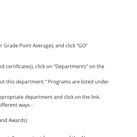
r Grade Point Average); and click “GO”
 certificates), click on “Departments” on the
ut this department.”
Programs are listed under
appropriate department and click on the link.
ifferent ways -
 and Awards)