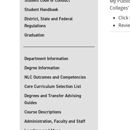
Student Code of Conduct
My Public
Colleges’ 
Student Handbook
Click
District, State and Federal
Revie
Regulations
Graduation
Department Information
Degree Information
NLC Outcomes and Competencies
Core Curriculum Selection List
Degrees and Transfer Advising
Guides
Course Descriptions
Administration, Faculty and Staff