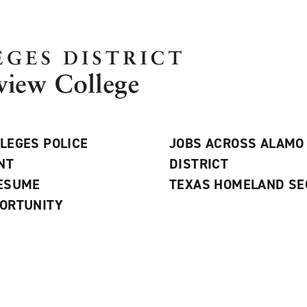
LEGES POLICE
JOBS ACROSS ALAMO
NT
DISTRICT
RESUME
TEXAS HOMELAND SE
ORTUNITY