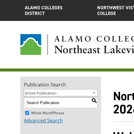
ALAMO COLLEGES
NORTHWEST VIS
DISTRICT
COLLEGE
Publication Search
Nor
Entire Publication
S
202
Whole Word/Phrase
Advanced Search