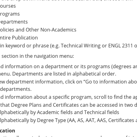
ourses
rograms
epartments
olicies and Other Non-Academics
ntire Publication
in keyword or phrase (e.g. Technical Writing or ENGL 2311 o
a section in the navigation menu:
nd information on a department or its programs (degrees and
menu. Departments are listed in alphabetical order.
ew department information, click on “Go to information abo
 departments.
nd information about a specific program, scroll to find the 
that Degree Plans and Certificates can be accessed in two d
lphabetically by Academic fields and Technical fields
lphabetically by Degree Type (AA, AS, AAT, AAS, Certificates
cation