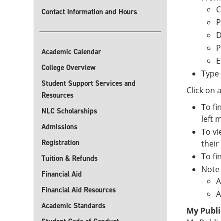
C
Contact Information and Hours
P
D
P
Academic Calendar
E
College Overview
Type 
Student Support Services and
Click on 
Resources
To fi
NLC Scholarships
left 
Admissions
To vi
Registration
their
To fi
Tuition & Refunds
Note 
Financial Aid
A
Financial Aid Resources
A
Academic Standards
My Publi