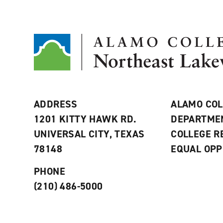
ADDRESS
ALAMO COL
1201 KITTY HAWK RD.
DEPARTME
UNIVERSAL CITY, TEXAS
COLLEGE 
78148
EQUAL OPP
PHONE
(210) 486-5000