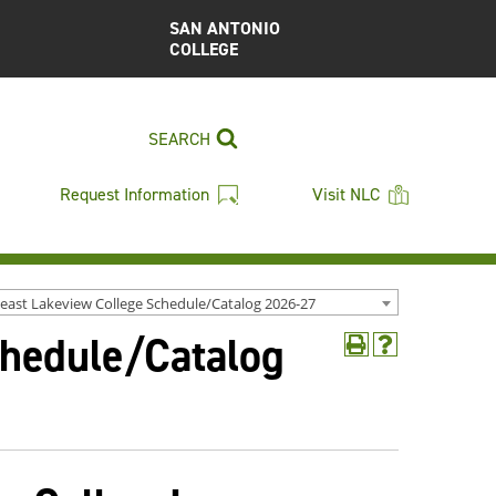
SAN ANTONIO
COLLEGE
SEARCH
Request Information
Visit NLC
east Lakeview College Schedule/Catalog 2026-27
chedule/Catalog
Print
Help
(opens
(opens
a
a
new
new
window)
window)