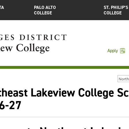
TA
PALO ALTO
ST. PHILIP’S
COLLEGE
COLLEGE
Apply
North
theast Lakeview College S
6-27