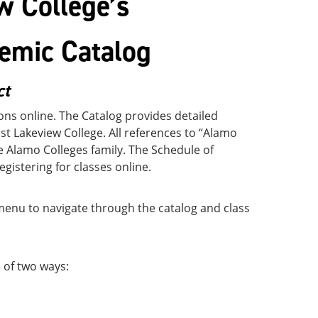
w College’s
emic Catalog
ct
ns online. The Catalog provides detailed
t Lakeview College. All references to “Alamo
he Alamo Colleges family. The Schedule of
registering for classes online.
 menu to navigate through the catalog and class
 of two ways: