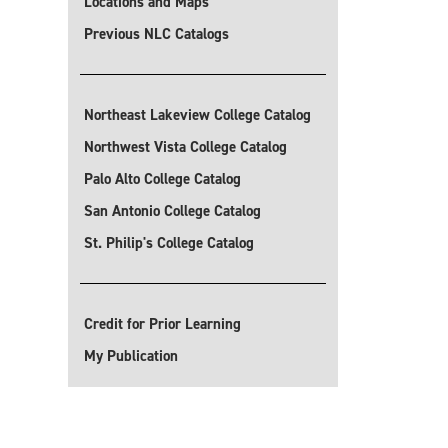
Locations and Maps
Previous NLC Catalogs
Northeast Lakeview College Catalog
Northwest Vista College Catalog
Palo Alto College Catalog
San Antonio College Catalog
St. Philip's College Catalog
Credit for Prior Learning
My Publication