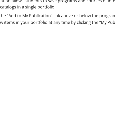
ation allows students to save programs and courses of int
catalogs in a single portfolio.
 the “Add to My Publication” link above or below the progra
w items in your portfolio at any time by clicking the “My Pub