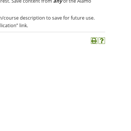
erest. Save content from
any
of the Alamo
m/course description to save for future use.
lication” link.
Print
Help
(opens
(opens
a
a
new
new
window)
window)