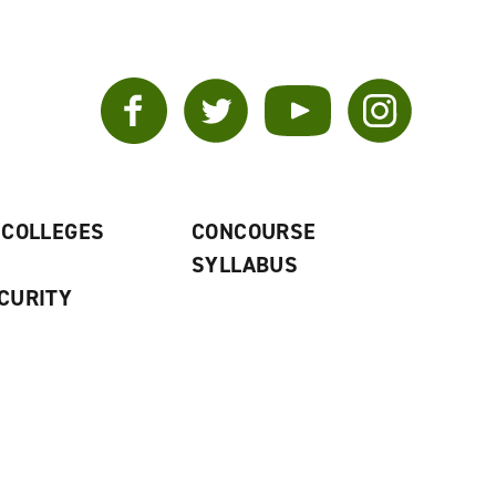
Facebook
Twitter
YouTube
Instagram
 COLLEGES
CONCOURSE
SYLLABUS
CURITY