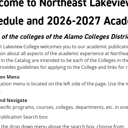
come to Northeast Lakevie
edule and 2026-2027 Acad
 of the colleges of the Alamo Colleges Distri
t Lakeview College welcomes you to our academic publicatio
on about all aspects of the academic experience at Northeas
 in the Catalog are intended to be each of the Colleges in t
rovides guidelines for applying to the College and links for 
ion Menu
ation menu is located on the left side of the page. Use the
.
nd Navigate
ecific programs, courses, colleges, departments, etc. in one
ublication Search box:
 the drop down menu above the search box, choose from