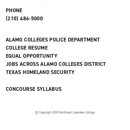
p
d
o
e
o
w
PHONE
n
w
)
s
)
(210) 486-5000
a
n
e
w
ALAMO COLLEGES POLICE DEPARTMENT
w
COLLEGE RESUME
i
n
EQUAL OPPORTUNITY
d
JOBS ACROSS ALAMO COLLEGES DISTRICT
o
w
TEXAS HOMELAND SECURITY
)
CONCOURSE SYLLABUS
© Copyright 2018 Northeast Lakeview College