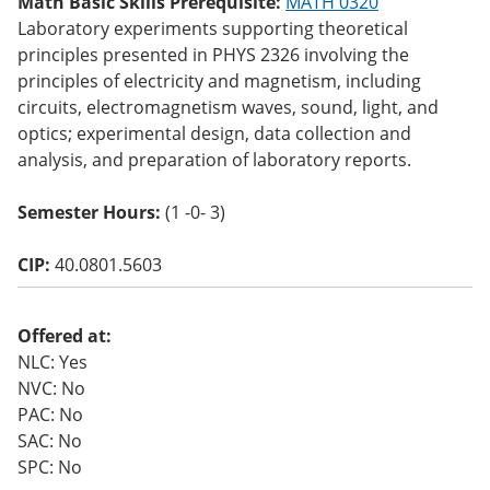
Math Basic Skills Prerequisite:
MATH 0320
o
Laboratory experiments supporting theoretical
w)
principles presented in PHYS 2326 involving the
principles of electricity and magnetism, including
circuits, electromagnetism waves, sound, light, and
optics; experimental design, data collection and
analysis, and preparation of laboratory reports.
Semester Hours:
(1 -0- 3)
CIP:
40.0801.5603
Offered at:
NLC: Yes
NVC: No
PAC: No
SAC: No
SPC: No