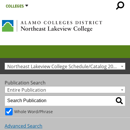
COLLEGES
Northeast Lakeview College Schedule/Catalog 2020-2021 [Archived Catalog]
Publication Search
Entire Publication
Whole Word/Phrase
Advanced Search