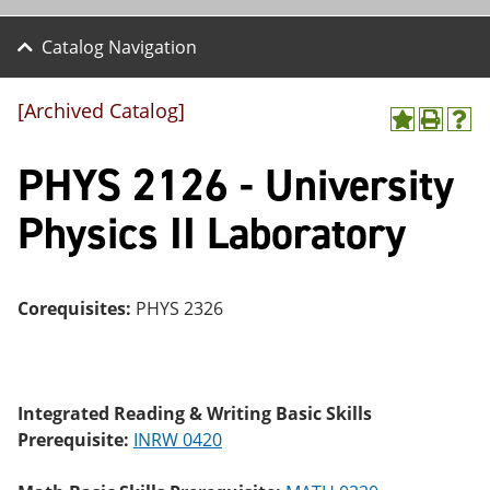
Catalog Navigation
[Archived Catalog]
A
P
H
dd
r
el
PHYS 2126 - University
to
int
p
M
(o
(o
y
pe
pe
Physics II Laboratory
F
ns
ns
a
a
a
vo
ne
ne
r
w
w
ite
wi
wi
Corequisites:
PHYS 2326
s
nd
nd
(o
o
o
pe
w)
w)
ns
a
Integrated Reading & Writing Basic Skills
ne
Prerequisite:
INRW 0420
w
wi
nd