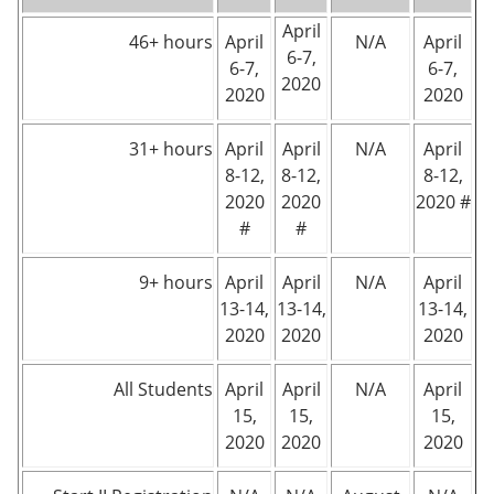
April
46+ hours
April
N/A
April
6-7,
6-7,
6-7,
2020
2020
2020
31+ hours
April
April
N/A
April
8-12,
8-12,
8-12,
2020
2020
2020 #
#
#
9+ hours
April
April
N/A
April
13-14,
13-14,
13-14,
2020
2020
2020
All Students
April
April
N/A
April
15,
15,
15,
2020
2020
2020