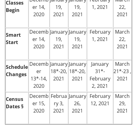
Classes
er 14,
19,
19,
1, 2021
22,
Begin
2020
2021
2021
2021
Decemb
January
January
February
March
Smart
er 14,
19,
19,
1, 2021
22,
Start
2020
2021
2021
2021
Decemb
January
January
January
March
Schedule
er
18*-20,
18*-20,
31*-
21*-23 ,
Changes
13*-14,
2021
2021
February
2021
2020
2, 2021
Decemb
Februa
January
February
March
Census
er 15,
ry 3,
26,
12, 2021
29,
Dates §
2020
2021
2021
2021