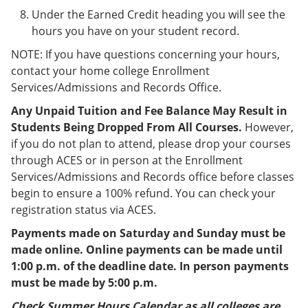
Under the Earned Credit heading you will see the
hours you have on your student record.
NOTE: If you have questions concerning your hours,
contact your home college Enrollment
Services/Admissions and Records Office.
Any Unpaid Tuition and Fee Balance May Result in
Students Being Dropped From All Courses.
However,
if you do not plan to attend, please drop your courses
through ACES or in person at the Enrollment
Services/Admissions and Records office before classes
begin to ensure a 100% refund. You can check your
registration status via ACES.
Payments made on Saturday and Sunday must be
made online. Online payments can be made until
1:00 p.m. of the deadline date. In person payments
must be made by 5:00 p.m.
Check Summer Hours Calendar as all colleges are