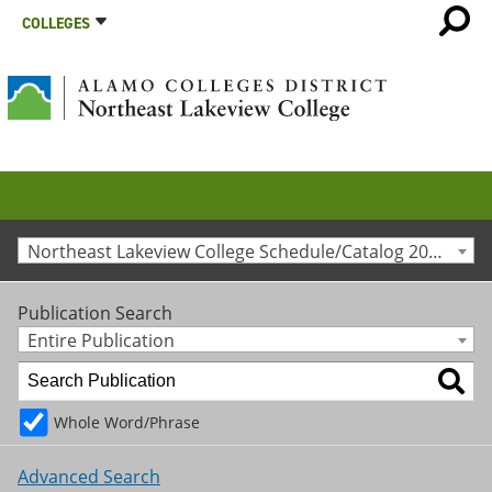
COLLEGES
Northeast Lakeview College Schedule/Catalog 2020-2021 [Archived Catalog]
Publication Search
Entire Publication
Whole Word/Phrase
Advanced Search