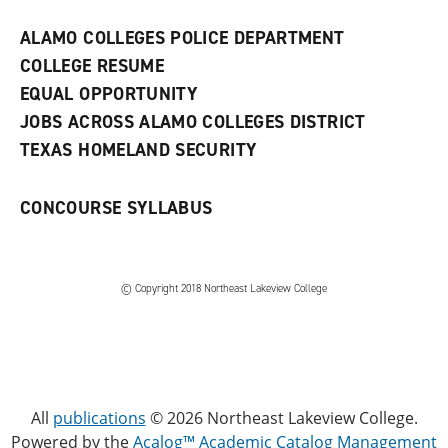
e
w
ALAMO COLLEGES POLICE DEPARTMENT
w
COLLEGE RESUME
i
n
EQUAL OPPORTUNITY
d
JOBS ACROSS ALAMO COLLEGES DISTRICT
o
w
TEXAS HOMELAND SECURITY
)
CONCOURSE SYLLABUS
© Copyright 2018 Northeast Lakeview College
All
publications
© 2026 Northeast Lakeview College.
Powered by the
Acalog™ Academic Catalog Management