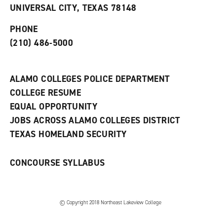
o
n
d
UNIVERSAL CITY, TEXAS 78148
p
d
o
e
o
w
PHONE
n
w
)
s
)
(210) 486-5000
a
n
e
w
ALAMO COLLEGES POLICE DEPARTMENT
w
COLLEGE RESUME
i
n
EQUAL OPPORTUNITY
d
JOBS ACROSS ALAMO COLLEGES DISTRICT
o
w
TEXAS HOMELAND SECURITY
)
CONCOURSE SYLLABUS
© Copyright 2018 Northeast Lakeview College