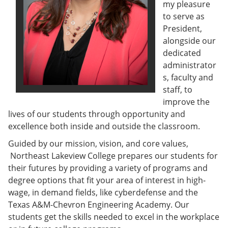
my pleasure
e
o
w
n
w
)
to serve as
s
)
President,
a
alongside our
n
e
dedicated
w
administrator
w
s, faculty and
i
n
staff, to
d
improve the
o
lives of our students through opportunity and
w
)
excellence both inside and outside the classroom.
Guided by our mission, vision, and core values,
Northeast Lakeview College prepares our students for
their futures by providing a variety of programs and
degree options that fit your area of interest in high-
wage, in demand fields, like cyberdefense and the
Texas A&M-Chevron Engineering Academy. Our
students get the skills needed to excel in the workplace