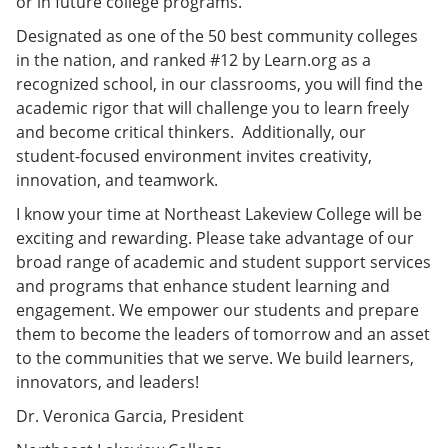
or in future college programs.
Designated as one of the 50 best community colleges
in the nation, and ranked #12 by Learn.org as a
recognized school, in our classrooms, you will find the
academic rigor that will challenge you to learn freely
and become critical thinkers. Additionally, our
student-focused environment invites creativity,
innovation, and teamwork.
I know your time at Northeast Lakeview College will be
exciting and rewarding. Please take advantage of our
broad range of academic and student support services
and programs that enhance student learning and
engagement. We empower our students and prepare
them to become the leaders of tomorrow and an asset
to the communities that we serve. We build learners,
innovators, and leaders!
Dr. Veronica Garcia, President