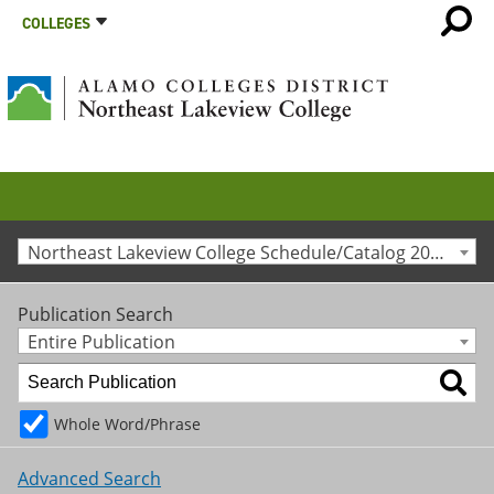
COLLEGES
Northeast Lakeview College Schedule/Catalog 2020-2021 [Archived Catalog]
Publication Search
Entire Publication
Whole Word/Phrase
Advanced Search