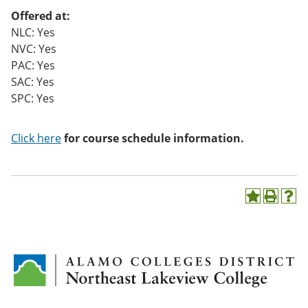
o
Offered at:
w)
NLC: Yes
NVC: Yes
PAC: Yes
SAC: Yes
SPC: Yes
Click here
for course schedule information.
A
P
H
d
r
e
d
i
l
t
n
p
o
t
(
M
(
o
y
o
p
F
p
e
a
e
n