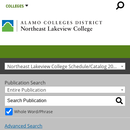
COLLEGES
Northeast Lakeview College Schedule/Catalog 2020-2021 [Archived Catalog]
Publication Search
Entire Publication
Whole Word/Phrase
Advanced Search