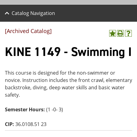
Catalog Navigation
[Archived Catalog]
A
P
H
dd
r
el
KINE 1149 - Swimming I
to
int
p
M
(o
(o
y
pe
pe
F
ns
ns
a
a
a
This course is designed for the non-swimmer or
vo
ne
ne
novice. Instruction includes the front crawl, elementary
r
w
w
ite
wi
wi
backstroke, diving, deep water skills and basic water
s
nd
nd
safety.
(o
o
o
pe
w)
w)
ns
Semester Hours:
(1 -0- 3)
a
ne
CIP:
36.0108.51 23
w
wi
nd