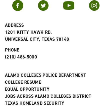
v
n
s
Facebook
Twitter
YouTube
Instagram
o
s
a
r
a
n
i
n
e
t
e
w
e
w
w
ADDRESS
s
w
i
1201 KITTY HAWK RD.
(
i
n
o
n
d
UNIVERSAL CITY, TEXAS 78148
p
d
o
e
o
w
PHONE
n
w
)
s
)
(210) 486-5000
a
n
e
w
ALAMO COLLEGES POLICE DEPARTMENT
w
COLLEGE RESUME
i
n
EQUAL OPPORTUNITY
d
JOBS ACROSS ALAMO COLLEGES DISTRICT
o
w
TEXAS HOMELAND SECURITY
)