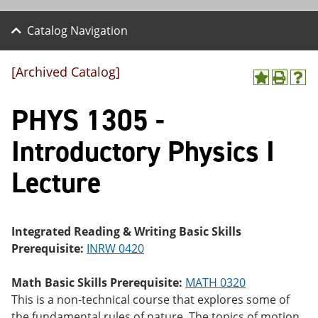
Catalog Navigation
[Archived Catalog]
A
P
H
dd
r
el
PHYS 1305 -
to
int
p
M
(o
(o
y
pe
pe
Introductory Physics I
F
ns
ns
a
a
a
Lecture
vo
ne
ne
r
w
w
ite
wi
wi
s
nd
nd
(o
o
o
Integrated Reading & Writing Basic Skills
pe
w)
w)
Prerequisite:
INRW 0420
ns
a
ne
Math Basic Skills Prerequisite:
MATH 0320
w
This is a non-technical course that explores some of
wi
nd
the fundamental rules of nature. The topics of motion,