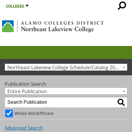
COLLEGES
Northeast Lakeview College Schedule/Catalog 2020-2021 [Archived Catalog]
Publication Search
Entire Publication
Whole Word/Phrase
Advanced Search