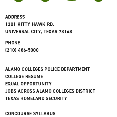
r
a
n
i
n
e
t
e
w
e
w
w
ADDRESS
s
w
i
1201 KITTY HAWK RD.
(
i
n
o
n
d
UNIVERSAL CITY, TEXAS 78148
p
d
o
e
o
w
PHONE
n
w
)
s
)
(210) 486-5000
a
n
e
w
ALAMO COLLEGES POLICE DEPARTMENT
w
COLLEGE RESUME
i
n
EQUAL OPPORTUNITY
d
JOBS ACROSS ALAMO COLLEGES DISTRICT
o
w
TEXAS HOMELAND SECURITY
)
CONCOURSE SYLLABUS