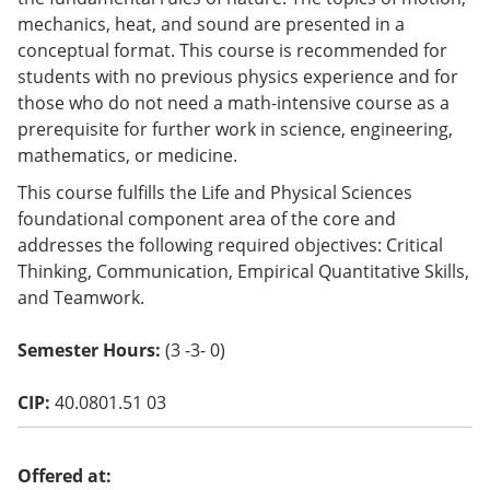
o
mechanics, heat, and sound are presented in a
w)
conceptual format. This course is recommended for
students with no previous physics experience and for
those who do not need a math-intensive course as a
prerequisite for further work in science, engineering,
mathematics, or medicine.
This course fulfills the Life and Physical Sciences
foundational component area of the core and
addresses the following required objectives: Critical
Thinking, Communication, Empirical Quantitative Skills,
and Teamwork.
Semester Hours:
(3 -3- 0)
CIP:
40.0801.51 03
Offered at: