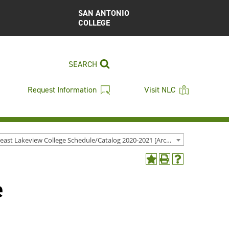
SAN ANTONIO
COLLEGE
SEARCH
Request Information
Visit NLC
Northeast Lakeview College Schedule/Catalog 2020-2021 [Archived Catalog]
Add
Print
Help
to
(opens
(opens
e
My
a
a
Favorites
new
new
(opens
window)
window)
a
new
window)