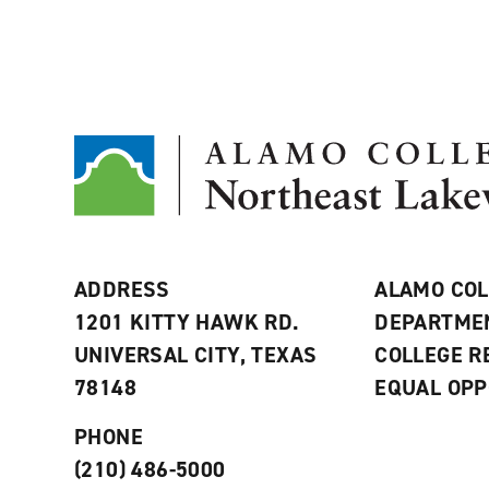
ADDRESS
ALAMO COL
1201 KITTY HAWK RD.
DEPARTME
UNIVERSAL CITY, TEXAS
COLLEGE 
78148
EQUAL OPP
PHONE
(210) 486-5000