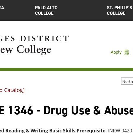
TA
PALO ALTO
ST. PHILIP’S
COLLEGE
COLLEGE
Apply
d Catalog]
E 1346 - Drug Use & Abus
ed Reading & Writing Basic Skills Prerequisite:
INRW 0420