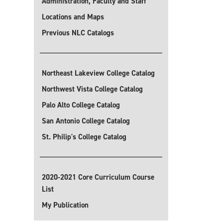
Administration, Faculty and Staff
Locations and Maps
Previous NLC Catalogs
Northeast Lakeview College Catalog
Northwest Vista College Catalog
Palo Alto College Catalog
San Antonio College Catalog
St. Philip's College Catalog
2020-2021 Core Curriculum Course
List
My Publication