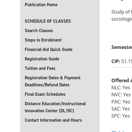
Publication Home
Study of 
sociologi
SCHEDULE OF CLASSES
Search Classes
Steps to Enrollment
Semeste
Financial Aid Quick Guide
Registration Guide
CIP:
51.1
Tuition and Fees
Registration Dates & Payment
Offered 
Deadlines/Refund Dates
NLC: Yes
Final Exam Schedules
NVC: Yes
PAC: Yes
Distance Education/Instructional
SAC: Yes
Innovation Center (DL/IIC)
SPC: Yes
Contact Information and Hours