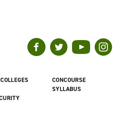
Facebook
Twitter
YouTube
Instagram
 COLLEGES
CONCOURSE
SYLLABUS
CURITY