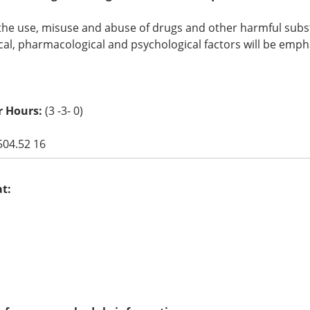
the use, misuse and abuse of drugs and other harmful substa
cal, pharmacological and psychological factors will be emph
r Hours:
(3 -3- 0)
504.52 16
at: