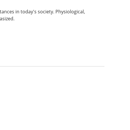
nces in today's society. Physiological,
asized.