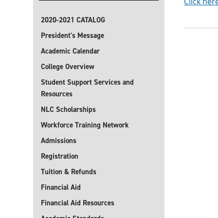
Click her
2020-2021 CATALOG
President's Message
Academic Calendar
College Overview
Student Support Services and
Resources
NLC Scholarships
Workforce Training Network
Admissions
Registration
Tuition & Refunds
Financial Aid
Financial Aid Resources