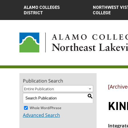
ALAMO COLLEGES
NORTHWEST VIS
DISTRICT
COLLEGE
Publication Search
[Archive
Entire Publication
S
KIN
Whole Word/Phrase
Advanced Search
Integrat