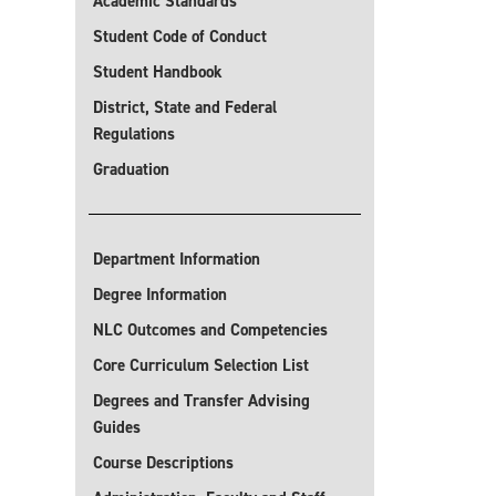
Academic Standards
Student Code of Conduct
Student Handbook
District, State and Federal
Regulations
Graduation
Department Information
Degree Information
NLC Outcomes and Competencies
Core Curriculum Selection List
Degrees and Transfer Advising
Guides
Course Descriptions