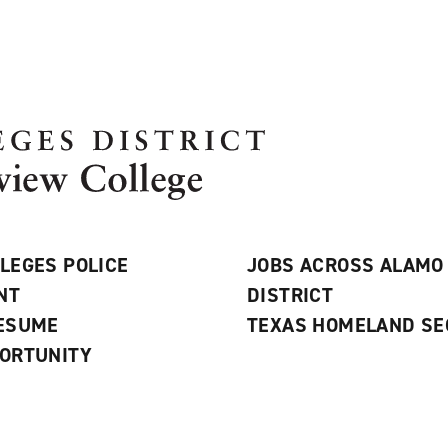
LEGES POLICE
JOBS ACROSS ALAMO
NT
DISTRICT
RESUME
TEXAS HOMELAND SE
ORTUNITY