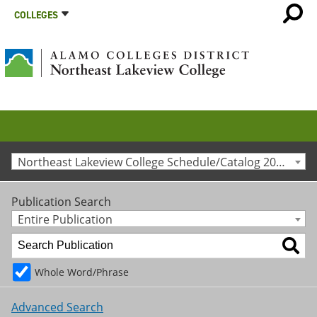
COLLEGES
Northeast Lakeview College Schedule/Catalog 2020-2021 [Archived Catalog]
Publication Search
Entire Publication
Whole Word/Phrase
Advanced Search