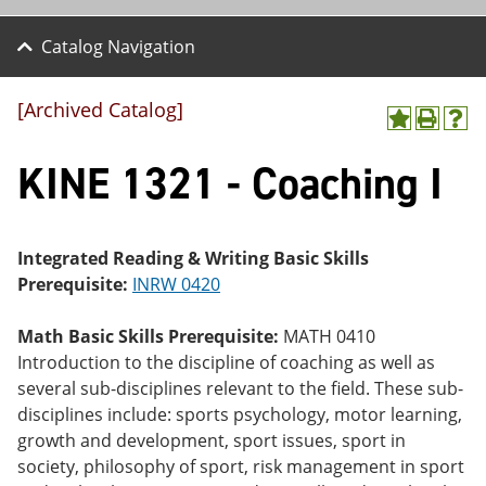
Catalog Navigation
[Archived Catalog]
A
P
H
dd
r
el
KINE 1321 - Coaching I
to
int
p
M
(o
(o
y
pe
pe
F
ns
ns
a
a
a
Integrated Reading & Writing Basic Skills
vo
ne
ne
Prerequisite:
INRW 0420
r
w
w
ite
wi
wi
s
nd
nd
Math Basic Skills Prerequisite:
MATH 0410
(o
o
o
Introduction to the discipline of coaching as well as
pe
w)
w)
ns
several sub-disciplines relevant to the field. These sub-
a
disciplines include: sports psychology, motor learning,
ne
growth and development, sport issues, sport in
w
wi
society, philosophy of sport, risk management in sport
nd