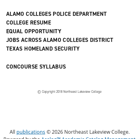
n
e
w
ALAMO COLLEGES POLICE DEPARTMENT
w
COLLEGE RESUME
i
n
EQUAL OPPORTUNITY
d
JOBS ACROSS ALAMO COLLEGES DISTRICT
o
w
TEXAS HOMELAND SECURITY
)
CONCOURSE SYLLABUS
© Copyright 2018 Northeast Lakeview College
All
publications
© 2026 Northeast Lakeview College.