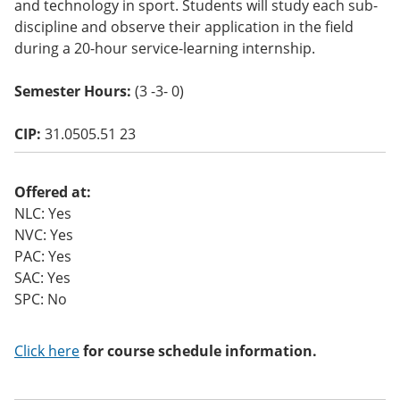
and technology in sport. Students will study each sub-
o
discipline and observe their application in the field
w)
during a 20-hour service-learning internship.
Semester Hours:
(3 -3- 0)
CIP:
31.0505.51 23
Offered at:
NLC: Yes
NVC: Yes
PAC: Yes
SAC: Yes
SPC: No
Click here
for course schedule information.