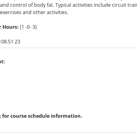
ty and control of body fat. Typical activities include circuit t
y exercises and other activities.
r Hours:
(1 -0- 3)
108.51 23
at:
e
for course schedule information.