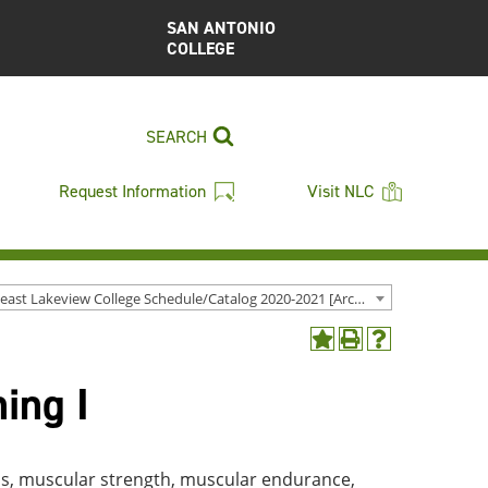
SAN ANTONIO
COLLEGE
SEARCH
Request Information
Visit NLC
Northeast Lakeview College Schedule/Catalog 2020-2021 [Archived Catalog]
Add
Print
Help
to
(opens
(opens
ing I
My
a
a
Favorites
new
new
(opens
window)
window)
a
new
ss, muscular strength, muscular endurance,
window)