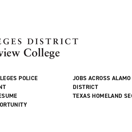
LEGES POLICE
JOBS ACROSS ALAMO
NT
DISTRICT
RESUME
TEXAS HOMELAND SE
ORTUNITY