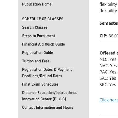
flexibili
Publication Home
flexibilit
SCHEDULE OF CLASSES
Semeste
Search Classes
CIP:
36.0
Steps to Enrollment
Financial Aid Quick Guide
Registration Guide
Offered 
NLC: Yes
Tuition and Fees
NVC: Yes
Registration Dates & Payment
PAC: Yes
Deadlines/Refund Dates
SAC: Yes
Final Exam Schedules
SPC: Yes
Distance Education/Instructional
Innovation Center (DL/IIC)
Click her
Contact Information and Hours