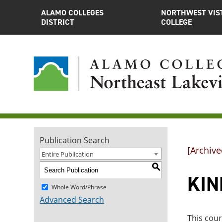
ALAMO COLLEGES
NORTHWEST VIS
DISTRICT
COLLEGE
Publication Search
[Archive
Entire Publication
S
KINE
Whole Word/Phrase
Advanced Search
This cou