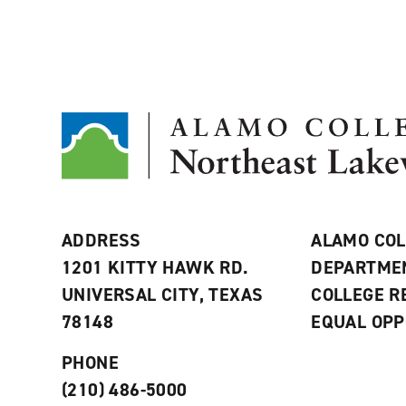
ADDRESS
ALAMO COL
1201 KITTY HAWK RD.
DEPARTME
UNIVERSAL CITY, TEXAS
COLLEGE 
78148
EQUAL OPP
PHONE
(210) 486-5000