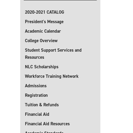
2020-2021 CATALOG
President's Message
Academic Calendar
College Overview
Student Support Services and
Resources
NLC Scholarships
Workforce Training Network
Admissions
Registration
Tuition & Refunds
Financial Aid
Financial Aid Resources