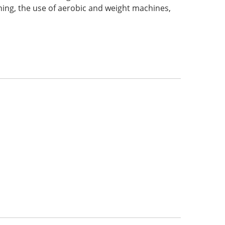
raining, the use of aerobic and weight machines,