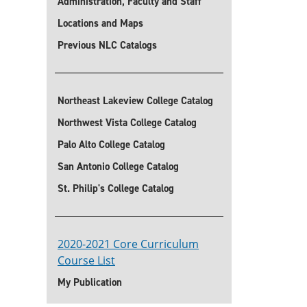
Administration, Faculty and Staff
Locations and Maps
Previous NLC Catalogs
Northeast Lakeview College Catalog
Northwest Vista College Catalog
Palo Alto College Catalog
San Antonio College Catalog
St. Philip's College Catalog
2020-2021 Core Curriculum
Course List
My Publication