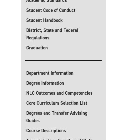
Academic Standards
Student Code of Conduct
Student Handbook
District, State and Federal
Regulations
Graduation
Department Information
Degree Information
NLC Outcomes and Competencies
Core Curriculum Selection List
Degrees and Transfer Advising
Guides
Course Descriptions