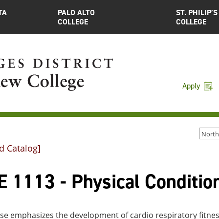
TA
PALO ALTO
ST. PHILIP’S
COLLEGE
COLLEGE
Apply
d Catalog]
 1113 - Physical Condition
rse emphasizes the development of cardio respiratory fitne