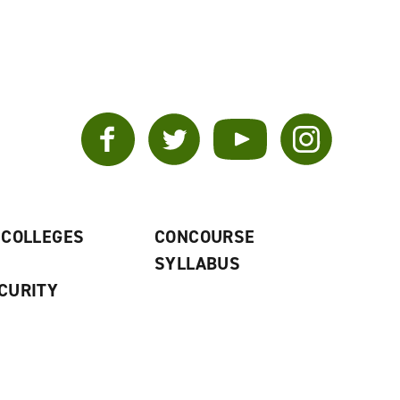
Facebook
Twitter
YouTube
Instagram
 COLLEGES
CONCOURSE
SYLLABUS
CURITY