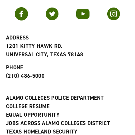
a
e
n
v
n
s
Facebook
Twitter
YouTube
Instagram
o
s
a
r
a
n
i
n
e
t
e
w
e
w
w
ADDRESS
s
w
i
1201 KITTY HAWK RD.
(
i
n
o
n
d
UNIVERSAL CITY, TEXAS 78148
p
d
o
e
o
w
PHONE
n
w
)
s
)
(210) 486-5000
a
n
e
w
ALAMO COLLEGES POLICE DEPARTMENT
w
COLLEGE RESUME
i
n
EQUAL OPPORTUNITY
d
JOBS ACROSS ALAMO COLLEGES DISTRICT
o
w
TEXAS HOMELAND SECURITY
)