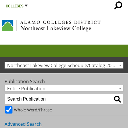
COLLEGES
Northeast Lakeview College Schedule/Catalog 2020-2021 [Archived Catalog]
Publication Search
Entire Publication
Whole Word/Phrase
Advanced Search