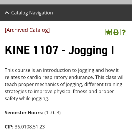
Catalog Navigation
[Archived Catalog]
A
P
H
dd
r
el
KINE 1107 - Jogging I
to
int
p
M
(o
(o
y
pe
pe
F
ns
ns
a
a
a
This course is an introduction to jogging and how it
vo
ne
ne
relates to cardio respiratory endurance. This class will
r
w
w
ite
wi
wi
teach proper mechanics of jogging, different training
s
nd
nd
strategies to improve physical fitness and proper
(o
o
o
safety while jogging.
pe
w)
w)
ns
a
Semester Hours:
(1 -0- 3)
ne
w
wi
CIP:
36.0108.51 23
nd