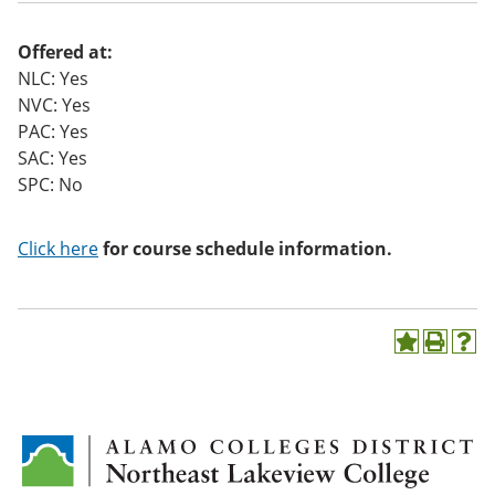
o
w)
Offered at:
NLC: Yes
NVC: Yes
PAC: Yes
SAC: Yes
SPC: No
Click here
for course schedule information.
A
P
H
d
r
e
d
i
l
t
n
p
o
t
(
M
(
o
y
o
p
F
p
e