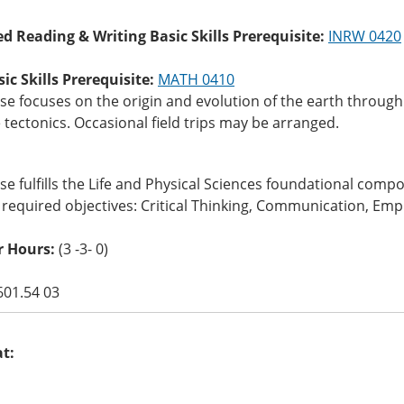
ed Reading & Writing Basic Skills Prerequisite:
INRW 0420
c Skills Prerequisite:
MATH 0410
se focuses on the origin and evolution of the earth throug
 tectonics. Occasional field trips may be arranged.
se fulfills the Life and Physical Sciences foundational com
 required objectives: Critical Thinking, Communication, Empi
r Hours:
(3 -3- 0)
601.54 03
at: