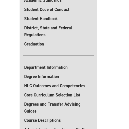
Academic Standards
Student Code of Conduct
Student Handbook
District, State and Federal
Regulations
Graduation
Department Information
Degree Information
NLC Outcomes and Competencies
Core Curriculum Selection List
Degrees and Transfer Advising
Guides
Course Descriptions