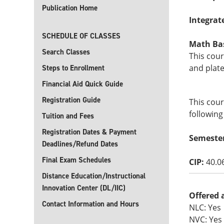
Publication Home
Integrat
SCHEDULE OF CLASSES
Math Basi
Search Classes
This cour
and plate
Steps to Enrollment
Financial Aid Quick Guide
Registration Guide
This cour
following
Tuition and Fees
Registration Dates & Payment
Semeste
Deadlines/Refund Dates
Final Exam Schedules
CIP:
40.0
Distance Education/Instructional
Innovation Center (DL/IIC)
Offered 
Contact Information and Hours
NLC: Yes
NVC: Yes