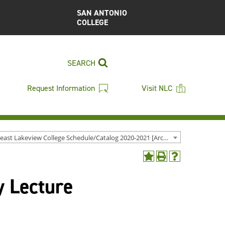
SAN ANTONIO
COLLEGE
SEARCH
Request Information
Visit NLC
Northeast Lakeview College Schedule/Catalog 2020-2021 [Archived Catalog]
Add
Print
Help
to
(opens
(opens
y Lecture
My
a
a
Favorites
new
new
(opens
window)
window)
a
new
window)