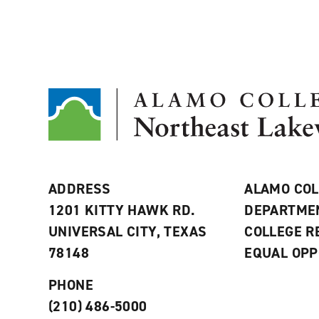
ADDRESS
ALAMO COL
1201 KITTY HAWK RD.
DEPARTME
UNIVERSAL CITY, TEXAS
COLLEGE 
78148
EQUAL OPP
PHONE
(210) 486-5000