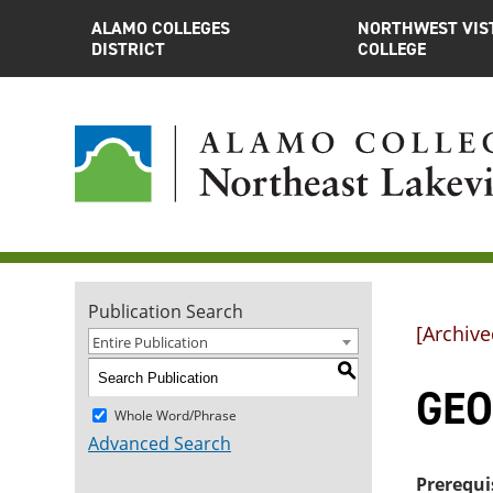
ALAMO COLLEGES
NORTHWEST VIS
DISTRICT
COLLEGE
Publication Search
[Archive
Entire Publication
S
GEOL
Whole Word/Phrase
Advanced Search
Prerequi