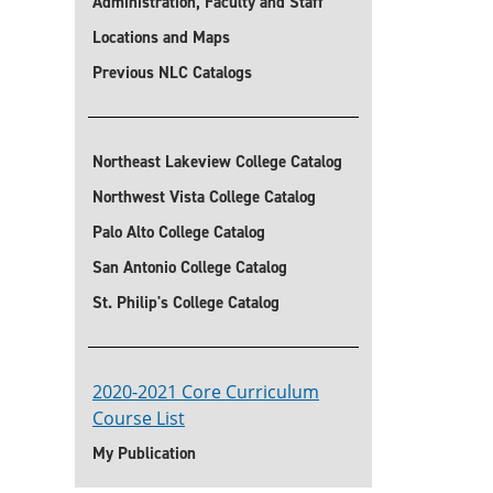
Administration, Faculty and Staff
Locations and Maps
Previous NLC Catalogs
Northeast Lakeview College Catalog
Northwest Vista College Catalog
Palo Alto College Catalog
San Antonio College Catalog
St. Philip's College Catalog
2020-2021 Core Curriculum
Course List
My Publication