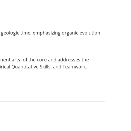
h geologic time, emphasizing organic evolution
ponent area of the core and addresses the
rical Quantitative Skills, and Teamwork.