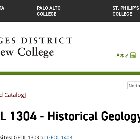
TA
PALO ALTO
ST. PHILIP’S
COLLEGE
COLLEGE
Apply
d Catalog]
 1304 - Historical Geolog
sites:
GEOL 1303
or
GEOL 1403