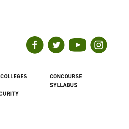
Facebook
Twitter
YouTube
Instagram
 COLLEGES
CONCOURSE
SYLLABUS
CURITY