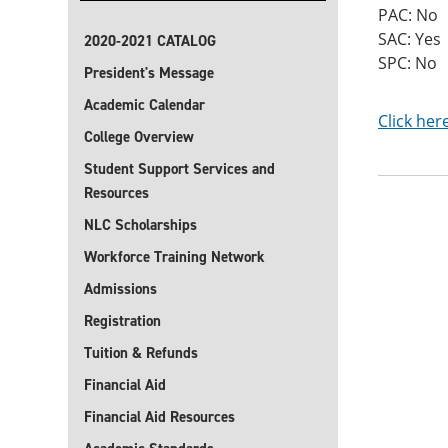
PAC: No
SAC: Yes
2020-2021 CATALOG
SPC: No
President's Message
Academic Calendar
Click her
College Overview
Student Support Services and
Resources
NLC Scholarships
Workforce Training Network
Admissions
Registration
Tuition & Refunds
Financial Aid
Financial Aid Resources