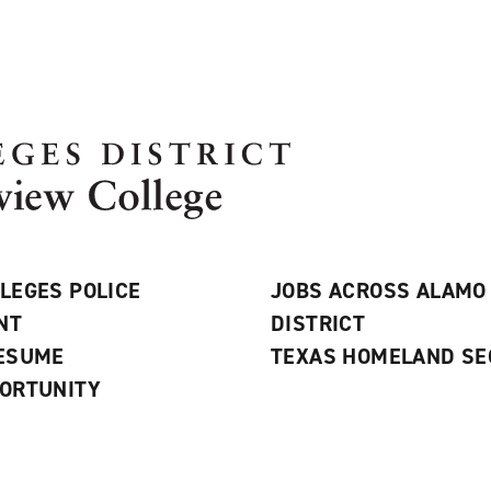
LEGES POLICE
JOBS ACROSS ALAMO
NT
DISTRICT
RESUME
TEXAS HOMELAND SE
ORTUNITY