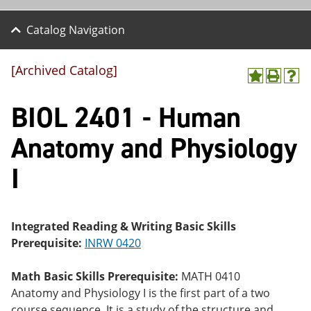
Catalog Navigation
[Archived Catalog]
A
P
H
dd
r
el
BIOL 2401 - Human
to
int
p
M
(o
(o
y
pe
pe
Anatomy and Physiology
F
ns
ns
a
a
a
I
vo
ne
ne
r
w
w
ite
wi
wi
s
nd
nd
(o
o
o
Integrated Reading & Writing Basic Skills
pe
w)
w)
Prerequisite:
INRW 0420
ns
a
ne
Math Basic Skills Prerequisite:
MATH 0410
w
Anatomy and Physiology I is the first part of a two
wi
nd
course sequence. It is a study of the structure and