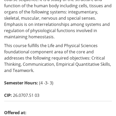
o
function of the human body including cells, tissues and
w)
organs of the following systems: integumentary,
skeletal, muscular, nervous and special senses.
Emphasis is on interrelationships among systems and
regulation of physiological functions involved in
maintaining homeostasis.
This course fulfills the Life and Physical Sciences
foundational component area of the core and
addresses the following required objectives: Critical
Thinking, Communication, Empirical Quantitative Skills,
and Teamwork.
Semester Hours:
(4 -3- 3)
CIP:
26.0707.51 03
Offered at: