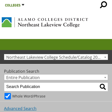
COLLEGES
Northeast Lakeview College Schedule/Catalog 2020-2021 [Archived Catalog]
Publication Search
Entire Publication
Whole Word/Phrase
Advanced Search