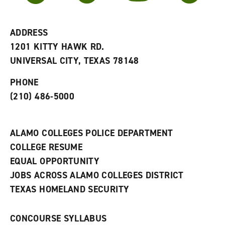
r
a
n
i
n
e
t
e
w
e
w
w
ADDRESS
s
w
i
1201 KITTY HAWK RD.
(
i
n
o
n
d
UNIVERSAL CITY, TEXAS 78148
p
d
o
e
o
w
PHONE
n
w
)
s
)
(210) 486-5000
a
n
e
w
ALAMO COLLEGES POLICE DEPARTMENT
w
COLLEGE RESUME
i
n
EQUAL OPPORTUNITY
d
JOBS ACROSS ALAMO COLLEGES DISTRICT
o
w
TEXAS HOMELAND SECURITY
)
CONCOURSE SYLLABUS