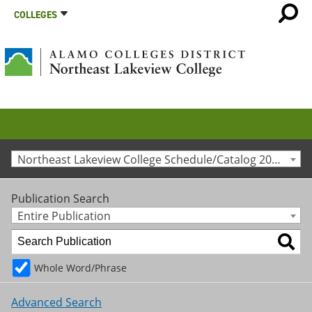
COLLEGES
Northeast Lakeview College Schedule/Catalog 2020-2021 [Archived Catalog]
Publication Search
Entire Publication
Whole Word/Phrase
Advanced Search