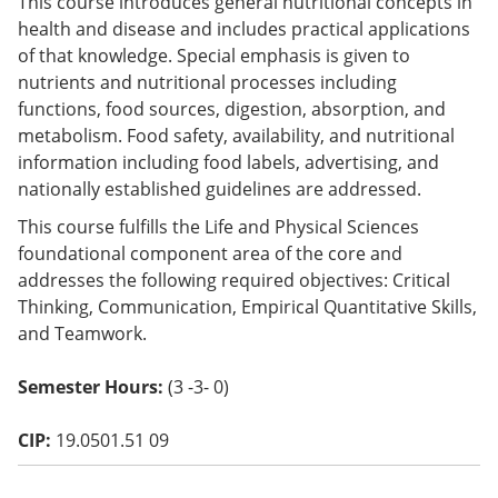
This course introduces general nutritional concepts in
o
health and disease and includes practical applications
w)
of that knowledge. Special emphasis is given to
nutrients and nutritional processes including
functions, food sources, digestion, absorption, and
metabolism. Food safety, availability, and nutritional
information including food labels, advertising, and
nationally established guidelines are addressed.
This course fulfills the Life and Physical Sciences
foundational component area of the core and
addresses the following required objectives: Critical
Thinking, Communication, Empirical Quantitative Skills,
and Teamwork.
Semester Hours:
(3 -3- 0)
CIP:
19.0501.51 09