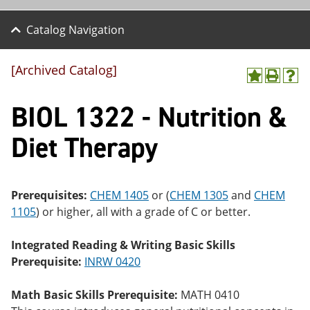
Catalog Navigation
[Archived Catalog]
A
P
H
dd
r
el
BIOL 1322 - Nutrition &
to
int
p
M
(o
(o
y
pe
pe
Diet Therapy
F
ns
ns
a
a
a
vo
ne
ne
r
w
w
ite
wi
wi
Prerequisites:
CHEM 1405
or (
CHEM 1305
and
CHEM
s
nd
nd
1105
) or higher, all with a grade of C or better.
(o
o
o
pe
w)
w)
ns
Integrated Reading & Writing Basic Skills
a
Prerequisite:
INRW 0420
ne
w
wi
Math Basic Skills Prerequisite:
MATH 0410
nd