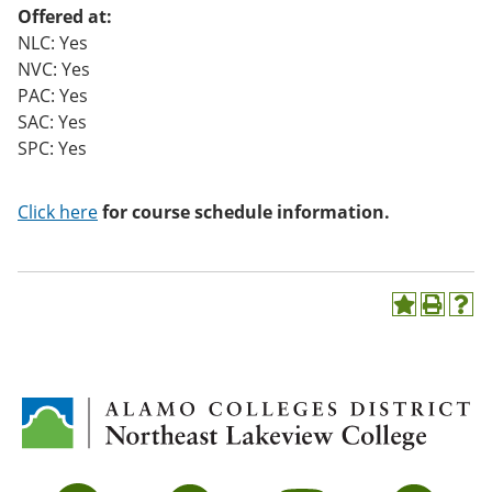
Offered at:
NLC: Yes
NVC: Yes
PAC: Yes
SAC: Yes
SPC: Yes
Click here
for course schedule information.
A
P
H
d
r
e
d
i
l
t
n
p
o
t
(
M
(
o
y
o
p
F
p
e
a
e
n
v
n
s