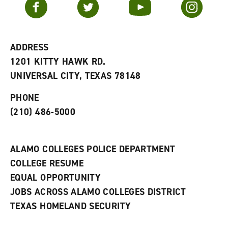
Facebook
Twitter
YouTube
Instagram
o
s
a
r
a
n
i
n
e
t
e
w
e
w
w
ADDRESS
s
w
i
1201 KITTY HAWK RD.
(
i
n
o
n
d
UNIVERSAL CITY, TEXAS 78148
p
d
o
e
o
w
PHONE
n
w
)
s
)
(210) 486-5000
a
n
e
w
ALAMO COLLEGES POLICE DEPARTMENT
w
COLLEGE RESUME
i
n
EQUAL OPPORTUNITY
d
JOBS ACROSS ALAMO COLLEGES DISTRICT
o
w
TEXAS HOMELAND SECURITY
)