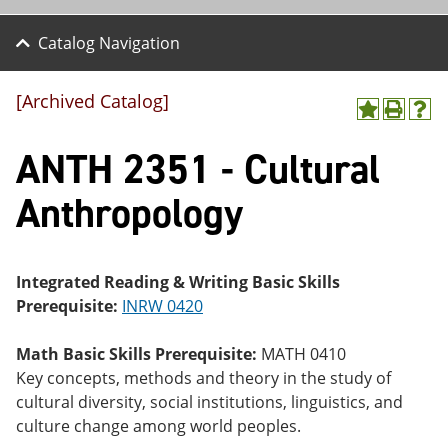
Catalog Navigation
[Archived Catalog]
A
P
H
dd
r
el
ANTH 2351 - Cultural
to
int
p
M
(o
(o
y
pe
pe
Anthropology
F
ns
ns
a
a
a
vo
ne
ne
r
w
w
ite
wi
wi
Integrated Reading & Writing Basic Skills
s
nd
nd
Prerequisite:
INRW 0420
(o
o
o
pe
w)
w)
ns
Math Basic Skills Prerequisite:
MATH 0410
a
Key concepts, methods and theory in the study of
ne
cultural diversity, social institutions, linguistics, and
w
wi
culture change among world peoples.
nd