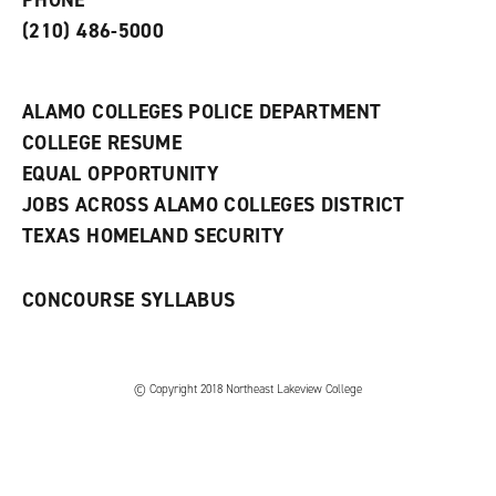
PHONE
n
w
)
s
)
(210) 486-5000
a
n
e
w
ALAMO COLLEGES POLICE DEPARTMENT
w
COLLEGE RESUME
i
n
EQUAL OPPORTUNITY
d
JOBS ACROSS ALAMO COLLEGES DISTRICT
o
w
TEXAS HOMELAND SECURITY
)
CONCOURSE SYLLABUS
© Copyright 2018 Northeast Lakeview College