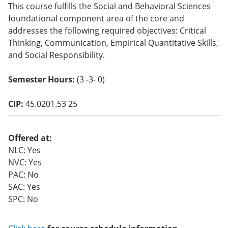
This course fulfills the Social and Behavioral Sciences
o
w)
foundational component area of the core and
addresses the following required objectives: Critical
Thinking, Communication, Empirical Quantitative Skills,
and Social Responsibility.
Semester Hours:
(3 -3- 0)
CIP:
45.0201.53 25
Offered at:
NLC: Yes
NVC: Yes
PAC: No
SAC: Yes
SPC: No