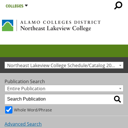
COLLEGES
Northeast Lakeview College Schedule/Catalog 2020-2021 [Archived Catalog]
Publication Search
Entire Publication
Whole Word/Phrase
Advanced Search