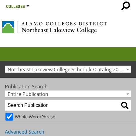
COLLEGES
Northeast Lakeview College Schedule/Catalog 2011-2012 [Archived Catalog]
Publication Search
Entire Publication
Whole Word/Phrase
Advanced Search