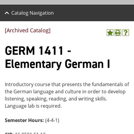
Catalog Navigation
[Archived Catalog]
A
P
H
dd
r
el
GERM 1411 -
to
int
p
M
(o
(o
y
pe
pe
Elementary German I
F
ns
ns
a
a
a
vo
ne
ne
r
w
w
ite
wi
wi
Introductory course that presents the fundamentals of
s
nd
nd
the German language and culture in order to develop
(o
o
o
listening, speaking, reading, and writing skills.
pe
w)
w)
ns
Language lab is required.
a
ne
Semester Hours:
(4-4-1)
w
wi
nd