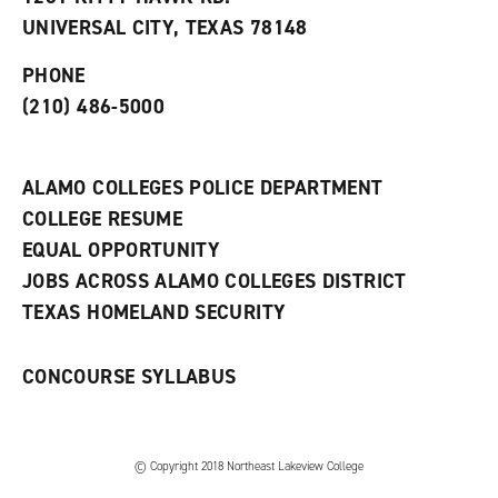
(
i
n
o
n
d
UNIVERSAL CITY, TEXAS 78148
p
d
o
e
o
w
PHONE
n
w
)
s
)
(210) 486-5000
a
n
e
w
ALAMO COLLEGES POLICE DEPARTMENT
w
COLLEGE RESUME
i
n
EQUAL OPPORTUNITY
d
JOBS ACROSS ALAMO COLLEGES DISTRICT
o
w
TEXAS HOMELAND SECURITY
)
CONCOURSE SYLLABUS
© Copyright 2018 Northeast Lakeview College