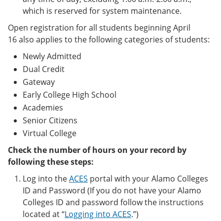
which is reserved for system maintenance.
Open registration for all students beginning April
16 also applies to the following categories of students:
Newly Admitted
Dual Credit
Gateway
Early College High School
Academies
Senior Citizens
Virtual College
Check the number of hours on your record by
following these steps:
Log into the
ACES
portal with your Alamo Colleges
ID and Password (If you do not have your Alamo
Colleges ID and password follow the instructions
located at “
Logging into ACES
.”)