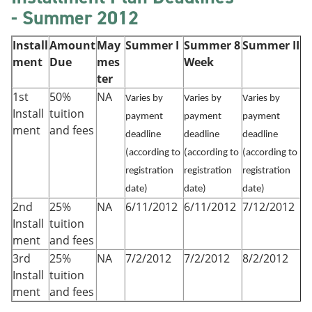
- Summer 2012
Install
Amount
May
Summer I
Summer 8
Summer II
ment
Due
mes
Week
ter
1st
50%
NA
Varies by
Varies by
Varies by
Install
tuition
payment
payment
payment
ment
and fees
deadline
deadline
deadline
(according to
(according to
(according to
registration
registration
registration
date)
date)
date)
2nd
25%
NA
6/11/2012
6/11/2012
7/12/2012
Install
tuition
ment
and fees
3rd
25%
NA
7/2/2012
7/2/2012
8/2/2012
Install
tuition
ment
and fees