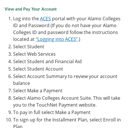
View and Pay Your Account
Log into the
ACES
portal with your Alamo Colleges
ID and Password (If you do not have your Alamo
Colleges ID and password follow the instructions
located at
“Logging into ACES”
.)
Select Student
Select Web Services
Select Student and Financial Aid
Select Student Account
Select Account Summary to review your account
balance
Select Make a Payment
Select Alamo Colleges Account Suite. This will take
you to the TouchNet Payment website.
To pay in full select Make a Payment
To sign up for the Installment Plan, select Enroll in
Plan