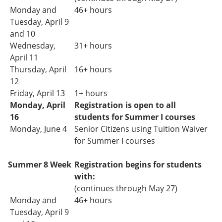
Monday and
46+ hours
Tuesday,
April 9
and 10
Wednesday,
31+ hours
April 11
Thursday, April
16+ hours
12
Friday, April 13
1+ hours
Monday, April
Registration is open to all
16
students for Summer I courses
Monday, June 4
Senior Citizens using Tuition Waiver
for Summer I courses
Summer 8 Week
Registration
begins
for students
with:
(continues through May 27)
Monday and
46+ hours
Tuesday, April 9