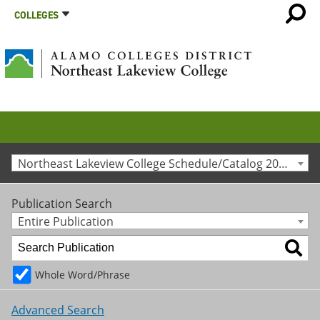
COLLEGES
Northeast Lakeview College Schedule/Catalog 2011-2012 [Archived Catalog]
Publication Search
Entire Publication
Whole Word/Phrase
Advanced Search