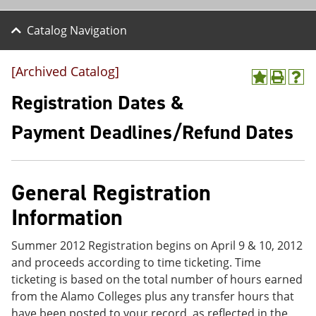
Catalog Navigation
[Archived Catalog]
A
P
H
d
r
e
Registration Dates &
d
i
l
t
n
p
Payment Deadlines/Refund Dates
o
t
(
M
(
o
y
o
p
F
p
e
a
e
n
General Registration
v
n
s
Information
o
s
a
r
a
n
i
n
e
Summer 2012 Registration begins on April 9 & 10, 2012
t
e
w
e
w
w
and proceeds according to time ticketing. Time
s
w
i
ticketing is based on the total number of hours earned
(
i
n
from the Alamo Colleges plus any transfer hours that
o
n
d
p
d
o
have been posted to your record, as reflected in the