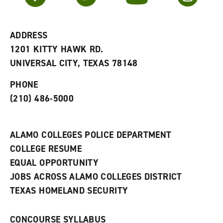
r
a
n
i
n
e
t
e
w
e
w
w
ADDRESS
s
w
i
1201 KITTY HAWK RD.
(
i
n
o
n
d
UNIVERSAL CITY, TEXAS 78148
p
d
o
e
o
w
PHONE
n
w
)
s
)
(210) 486-5000
a
n
e
w
ALAMO COLLEGES POLICE DEPARTMENT
w
COLLEGE RESUME
i
n
EQUAL OPPORTUNITY
d
JOBS ACROSS ALAMO COLLEGES DISTRICT
o
w
TEXAS HOMELAND SECURITY
)
CONCOURSE SYLLABUS