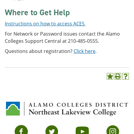
Where to Get Help
Instructions on how to access ACES
For Network or Password issues contact the Alamo
Colleges Support Central at 210-485-0555.
Questions about registration?
Click here
.
A
P
H
d
r
e
d
i
l
t
n
p
o
t
(
M
(
o
y
o
p
F
p
e
a
e
n
v
n
s
Facebook
Twitter
YouTube
Instagram
o
s
a