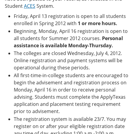
e
o
w
Student
ACES
System.
n
w
)
s
)
Friday, April 13 registration is open to all students
a
enrolled in Spring 2012 with
1 or more hours.
n
e
Beginning, Monday, April 16 registration is open to
w
all students for Summer 2012 courses.
Personal
w
assistance is available Monday-Thursday.
i
n
The colleges are closed Wednesday, July 4, 2012.
d
Online registration and payment systems will be
o
operational during these periods.
w
)
All first-time-in-college students are encouraged to
begin the advisement and registration process on
Monday, April 16 in order to receive personal
advising. Students must complete the ApplyTexas
application and placement testing requirement
prior to advisement.
The registration system is available 23/7. You may
register on or after your eligible registration date
any time of day, excluding 1:00 a.m.-2:00 a.m.,