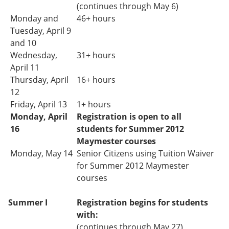
(continues through May 6)
Monday and
46+ hours
Tuesday, April 9
and 10
Wednesday,
31+
hours
April 11
Thursday, April
16+ hours
12
Friday, April 13
1+ hours
Monday, April
Registration is open to all
16
students for Summer 2012
Maymester courses
Monday, May 14
Senior Citizens using Tuition Waiver
for Summer 2012 Maymester
courses
Summer I
Registration begins for students
with:
(continues through May 27)