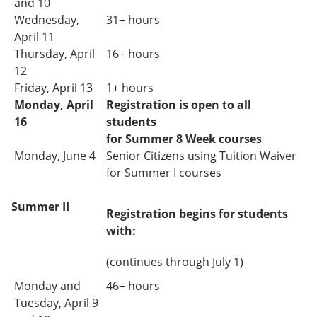
and 10
Wednesday,
31+ hours
April 11
Thursday, April
16+ hours
12
Friday, April 13
1+ hours
Monday, April
Registration is open to all
16
students
for Summer 8 Week courses
Monday, June 4
Senior Citizens using Tuition Waiver
for Summer I courses
Summer II
Registration begins for students
with:
(continues through July 1)
Monday and
46+ hours
Tuesday,
April 9