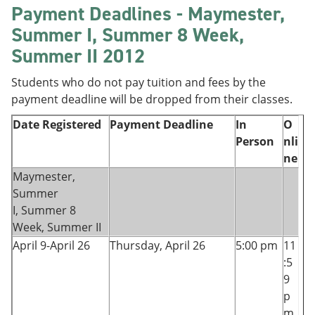
Payment Deadlines - Maymester,
Summer I, Summer 8 Week,
Summer II 2012
Students who do not pay tuition and fees by the
payment deadline will be dropped from their classes.
Date Registered
Payment Deadline
In
O
Person
nli
ne
Maymester,
Summer
I, Summer 8
Week, Summer II
April 9-April 26
Thursday, April 26
5:00 pm
11
:5
9
p
m