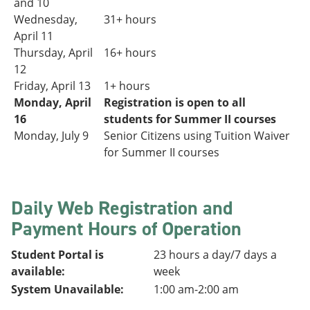
and 10
Wednesday,
31+
hours
April 11
Thursday, April
16+ hours
12
Friday, April 13
1+ hours
Monday, April
Registration is open to all
16
students for Summer II courses
Monday, July 9
Senior Citizens using Tuition Waiver
for Summer II courses
Daily Web Registration and
Payment Hours of Operation
Student Portal is
23 hours a day/7 days a
available:
week
System Unavailable:
1:00 am-2:00 am