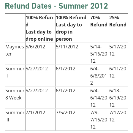
Refund Dates - Summer 2012
100% Refun
100% Refund
70%
25%
d
Last day to
Refund
Refund
Last day to
drop in
drop online
person
Maymes
5/6/2012
5/11/2012
5/14-
5/17/20
ter
5/16/20
12
12
Summer
5/27/2012
6/1/2012
6/4-
6/11/20
I
6/8/201
12
2
Summer
5/27/2012
6/1/2012
6/4-
6/18-
8 Week
6/14/20
6/19/20
12
12
Summer
7/1/2012
7/5/2012
7/9-
7/17/20
II
7/16/20
12
12