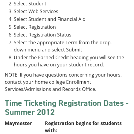
Select Student
Select Web Services
Select Student and Financial Aid
Select Registration
Select Registration Status
Select the appropriate Term from the drop-
down menu and select Submit
Under the Earned Credit heading you will see the
hours you have on your student record.
NOTE: If you have questions concerning your hours,
contact your home college Enrollment
Services/Admissions and Records Office.
Time Ticketing Registration Dates -
Summer 2012
Maymester
Registration begins for students
with: