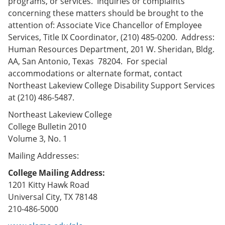
programs, or services. Inquiries or complaints
concerning these matters should be brought to the
attention of: Associate Vice Chancellor of Employee
Services, Title IX Coordinator, (210) 485-0200. Address:
Human Resources Department, 201 W. Sheridan, Bldg.
AA, San Antonio, Texas 78204. For special
accommodations or alternate format, contact
Northeast Lakeview College Disability Support Services
at (210) 486-5487.
Northeast Lakeview College
College Bulletin 2010
Volume 3, No. 1
Mailing Addresses:
College Mailing Address:
1201 Kitty Hawk Road
Universal City, TX 78148
210-486-5000