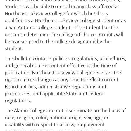
e
o
w
Students will be able to enroll in any class offered at
n
w
)
Northeast Lakeview College for which he/she is
s
)
a
qualified as a Northeast Lakeview College student or as
n
a San Antonio college student. The student has the
e
option to determine the college of choice. Credits will
w
w
be transcripted to the college designated by the
i
student.
n
d
This bulletin contains policies, regulations, procedures,
o
and general course content effective at the time of
w
)
publication. Northeast Lakeview College reserves the
right to make changes at any time to reflect current
Board policies, administrative regulations and
procedures, and applicable State and Federal
regulations.
The Alamo Colleges do not discriminate on the basis of
race, religion, color, national origin, sex, age, or
disability with respect to access, employment