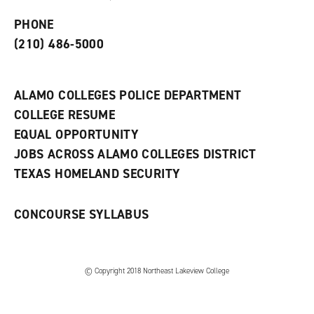
p
d
o
e
o
w
PHONE
n
w
)
s
)
(210) 486-5000
a
n
e
w
ALAMO COLLEGES POLICE DEPARTMENT
w
COLLEGE RESUME
i
n
EQUAL OPPORTUNITY
d
JOBS ACROSS ALAMO COLLEGES DISTRICT
o
w
TEXAS HOMELAND SECURITY
)
CONCOURSE SYLLABUS
© Copyright 2018 Northeast Lakeview College