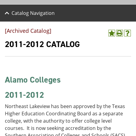
Catalog Navigation
[Archived Catalog]
A
P
H
d
r
e
2011-2012 CATALOG
d
i
l
t
n
p
o
t
(
M
(
o
y
o
p
F
p
e
Alamo Colleges
a
e
n
v
n
s
o
s
a
2011-2012
r
a
n
i
n
e
Northeast Lakeview has been approved by the Texas
t
e
w
e
w
w
Higher Education Coordinating Board as a separate
s
w
i
college, with the authority to offer college level
(
i
n
courses. It is now seeking accreditation by the
o
n
d
p
d
o
Southern Association of Colleges and Schools (SACS).