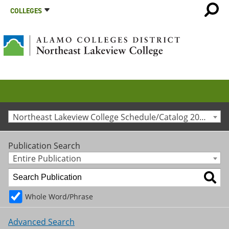
COLLEGES
Northeast Lakeview College Schedule/Catalog 2011-2012 [Archived Catalog]
Publication Search
Entire Publication
Whole Word/Phrase
Advanced Search