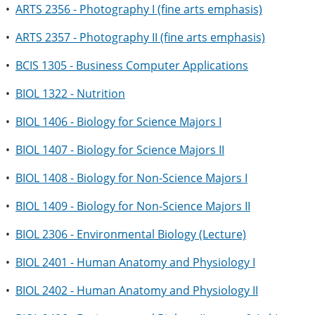
•
ARTS 2356 - Photography I (fine arts emphasis)
•
ARTS 2357 - Photography II (fine arts emphasis)
•
BCIS 1305 - Business Computer Applications
•
BIOL 1322 - Nutrition
•
BIOL 1406 - Biology for Science Majors I
•
BIOL 1407 - Biology for Science Majors II
•
BIOL 1408 - Biology for Non-Science Majors I
•
BIOL 1409 - Biology for Non-Science Majors II
•
BIOL 2306 - Environmental Biology (Lecture)
•
BIOL 2401 - Human Anatomy and Physiology I
•
BIOL 2402 - Human Anatomy and Physiology II