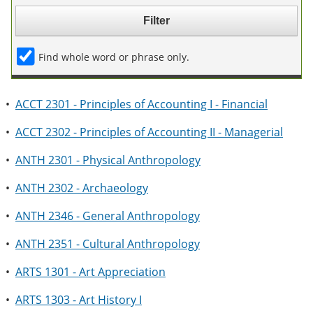
e
o
w
n
w
)
s
)
a
Find whole word or phrase only.
n
e
w
w
•
ACCT 2301 - Principles of Accounting I - Financial
i
n
•
ACCT 2302 - Principles of Accounting II - Managerial
d
o
w
•
ANTH 2301 - Physical Anthropology
)
•
ANTH 2302 - Archaeology
•
ANTH 2346 - General Anthropology
•
ANTH 2351 - Cultural Anthropology
•
ARTS 1301 - Art Appreciation
•
ARTS 1303 - Art History I