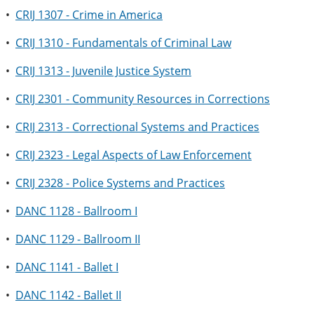
•
CRIJ 1307 - Crime in America
•
CRIJ 1310 - Fundamentals of Criminal Law
•
CRIJ 1313 - Juvenile Justice System
•
CRIJ 2301 - Community Resources in Corrections
•
CRIJ 2313 - Correctional Systems and Practices
•
CRIJ 2323 - Legal Aspects of Law Enforcement
•
CRIJ 2328 - Police Systems and Practices
•
DANC 1128 - Ballroom I
•
DANC 1129 - Ballroom II
•
DANC 1141 - Ballet I
•
DANC 1142 - Ballet II