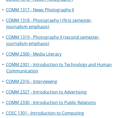
•
COMM 1317 - News Photography II
•
COMM 1318 - Photography I (first semester,
journalism emphasis)
•
COMM 1319 - Photography II (second semester,
journalism emphasis)
•
COMM 2300 - Media Literacy
•
COMM 2301 - Introduction to Technology and Human
Communication
•
COMM 2316 - Interviewing
•
COMM 2327 - Introduction to Advertising
•
COMM 2330 - Introduction to Public Relations
•
COSC 1301 - Introduction to Computing