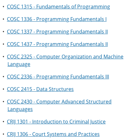
•
COSC 1315 - Fundamentals of Programming
•
COSC 1336 - Programming Fundamentals I
•
COSC 1337 - Programming Fundamentals II
•
COSC 1437 - Programming Fundamentals II
•
COSC 2325 - Computer Organization and Machine
Language
•
COSC 2336 - Programming Fundamentals III
•
COSC 2415 - Data Structures
•
COSC 2430 - Computer Advanced Structured
Languages
•
CRIJ 1301 - Introduction to Criminal Justice
•
CRIJ 1306 - Court Systems and Practices