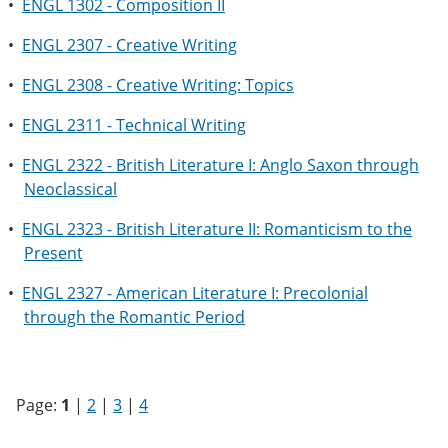
•
ENGL 1302 - Composition II
•
ENGL 2307 - Creative Writing
•
ENGL 2308 - Creative Writing: Topics
•
ENGL 2311 - Technical Writing
•
ENGL 2322 - British Literature I: Anglo Saxon through
Neoclassical
•
ENGL 2323 - British Literature II: Romanticism to the
Present
•
ENGL 2327 - American Literature I: Precolonial
through the Romantic Period
Page:
1
|
2
|
3
|
4