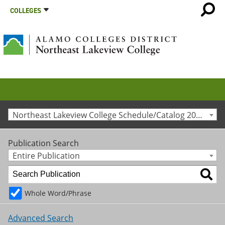
COLLEGES
Northeast Lakeview College Schedule/Catalog 2011-2012 [Archived Catalog]
Publication Search
Entire Publication
Whole Word/Phrase
Advanced Search