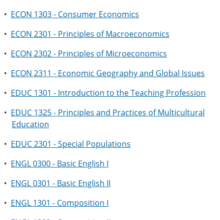
•
ECON 1303 - Consumer Economics
•
ECON 2301 - Principles of Macroeconomics
•
ECON 2302 - Principles of Microeconomics
•
ECON 2311 - Economic Geography and Global Issues
•
EDUC 1301 - Introduction to the Teaching Profession
•
EDUC 1325 - Principles and Practices of Multicultural
Education
•
EDUC 2301 - Special Populations
•
ENGL 0300 - Basic English I
•
ENGL 0301 - Basic English II
•
ENGL 1301 - Composition I