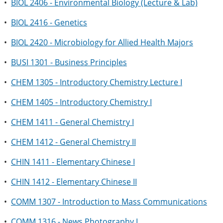
•
BIOL 2406 - Environmental Biology (Lecture & Lab)
•
BIOL 2416 - Genetics
•
BIOL 2420 - Microbiology for Allied Health Majors
•
BUSI 1301 - Business Principles
•
CHEM 1305 - Introductory Chemistry Lecture I
•
CHEM 1405 - Introductory Chemistry I
•
CHEM 1411 - General Chemistry I
•
CHEM 1412 - General Chemistry II
•
CHIN 1411 - Elementary Chinese I
•
CHIN 1412 - Elementary Chinese II
•
COMM 1307 - Introduction to Mass Communications
•
COMM 1316 - News Photography I