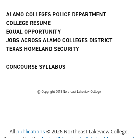
n
e
w
ALAMO COLLEGES POLICE DEPARTMENT
w
COLLEGE RESUME
i
n
EQUAL OPPORTUNITY
d
JOBS ACROSS ALAMO COLLEGES DISTRICT
o
w
TEXAS HOMELAND SECURITY
)
CONCOURSE SYLLABUS
© Copyright 2018 Northeast Lakeview College
All
publications
© 2026 Northeast Lakeview College.