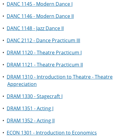
•
DANC 1145 - Modern Dance I
•
DANC 1146 - Modern Dance II
•
DANC 1148 - Jazz Dance II
•
DANC 2112 - Dance Practicum III
•
DRAM 1120 - Theatre Practicum I
•
DRAM 1121 - Theatre Practicum II
•
DRAM 1310 - Introduction to Theatre - Theatre
Appreciation
•
DRAM 1330 - Stagecraft I
•
DRAM 1351 - Acting I
•
DRAM 1352 - Acting II
•
ECON 1301 - Introduction to Economics