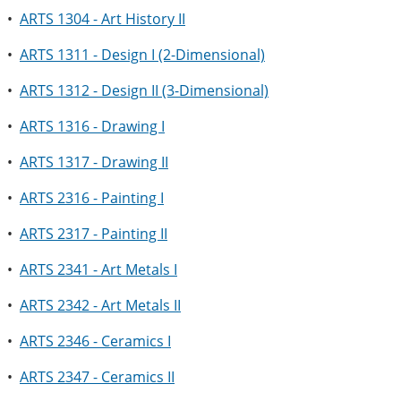
•
ARTS 1304 - Art History II
•
ARTS 1311 - Design I (2-Dimensional)
•
ARTS 1312 - Design II (3-Dimensional)
•
ARTS 1316 - Drawing I
•
ARTS 1317 - Drawing II
•
ARTS 2316 - Painting I
•
ARTS 2317 - Painting II
•
ARTS 2341 - Art Metals I
•
ARTS 2342 - Art Metals II
•
ARTS 2346 - Ceramics I
•
ARTS 2347 - Ceramics II