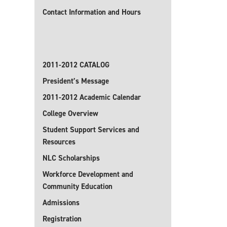
Contact Information and Hours
2011-2012 CATALOG
President’s Message
2011-2012 Academic Calendar
College Overview
Student Support Services and
Resources
NLC Scholarships
Workforce Development and
Community Education
Admissions
Registration