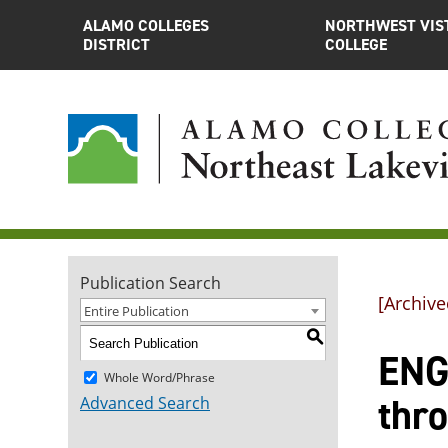
ALAMO COLLEGES
NORTHWEST VIS
DISTRICT
COLLEGE
Publication Search
[Archive
Entire Publication
S
ENGL
Whole Word/Phrase
thr
Advanced Search