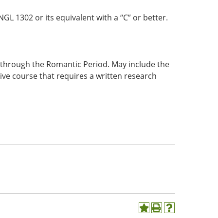
GL 1302 or its equivalent with a “C” or better.
s through the Romantic Period. May include the
ive course that requires a written research
Add
Print
Help