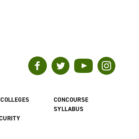
Facebook
Twitter
YouTube
Instagram
 COLLEGES
CONCOURSE
SYLLABUS
CURITY