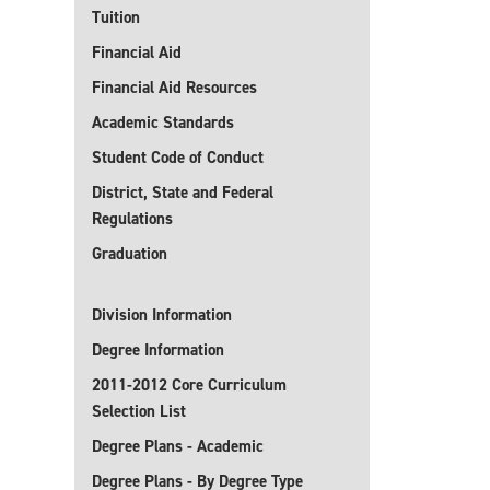
Tuition
Financial Aid
Financial Aid Resources
Academic Standards
Student Code of Conduct
District, State and Federal
Regulations
Graduation
Division Information
Degree Information
2011-2012 Core Curriculum
Selection List
Degree Plans - Academic
Degree Plans - By Degree Type