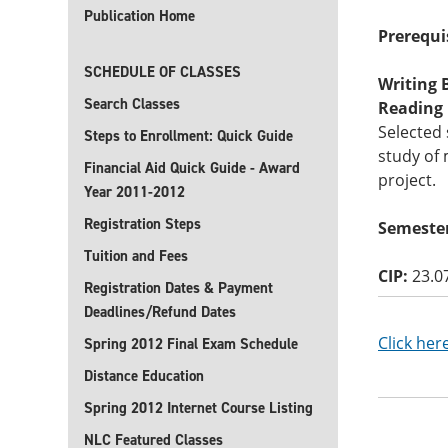
Publication Home
Prerequi
SCHEDULE OF CLASSES
Writing B
Search Classes
Reading B
Selected 
Steps to Enrollment: Quick Guide
study of 
Financial Aid Quick Guide - Award
project.
Year 2011-2012
Registration Steps
Semester
Tuition and Fees
CIP:
23.0
Registration Dates & Payment
Deadlines/Refund Dates
Click her
Spring 2012 Final Exam Schedule
Distance Education
Spring 2012 Internet Course Listing
NLC Featured Classes