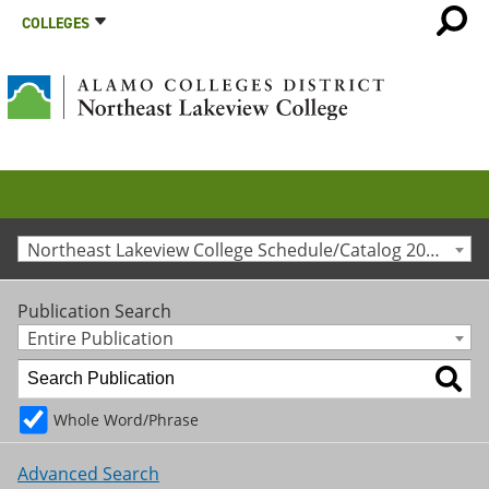
COLLEGES
Northeast Lakeview College Schedule/Catalog 2011-2012 [Archived Catalog]
Publication Search
Entire Publication
Whole Word/Phrase
Advanced Search