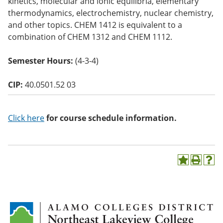
kinetics, molecular and ionic equilibria, elementary
o
thermodynamics, electrochemistry, nuclear chemistry,
w)
and other topics. CHEM 1412 is equivalent to a
combination of CHEM 1312 and CHEM 1112.
Semester Hours:
(4-3-4)
CIP:
40.0501.52 03
Click here
for course schedule information.
A
P
H
d
r
e
d
i
l
t
n
p
o
t
(
M
(
o
y
o
p