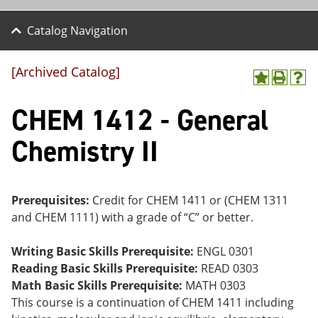
Catalog Navigation
[Archived Catalog]
A
P
H
dd
r
el
CHEM 1412 - General
to
int
p
M
(o
(o
y
pe
pe
Chemistry II
F
ns
ns
a
a
a
vo
ne
ne
r
w
w
ite
wi
wi
Prerequisites:
Credit for CHEM 1411 or (CHEM 1311
s
nd
nd
and CHEM 1111) with a grade of “C” or better.
(o
o
o
pe
w)
w)
ns
Writing Basic Skills Prerequisite:
ENGL 0301
a
Reading Basic Skills Prerequisite:
READ 0303
ne
Math Basic Skills Prerequisite:
MATH 0303
w
wi
This course is a continuation of CHEM 1411 including
nd