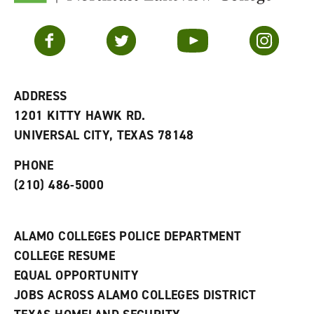
F
p
e
a
e
n
v
n
s
Facebook
Twitter
YouTube
Instagram
o
s
a
r
a
n
i
n
e
t
e
w
e
w
w
ADDRESS
s
w
i
1201 KITTY HAWK RD.
(
i
n
o
n
d
UNIVERSAL CITY, TEXAS 78148
p
d
o
e
o
w
PHONE
n
w
)
s
)
(210) 486-5000
a
n
e
w
ALAMO COLLEGES POLICE DEPARTMENT
w
COLLEGE RESUME
i
n
EQUAL OPPORTUNITY
d
JOBS ACROSS ALAMO COLLEGES DISTRICT
o
w