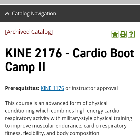
Catalog Navigation
[Archived Catalog]
A
P
H
dd
r
el
KINE 2176 - Cardio Boot
to
int
p
M
(o
(o
y
pe
pe
Camp II
F
ns
ns
a
a
a
vo
ne
ne
r
w
w
ite
wi
wi
Prerequisites:
KINE 1176
or instructor approval
s
nd
nd
(o
o
o
This course is an advanced form of physical
pe
w)
w)
ns
conditioning which combines high energy cardio
a
respiratory activity with military-style physical training
ne
to improve muscular endurance, cardio respiratory
w
wi
fitness, flexibility, and body composition.
nd