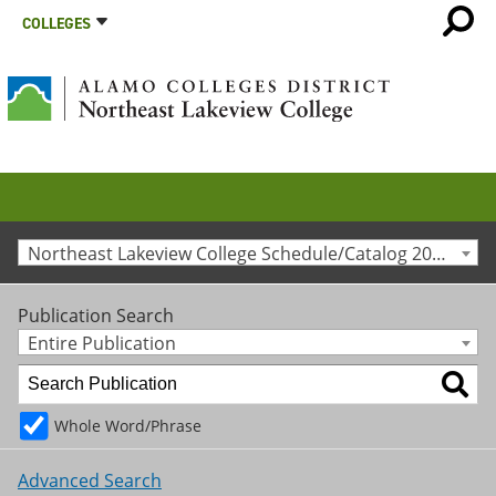
COLLEGES
Northeast Lakeview College Schedule/Catalog 2015-2016 [Archived Catalog]
Publication Search
Entire Publication
Whole Word/Phrase
Advanced Search