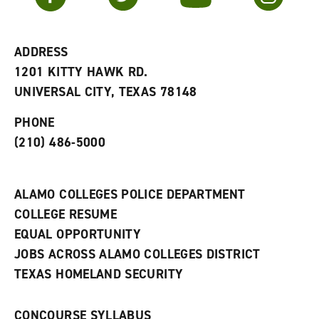
r
a
n
i
n
e
t
e
w
e
w
w
ADDRESS
s
w
i
1201 KITTY HAWK RD.
(
i
n
o
n
d
UNIVERSAL CITY, TEXAS 78148
p
d
o
e
o
w
PHONE
n
w
)
s
)
(210) 486-5000
a
n
e
w
ALAMO COLLEGES POLICE DEPARTMENT
w
COLLEGE RESUME
i
n
EQUAL OPPORTUNITY
d
JOBS ACROSS ALAMO COLLEGES DISTRICT
o
w
TEXAS HOMELAND SECURITY
)
CONCOURSE SYLLABUS