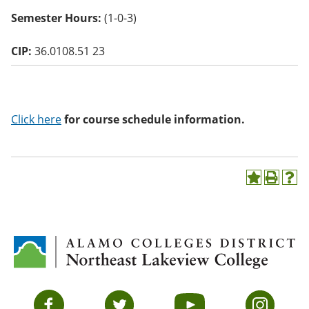
o
Semester Hours:
(1-0-3)
w)
CIP:
36.0108.51 23
Click here
for course schedule information.
A
P
H
d
r
e
d
i
l
t
n
p
o
t
(
M
(
o
y
o
p
F
p
e
a
e
n
v
n
s
Facebook
Twitter
YouTube
Instagram
o
s
a