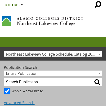
COLLEGES
Northeast Lakeview College Schedule/Catalog 2015-2016 [Archived Catalog]
Publication Search
Entire Publication
Whole Word/Phrase
Advanced Search