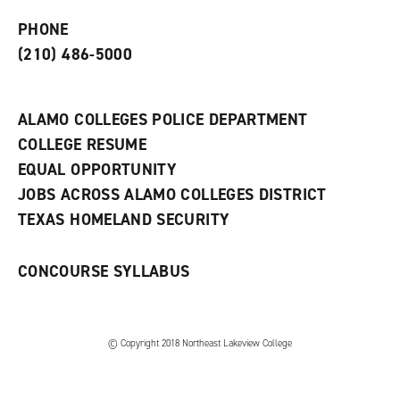
p
d
o
e
o
w
PHONE
n
w
)
s
)
(210) 486-5000
a
n
e
w
ALAMO COLLEGES POLICE DEPARTMENT
w
COLLEGE RESUME
i
n
EQUAL OPPORTUNITY
d
JOBS ACROSS ALAMO COLLEGES DISTRICT
o
w
TEXAS HOMELAND SECURITY
)
CONCOURSE SYLLABUS
© Copyright 2018 Northeast Lakeview College