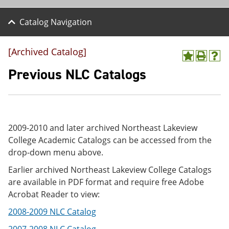
Catalog Navigation
[Archived Catalog]
A
P
H
d
r
e
Previous NLC Catalogs
d
i
l
t
n
p
o
t
(
M
(
o
y
o
p
F
p
e
2009-2010 and later archived Northeast Lakeview
a
e
n
College Academic Catalogs can be accessed from the
v
n
s
drop-down menu above.
o
s
a
r
a
n
Earlier archived Northeast Lakeview College Catalogs
i
n
e
t
e
w
are available in PDF format and require free Adobe
e
w
w
Acrobat Reader to view:
s
w
i
(
i
n
2008-2009 NLC Catalog
o
n
d
p
d
o