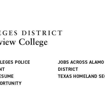
LEGES POLICE
JOBS ACROSS ALAMO
NT
DISTRICT
RESUME
TEXAS HOMELAND SE
ORTUNITY