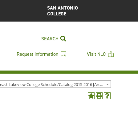
SAN ANTONIO
COLLEGE
SEARCH
Request Information
Visit NLC
Northeast Lakeview College Schedule/Catalog 2015-2016 [Archived Catalog]
Add
Print
Help
to
(opens
(opens
My
a
a
Favorites
new
new
(opens
window)
window)
a
new
window)