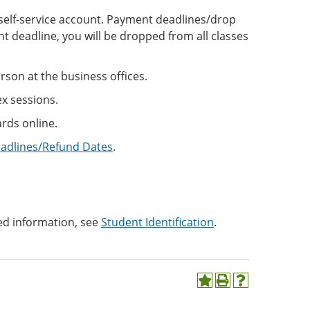
ne self-service account. Payment deadlines/drop
t deadline, you will be dropped from all classes
son at the business offices.
ex sessions.
rds online.
eadlines/Refund Dates
.
ed information, see
Student Identification
.
Add
Print
Help
to
(opens
(opens