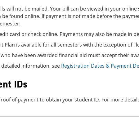
ills will not be mailed. Your bill can be viewed in your onli
 be found online. If payment is not made before the paymen
semester.
edit card or check online. Payments may also be made in per
 Plan is available for all semesters with the exception of Fl
 who have been awarded financial aid must accept their awa
 detailed information, see
Registration Dates & Payment D
ent IDs
roof of payment to obtain your student ID. For more detail