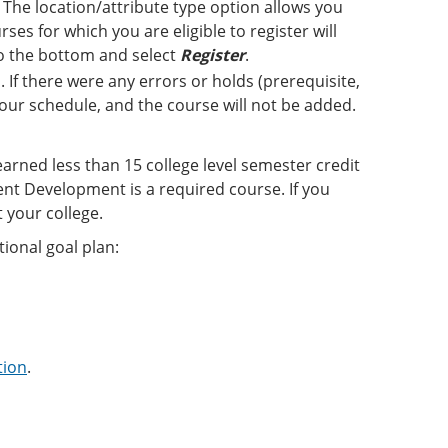
The location/attribute type option allows you
ses for which you are eligible to register will
 to the bottom and select
Register
.
 If there were any errors or holds (prerequisite,
 your schedule, and the course will not be added.
earned less than 15 college level semester credit
nt Development is a required course. If you
 your college.
ional goal plan:
tion
.