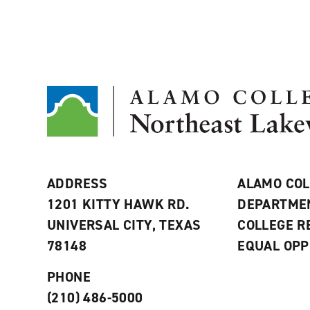
ADDRESS
ALAMO COL
1201 KITTY HAWK RD.
DEPARTME
UNIVERSAL CITY, TEXAS
COLLEGE 
78148
EQUAL OPP
PHONE
(210) 486-5000