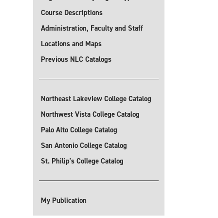
Course Descriptions
Administration, Faculty and Staff
Locations and Maps
Previous NLC Catalogs
Northeast Lakeview College Catalog
Northwest Vista College Catalog
Palo Alto College Catalog
San Antonio College Catalog
St. Philip's College Catalog
My Publication