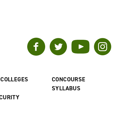
Facebook
Twitter
YouTube
Instagram
 COLLEGES
CONCOURSE
SYLLABUS
CURITY