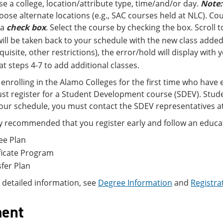
e a college, location/attribute type, time/and/or day.
Note:
oose alternate locations (e.g., SAC courses held at NLC). Cour
 a
check box
. Select the course by checking the box. Scroll
ill be taken back to your schedule with the new class added.
quisite, other restrictions), the error/hold will display with
t steps 4-7 to add additional classes.
enrolling in the Alamo Colleges for the first time who have 
st register for a Student Development course (SDEV). Stude
ur schedule, you must contact the SDEV representatives at
hly recommended that you register early and follow an educat
ee Plan
ficate Program
fer Plan
 detailed information, see
Degree Information
and
Registra
ent