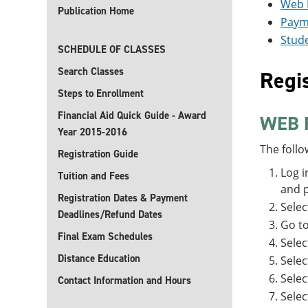
Web 
Publication Home
Paym
Stude
SCHEDULE OF CLASSES
Search Classes
Regis
Steps to Enrollment
Financial Aid Quick Guide - Award
WEB 
Year 2015-2016
The follo
Registration Guide
Log i
Tuition and Fees
and p
Registration Dates & Payment
Sele
Deadlines/Refund Dates
Go t
Final Exam Schedules
Selec
Distance Education
Selec
Sele
Contact Information and Hours
Sele