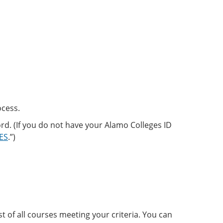
ocess.
d. (If you do not have your Alamo Colleges ID
CES
.”)
st of all courses meeting your criteria. You can