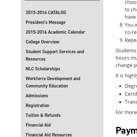
choos
to ch
2015-2016 CATALOG
have
President's Message
You w
co-re
2015-2016 Academic Calendar
Repea
College Overview
Students 
Student Support Services and
hours mu
Resources
change yo
NLC Scholarships
It is hig
Workforce Development and
Degr
Community Education
Certi
Admissions
Trans
Registration
For more
Tuition & Refunds
Financial Aid
Paym
Financial Aid Resources