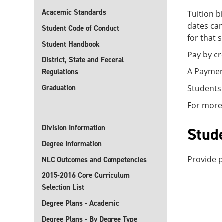
Academic Standards
Tuition b
dates can
Student Code of Conduct
for that 
Student Handbook
Pay by cr
District, State and Federal
A Payment
Regulations
Graduation
Students
For more
Division Information
Stud
Degree Information
Provide p
NLC Outcomes and Competencies
2015-2016 Core Curriculum
Selection List
Degree Plans - Academic
Degree Plans - By Degree Type