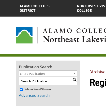
ALAMO COLLEGES
NORTHWEST VIS
DISTRICT
COLLEGE
Publication Search
[Archive
Entire Publication
Regi
S
Whole Word/Phrase
Advanced Search