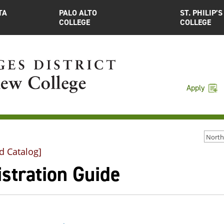
TA
PALO ALTO
ST. PHILIP’S
COLLEGE
COLLEGE
Apply
d Catalog]
stration Guide