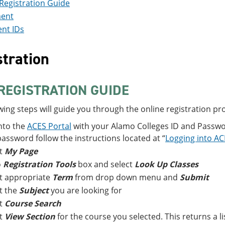
Registration Guide
ent
nt IDs
tration
REGISTRATION GUIDE
wing steps will guide you through the online registration pr
nto the
ACES Portal
with your Alamo Colleges ID and Passwor
assword follow the instructions located at “
Logging into A
ct
My Page
o
Registration Tools
box and select
Look Up Classes
t appropriate
Term
from drop down menu and
Submit
t the
Subject
you are looking for
ct
Course Search
ct
View Section
for the course you selected. This returns a li