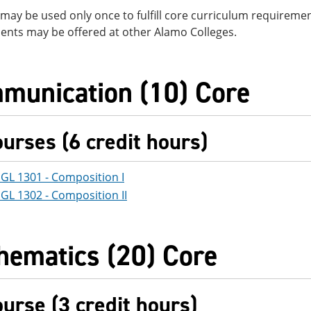
may be used only once to fulfill core curriculum requirement
ents may be offered at other Alamo Colleges.
munication (10) Core
ourses (6 credit hours)
GL 1301 - Composition I
GL 1302 - Composition II
hematics (20) Core
ourse (3 credit hours)