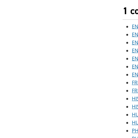
1 c
EN
EN
EN
EN
EN
EN
EN
FR
FR
HI
HI
HU
HU
PH