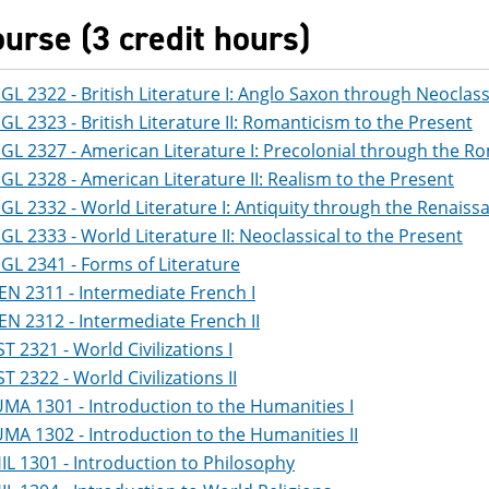
ourse (3 credit hours)
GL 2322 - British Literature I: Anglo Saxon through Neoclass
GL 2323 - British Literature II: Romanticism to the Present
GL 2327 - American Literature I: Precolonial through the R
GL 2328 - American Literature II: Realism to the Present
GL 2332 - World Literature I: Antiquity through the Renaiss
GL 2333 - World Literature II: Neoclassical to the Present
GL 2341 - Forms of Literature
EN 2311 - Intermediate French I
EN 2312 - Intermediate French II
ST 2321 - World Civilizations I
ST 2322 - World Civilizations II
MA 1301 - Introduction to the Humanities I
MA 1302 - Introduction to the Humanities II
IL 1301 - Introduction to Philosophy