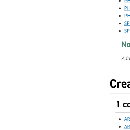
PH
PH
PH
SP
SP
No
Add
Crea
1 c
AR
AR