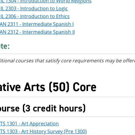
IL 1304 - Introduction to World Religions
IL 2303 - Introduction to Logic
IL 2306 - Introduction to Ethics
AN 2311 - Intermediate Spanish I
AN 2312 - Intermediate Spanish II
te:
itional courses
that satisfy core requirements
may be offer
tive Arts (50) Core
ourse (3 credit hours)
TS 1301 - Art Appreciation
TS 1303 - Art History Survey (Pre 1300)