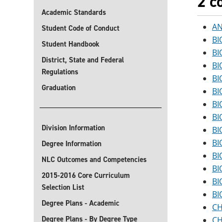
2 c
Academic Standards
AN
Student Code of Conduct
BI
Student Handbook
BI
District, State and Federal
BI
Regulations
BI
Graduation
BI
BI
BI
Division Information
BI
BI
Degree Information
BI
NLC Outcomes and Competencies
BI
2015-2016 Core Curriculum
BI
Selection List
BI
Degree Plans - Academic
CH
Degree Plans - By Degree Type
CH