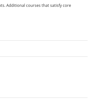
s. Additional courses that satisfy core