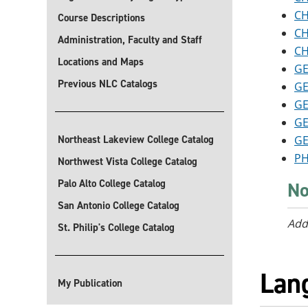
CH
Course Descriptions
CH
Administration, Faculty and Staff
CH
Locations and Maps
GE
Previous NLC Catalogs
GE
GE
GE
Northeast Lakeview College Catalog
GE
PH
Northwest Vista College Catalog
Palo Alto College Catalog
No
San Antonio College Catalog
Add
St. Philip's College Catalog
Lan
My Publication