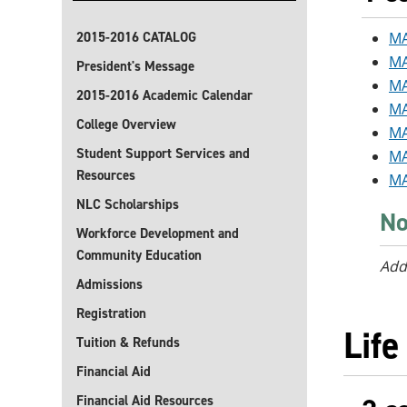
2015-2016 CATALOG
MA
MA
President's Message
MA
2015-2016 Academic Calendar
MA
College Overview
MA
Student Support Services and
MA
Resources
MA
NLC Scholarships
No
Workforce Development and
Community Education
Add
Admissions
Registration
Life
Tuition & Refunds
Financial Aid
Financial Aid Resources