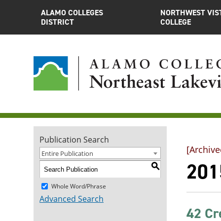
ALAMO COLLEGES
NORTHWEST VIS
DISTRICT
COLLEGE
Publication Search
[Archive
Entire Publication
201
S
Whole Word/Phrase
Advanced Search
42 Cr