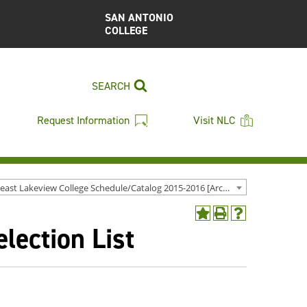
SAN ANTONIO
COLLEGE
SEARCH
Request Information
Visit NLC
Northeast Lakeview College Schedule/Catalog 2015-2016 [Archived Catalog]
Add
Print
Help
ection List
to
(opens
(opens
My
a
a
Favorites
new
new
(opens
window)
window)
a
new
window)