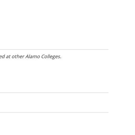
ed at other Alamo Colleges.