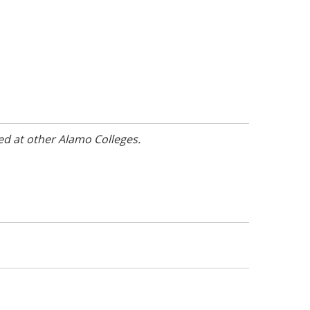
ed at other Alamo Colleges.