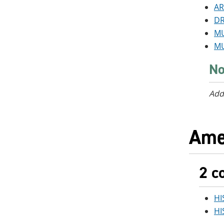
AR
DR
MU
MU
No
Add
Ame
2 c
HI
HI