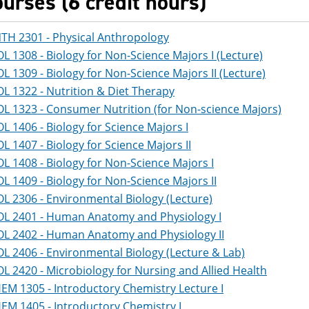
ourses (6 credit hours)
TH 2301 - Physical Anthropology
OL 1308 - Biology for Non-Science Majors I (Lecture)
OL 1309 - Biology for Non-Science Majors II (Lecture)
OL 1322 - Nutrition & Diet Therapy
OL 1323 - Consumer Nutrition (for Non-science Majors)
OL 1406 - Biology for Science Majors I
OL 1407 - Biology for Science Majors II
OL 1408 - Biology for Non-Science Majors I
OL 1409 - Biology for Non-Science Majors II
OL 2306 - Environmental Biology (Lecture)
OL 2401 - Human Anatomy and Physiology I
OL 2402 - Human Anatomy and Physiology II
OL 2406 - Environmental Biology (Lecture & Lab)
OL 2420 - Microbiology for Nursing and Allied Health
EM 1305 - Introductory Chemistry Lecture I
EM 1405 - Introductory Chemistry I