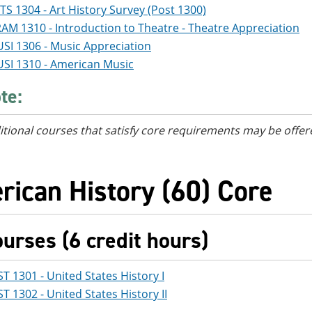
TS 1304 - Art History Survey (Post 1300)
AM 1310 - Introduction to Theatre - Theatre Appreciation
SI 1306 - Music Appreciation
SI 1310 - American Music
te:
itional courses
that satisfy core requirements
may be offer
rican History (60) Core
ourses (6 credit hours)
ST 1301 - United States History I
ST 1302 - United States History II