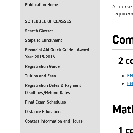
Publication Home
A course 
requirem
SCHEDULE OF CLASSES
Search Classes
Com
Steps to Enrollment
Financial Aid Quick Guide - Award
Year 2015-2016
2 c
Registration Guide
EN
Tuition and Fees
EN
Registration Dates & Payment
Deadlines/Refund Dates
Final Exam Schedules
Mat
Distance Education
Contact Information and Hours
1 c