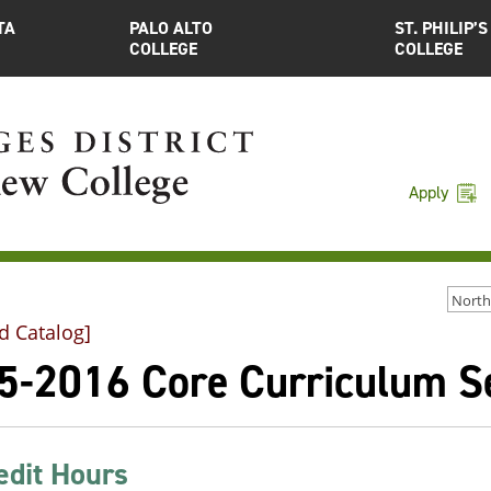
TA
PALO ALTO
ST. PHILIP’S
COLLEGE
COLLEGE
Apply
d Catalog]
5-2016 Core Curriculum Sel
edit Hours