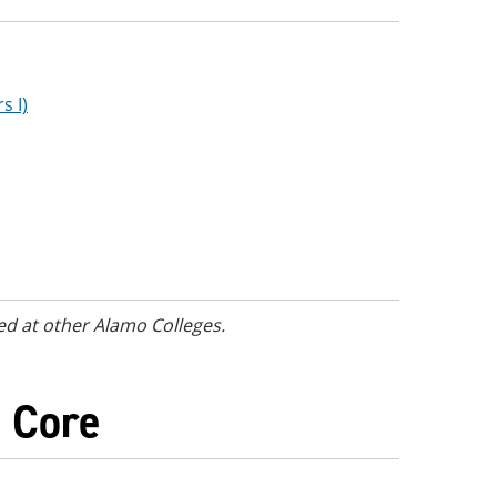
s I)
ed at other Alamo Colleges.
) Core