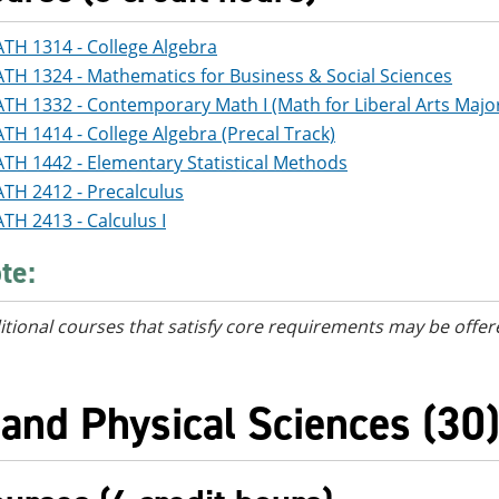
TH 1314 - College Algebra
TH 1324 - Mathematics for Business & Social Sciences
TH 1332 - Contemporary Math I (Math for Liberal Arts Major
TH 1414 - College Algebra (Precal Track)
TH 1442 - Elementary Statistical Methods
TH 2412 - Precalculus
TH 2413 - Calculus I
te:
itional courses
that satisfy core requirements
may be offer
 and Physical Sciences (30