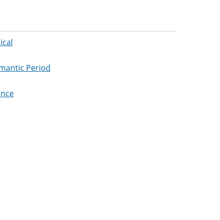
ical
omantic Period
ance