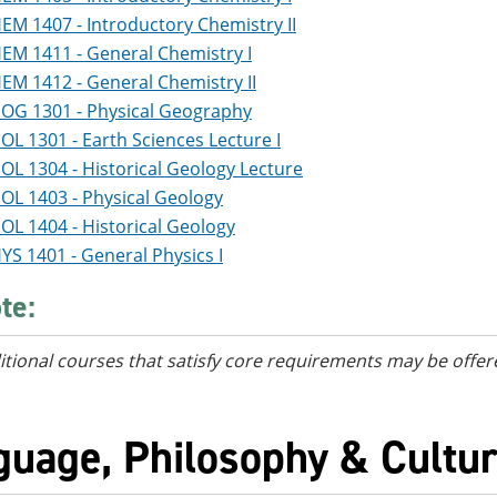
EM 1407 - Introductory Chemistry II
EM 1411 - General Chemistry I
EM 1412 - General Chemistry II
OG 1301 - Physical Geography
OL 1301 - Earth Sciences Lecture I
OL 1304 - Historical Geology Lecture
OL 1403 - Physical Geology
OL 1404 - Historical Geology
YS 1401 - General Physics I
te:
itional courses
that satisfy core requirements
may be offer
guage, Philosophy & Cultur