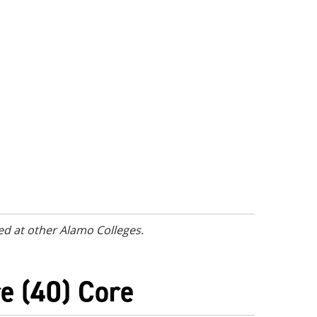
ed at other Alamo Colleges.
e (40) Core