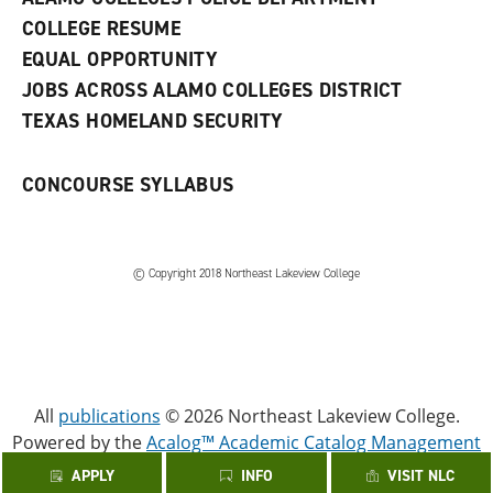
w
COLLEGE RESUME
i
n
EQUAL OPPORTUNITY
d
JOBS ACROSS ALAMO COLLEGES DISTRICT
o
w
TEXAS HOMELAND SECURITY
)
CONCOURSE SYLLABUS
© Copyright 2018 Northeast Lakeview College
All
publications
© 2026 Northeast Lakeview College.
Powered by the
Acalog™ Academic Catalog Management
System™ (ACMS™)
.
APPLY
INFO
VISIT NLC