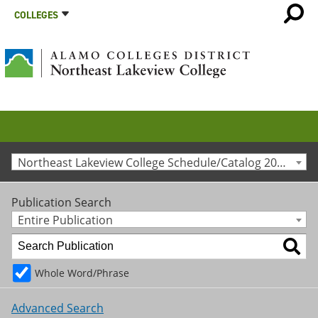
COLLEGES
Northeast Lakeview College Schedule/Catalog 2015-2016 [Archived Catalog]
Publication Search
Entire Publication
Whole Word/Phrase
Advanced Search