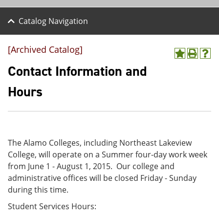
Catalog Navigation
[Archived Catalog]
A
P
H
d
r
e
Contact Information and
d
i
l
t
n
p
Hours
o
t
(
M
(
o
y
o
p
F
p
e
a
e
n
v
n
s
The Alamo Colleges, including Northeast Lakeview
o
s
a
College, will operate on a Summer four-day work week
r
a
n
i
n
e
from June 1 - August 1, 2015. Our college and
t
e
w
administrative offices will be closed Friday - Sunday
e
w
w
during this time.
s
w
i
(
i
n
Student Services Hours:
o
n
d
p
d
o