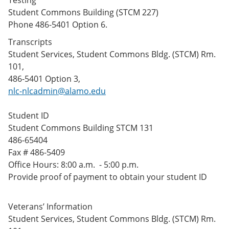
Testing
Student Commons Building (STCM 227)
Phone 486-5401 Option 6.
Transcripts
Student Services, Student Commons Bldg. (STCM) Rm.
101,
486-5401 Option 3,
nlc-nlcadmin@alamo.edu
Student ID
Student Commons Building STCM 131
486-65404
Fax # 486-5409
Office Hours: 8:00 a.m. - 5:00 p.m.
Provide proof of payment to obtain your student ID
Veterans’ Information
Student Services, Student Commons Bldg. (STCM) Rm.