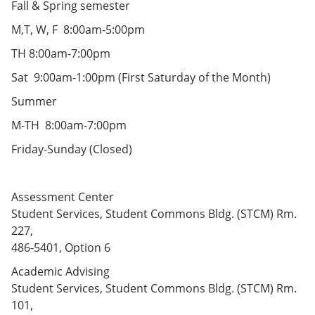
Fall & Spring semester
e
o
w
n
w
)
M,T, W, F 8:00am-5:00pm
s
)
a
TH 8:00am-7:00pm
n
e
Sat 9:00am-1:00pm (First Saturday of the Month)
w
w
Summer
i
n
M-TH 8:00am-7:00pm
d
o
Friday-Sunday (Closed)
w
)
Assessment Center
Student Services, Student Commons Bldg. (STCM) Rm.
227,
486-5401, Option 6
Academic Advising
Student Services, Student Commons Bldg. (STCM) Rm.
101,