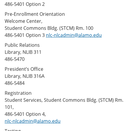
486-5401 Option 2
Pre-Enrollment Orientation
Welcome Center,
Student Commons Bldg. (STCM) Rm. 100
486-5401 Option 3
nlc-nlcadmin@alamo.edu
Public Relations
Library, NLIB 311
486-5470
President’s Office
Library, NLIB 316A
486-5484
Registration
Student Services, Student Commons Bldg. (STCM) Rm.
101,
486-5401 Option 4,
nlc-nlcadmin@alamo.edu