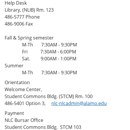
Help Desk
Library, (NLIB) Rm. 123
486-5777 Phone
486-9006 Fax
Fall & Spring semester
M-Th 7:30AM - 9:30PM
Fri 7:30AM - 6:00PM
Sat. 9:00AM - 1:00PM
Summer
M-Th 7:30AM - 9:30PM
Orientation
Welcome Center,
Student Commons Bldg. (STCM) Rm. 100
486-5401 Option 3,
nlc-nlcadmin@alamo.edu
Payment
NLC Bursar Office
Student Commons Bldg. STCM 103