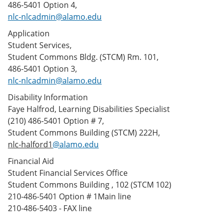
486-5401 Option 4,
nlc-nlcadmin@alamo.edu
Application
Student Services,
Student Commons Bldg. (STCM) Rm. 101,
486-5401 Option 3,
nlc-nlcadmin@alamo.edu
Disability Information
Faye Halfrod, Learning Disabilities Specialist
(210) 486-5401 Option # 7,
Student Commons Building (STCM) 222H,
nlc-halford1
@alamo.edu
Financial Aid
Student Financial Services Office
Student Commons Building , 102 (STCM 102)
210-486-5401 Option # 1Main line
210-486-5403 - FAX line