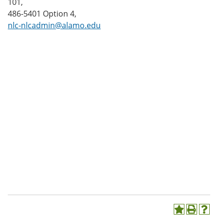
101,
486-5401 Option 4,
nlc-nlcadmin@alamo.edu
A
P
H