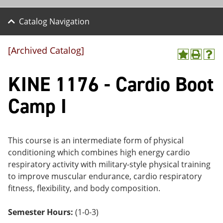
Catalog Navigation
[Archived Catalog]
A
P
H
dd
r
el
KINE 1176 - Cardio Boot
to
int
p
M
(o
(o
y
pe
pe
Camp I
F
ns
ns
a
a
a
vo
ne
ne
r
w
w
ite
wi
wi
This course is an intermediate form of physical
s
nd
nd
conditioning which combines high energy cardio
(o
o
o
respiratory activity with military-style physical training
pe
w)
w)
ns
to improve muscular endurance, cardio respiratory
a
fitness, flexibility, and body composition.
ne
w
wi
Semester Hours:
(1-0-3)
nd