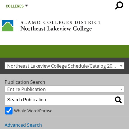
COLLEGES
Northeast Lakeview College Schedule/Catalog 2015-2016 [Archived Catalog]
Publication Search
Entire Publication
Whole Word/Phrase
Advanced Search