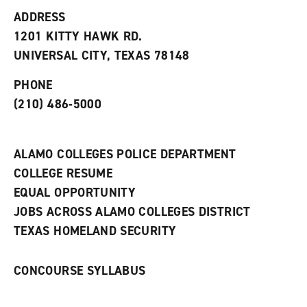
t
e
w
e
w
w
ADDRESS
s
w
i
1201 KITTY HAWK RD.
(
i
n
o
n
d
UNIVERSAL CITY, TEXAS 78148
p
d
o
e
o
w
PHONE
n
w
)
s
)
(210) 486-5000
a
n
e
w
ALAMO COLLEGES POLICE DEPARTMENT
w
COLLEGE RESUME
i
n
EQUAL OPPORTUNITY
d
JOBS ACROSS ALAMO COLLEGES DISTRICT
o
w
TEXAS HOMELAND SECURITY
)
CONCOURSE SYLLABUS