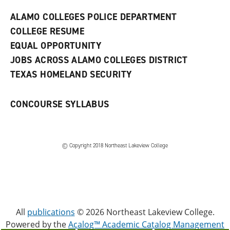
e
w
ALAMO COLLEGES POLICE DEPARTMENT
w
COLLEGE RESUME
i
n
EQUAL OPPORTUNITY
d
JOBS ACROSS ALAMO COLLEGES DISTRICT
o
w
TEXAS HOMELAND SECURITY
)
CONCOURSE SYLLABUS
© Copyright 2018 Northeast Lakeview College
All
publications
© 2026 Northeast Lakeview College.
Powered by the
Acalog™ Academic Catalog Management