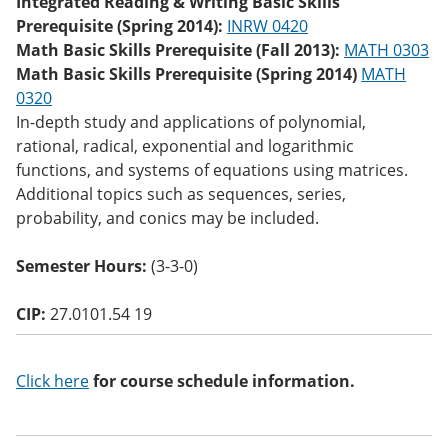
Integrated Reading & Writing Basic Skills
o
Prerequisite (Spring 2014):
INRW 0420
w)
Math Basic Skills Prerequisite (Fall 2013):
MATH 0303
Math Basic Skills Prerequisite (Spring 2014)
MATH
0320
In-depth study and applications of polynomial,
rational, radical, exponential and logarithmic
functions, and systems of equations using matrices.
Additional topics such as sequences, series,
probability, and conics may be included.
Semester Hours:
(3-3-0)
CIP:
27.0101.54 19
Click here
for course schedule information.