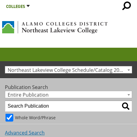
COLLEGES
Northeast Lakeview College Schedule/Catalog 2013-2014 [Archived Catalog]
Publication Search
Entire Publication
Whole Word/Phrase
Advanced Search