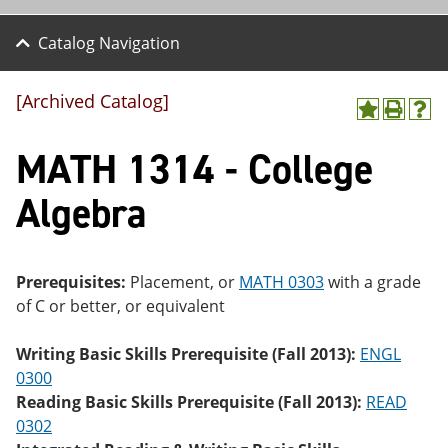
Catalog Navigation
[Archived Catalog]
A
P
H
dd
r
el
MATH 1314 - College
to
int
p
M
(o
(o
y
pe
pe
Algebra
F
ns
ns
a
a
a
vo
ne
ne
r
w
w
ite
wi
wi
Prerequisites:
Placement, or
MATH 0303
with a grade
s
nd
nd
of C or better, or equivalent
(o
o
o
pe
w)
w)
ns
Writing Basic Skills Prerequisite (Fall 2013):
ENGL
a
0300
ne
Reading Basic Skills Prerequisite (Fall 2013):
READ
w
wi
0302
nd