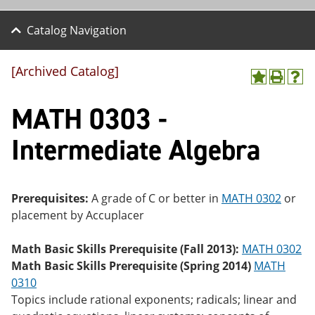
Catalog Navigation
[Archived Catalog]
A
P
H
dd
r
el
MATH 0303 -
to
int
p
M
(o
(o
y
pe
pe
Intermediate Algebra
F
ns
ns
a
a
a
vo
ne
ne
r
w
w
ite
wi
wi
Prerequisites:
A grade of C or better in
MATH 0302
or
s
nd
nd
placement by Accuplacer
(o
o
o
pe
w)
w)
ns
Math Basic Skills Prerequisite (Fall 2013):
MATH 0302
a
Math Basic Skills Prerequisite (Spring 2014)
MATH
ne
0310
w
wi
Topics include rational exponents; radicals; linear and
nd