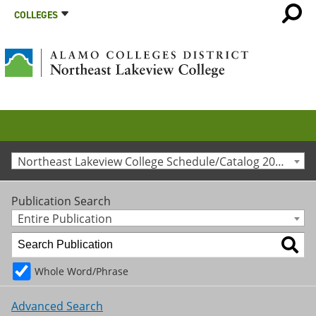
COLLEGES
Northeast Lakeview College Schedule/Catalog 2013-2014 [Archived Catalog]
Publication Search
Entire Publication
Whole Word/Phrase
Advanced Search