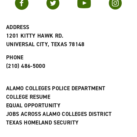
o
s
a
r
a
n
i
n
e
t
e
w
e
w
w
ADDRESS
s
w
i
1201 KITTY HAWK RD.
(
i
n
o
n
d
UNIVERSAL CITY, TEXAS 78148
p
d
o
e
o
w
PHONE
n
w
)
s
)
(210) 486-5000
a
n
e
w
ALAMO COLLEGES POLICE DEPARTMENT
w
COLLEGE RESUME
i
n
EQUAL OPPORTUNITY
d
JOBS ACROSS ALAMO COLLEGES DISTRICT
o
w
TEXAS HOMELAND SECURITY
)