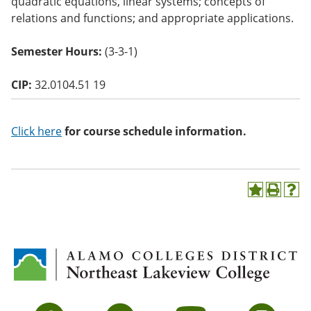
quadratic equations, linear systems; concepts of
o
relations and functions; and appropriate applications.
w)
Semester Hours:
(3-3-1)
CIP:
32.0104.51 19
Click here
for course schedule information.
A
P
H
d
r
e
d
i
l
t
n
p
o
t
(
M
(
o
y
o
p
F
p
e
a
e
n
v
n
s
Facebook
Twitter
YouTube
Instagram