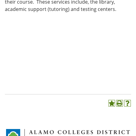
their course. These services include, the library,
academic support (tutoring) and testing centers.
A
P
H
d
r
e
d
i
l
t
n
p
o
t
(
M
(
o