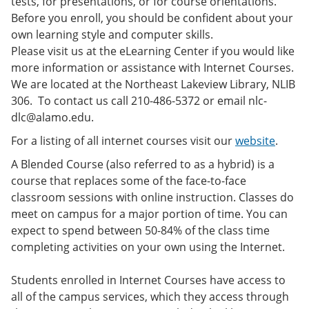
tests, for presentations, or for course orientations.
Before you enroll, you should be confident about your
own learning style and computer skills.
Please visit us at the eLearning Center if you would like
more information or assistance with Internet Courses.
We are located at the Northeast Lakeview Library, NLIB
306. To contact us call 210-486-5372 or email nlc-
dlc@alamo.edu.
For a listing of all internet courses visit our
website
.
A Blended Course (also referred to as a hybrid) is a
course that replaces some of the face-to-face
classroom sessions with online instruction. Classes do
meet on campus for a major portion of time. You can
expect to spend between 50-84% of the class time
completing activities on your own using the Internet.
Students enrolled in Internet Courses have access to
all of the campus services, which they access through