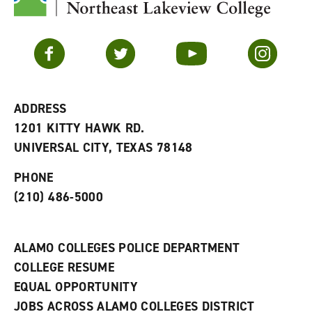
y
o
p
F
p
e
a
e
n
v
n
s
Facebook
Twitter
YouTube
Instagram
o
s
a
r
a
n
i
n
e
t
e
w
e
w
w
ADDRESS
s
w
i
1201 KITTY HAWK RD.
(
i
n
o
n
d
UNIVERSAL CITY, TEXAS 78148
p
d
o
e
o
w
PHONE
n
w
)
s
)
(210) 486-5000
a
n
e
w
ALAMO COLLEGES POLICE DEPARTMENT
w
COLLEGE RESUME
i
n
EQUAL OPPORTUNITY
d
JOBS ACROSS ALAMO COLLEGES DISTRICT
o