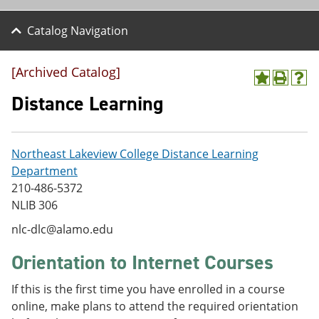
Catalog Navigation
[Archived Catalog]
A
P
H
d
r
e
Distance Learning
d
i
l
t
n
p
o
t
(
M
(
o
Northeast Lakeview College Distance Learning
y
o
p
Department
F
p
e
a
e
n
210-486-5372
v
n
s
NLIB 306
o
s
a
r
a
n
nlc-dlc@alamo.edu
i
n
e
t
e
w
Orientation to Internet Courses
e
w
w
s
w
i
If this is the first time you have enrolled in a course
(
i
n
o
n
d
online, make plans to attend the required orientation
p
d
o