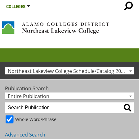
COLLEGES
Northeast Lakeview College Schedule/Catalog 2013-2014 [Archived Catalog]
Publication Search
Entire Publication
Whole Word/Phrase
Advanced Search