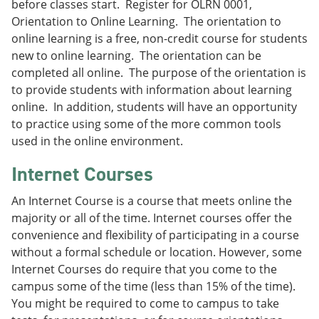
before classes start. Register for OLRN 0001,
e
o
w
Orientation to Online Learning. The orientation to
n
w
)
s
)
online learning is a free, non-credit course for students
a
new to online learning. The orientation can be
n
completed all online. The purpose of the orientation is
e
w
to provide students with information about learning
w
online. In addition, students will have an opportunity
i
to practice using some of the more common tools
n
d
used in the online environment.
o
w
Internet Courses
)
An Internet Course is a course that meets online the
majority or all of the time. Internet courses offer the
convenience and flexibility of participating in a course
without a formal schedule or location. However, some
Internet Courses do require that you come to the
campus some of the time (less than 15% of the time).
You might be required to come to campus to take