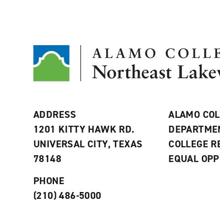
ADDRESS
ALAMO COL
1201 KITTY HAWK RD.
DEPARTME
UNIVERSAL CITY, TEXAS
COLLEGE 
78148
EQUAL OPP
PHONE
(210) 486-5000