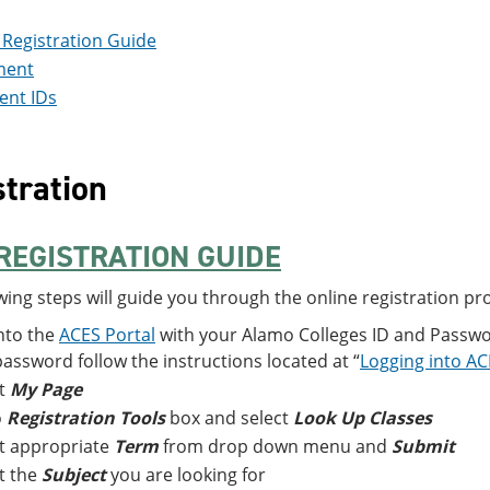
Registration Guide
ment
ent IDs
tration
REGISTRATION GUIDE
wing steps will guide you through the online registration pr
nto the
ACES Portal
with your Alamo Colleges ID and Passwor
assword follow the instructions located at “
Logging into A
ct
My Page
o
Registration Tools
box and select
Look Up Classes
t appropriate
Term
from drop down menu and
Submit
t the
Subject
you are looking for