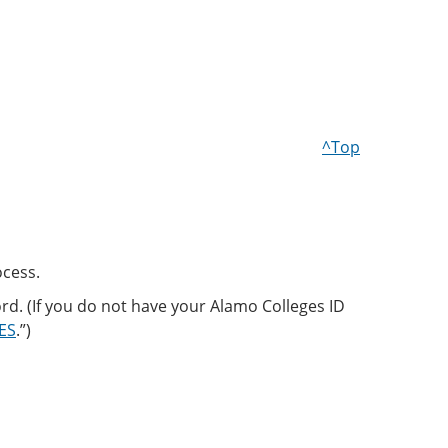
^Top
ocess.
d. (If you do not have your Alamo Colleges ID
CES
.”)