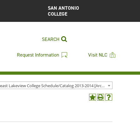
SAN ANTONIO
COLLEGE
SEARCH
Request Information
Visit NLC
Northeast Lakeview College Schedule/Catalog 2013-2014 [Archived Catalog]
Add
Print
Help
to
(opens
(opens
My
a
a
Favorites
new
new
(opens
window)
window)
a
new
window)