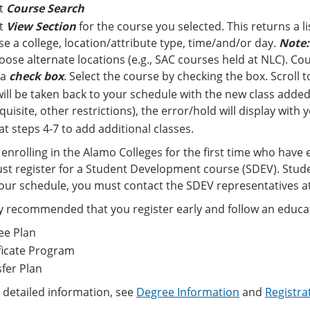
ct
Course Search
ct
View Section
for the course you selected. This returns a li
e a college, location/attribute type, time/and/or day.
Note:
oose alternate locations (e.g., SAC courses held at NLC). Cour
 a
check box
. Select the course by checking the box. Scroll
ill be taken back to your schedule with the new class added.
quisite, other restrictions), the error/hold will display with
t steps 4-7 to add additional classes.
enrolling in the Alamo Colleges for the first time who have 
st register for a Student Development course (SDEV). Stude
ur schedule, you must contact the SDEV representatives at
hly recommended that you register early and follow an educat
ee Plan
ficate Program
fer Plan
 detailed information, see
Degree Information
and
Registra