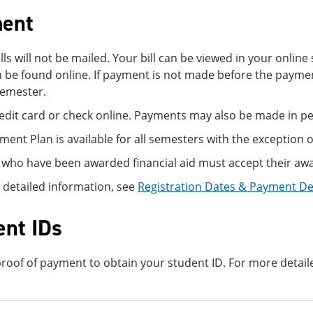
ent
ills will not be mailed. Your bill can be viewed in your onli
 be found online. If payment is not made before the paymen
semester.
edit card or check online. Payments may also be made in per
lment Plan is available for all semesters with the exception o
 who have been awarded financial aid must accept their awa
 detailed information, see
Registration Dates & Payment D
ent IDs
roof of payment to obtain your student ID. For more detail