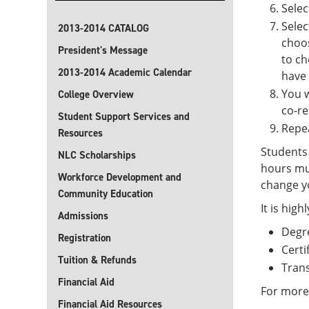
Sele
Sele
2013-2014 CATALOG
choos
President's Message
to ch
2013-2014 Academic Calendar
have
You w
College Overview
co-re
Student Support Services and
Repea
Resources
Students 
NLC Scholarships
hours mu
Workforce Development and
change yo
Community Education
It is hig
Admissions
Degr
Registration
Certi
Tuition & Refunds
Trans
Financial Aid
For more
Financial Aid Resources