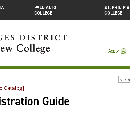
TA
PALO ALTO
ST. PHILIP’S
COLLEGE
COLLEGE
Apply
d Catalog]
stration Guide