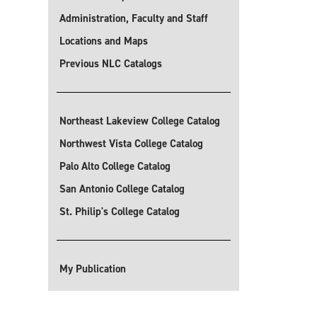
Administration, Faculty and Staff
Locations and Maps
Previous NLC Catalogs
Northeast Lakeview College Catalog
Northwest Vista College Catalog
Palo Alto College Catalog
San Antonio College Catalog
St. Philip's College Catalog
My Publication