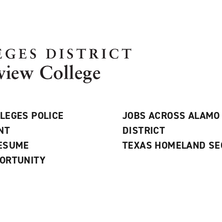
LEGES POLICE
JOBS ACROSS ALAMO
NT
DISTRICT
RESUME
TEXAS HOMELAND SE
ORTUNITY