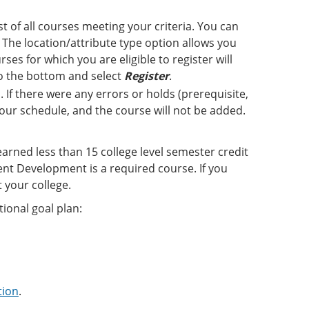
st of all courses meeting your criteria. You can
The location/attribute type option allows you
ses for which you are eligible to register will
 to the bottom and select
Register
.
 If there were any errors or holds (prerequisite,
 your schedule, and the course will not be added.
earned less than 15 college level semester credit
nt Development is a required course. If you
 your college.
ional goal plan:
tion
.