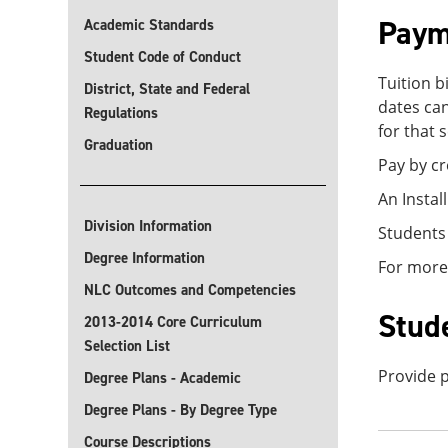
Paym
Academic Standards
Student Code of Conduct
Tuition b
District, State and Federal
dates can
Regulations
for that 
Graduation
Pay by cr
An Instal
Division Information
Students
Degree Information
For more
NLC Outcomes and Competencies
Stud
2013-2014 Core Curriculum
Selection List
Provide p
Degree Plans - Academic
Degree Plans - By Degree Type
Course Descriptions