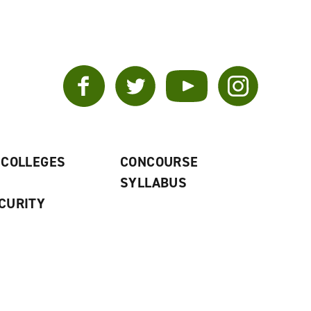
Facebook
Twitter
YouTube
Instagram
 COLLEGES
CONCOURSE
SYLLABUS
CURITY