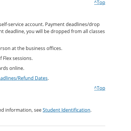
^Top
ne self-service account. Payment deadlines/drop
t deadline, you will be dropped from all classes
son at the business offices.
f Flex sessions.
rds online.
eadlines/Refund Dates
.
^Top
ed information, see
Student Identification
.