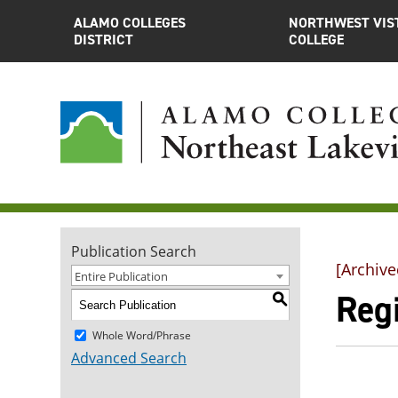
ALAMO COLLEGES
NORTHWEST VIS
DISTRICT
COLLEGE
Publication Search
[Archive
Entire Publication
Regi
S
Whole Word/Phrase
Advanced Search