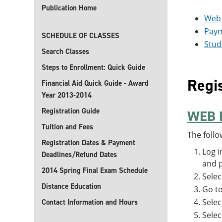
Publication Home
Web 
Pay
SCHEDULE OF CLASSES
Stud
Search Classes
Steps to Enrollment: Quick Guide
Regis
Financial Aid Quick Guide - Award
Year 2013-2014
Registration Guide
WEB 
Tuition and Fees
The follo
Registration Dates & Payment
Log i
Deadlines/Refund Dates
and p
2014 Spring Final Exam Schedule
Sele
Distance Education
Go t
Selec
Contact Information and Hours
Selec