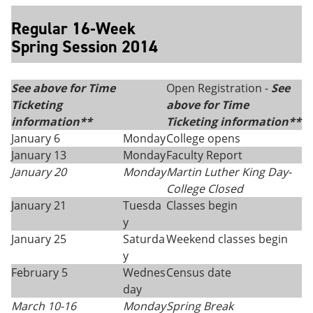
Regular 16-Week
Spring Session 2014
See above for Time
Open Registration -
See
Ticketing
above for Time
information**
Ticketing information**
January 6
Monday
College opens
January 13
Monday
Faculty Report
January 20
Monday
Martin Luther King Day
-
College Closed
January 21
Tuesda
Classes begin
y
January 25
Saturda
Weekend classes begin
y
February 5
Wednes
Census date
day
March 10-16
Monday
Spring Break