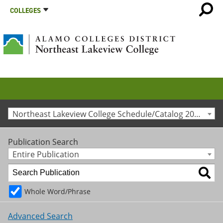
COLLEGES
Northeast Lakeview College Schedule/Catalog 2013-2014 [Archived Catalog]
Publication Search
Entire Publication
Whole Word/Phrase
Advanced Search