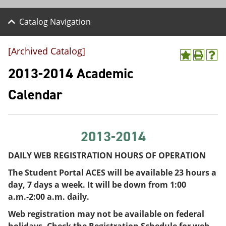
Catalog Navigation
[Archived Catalog]
A
P
H
d
r
e
2013-2014 Academic
d
i
l
t
n
p
Calendar
o
t
(
M
(
o
y
o
p
F
p
e
a
e
n
2013-2014
v
n
s
o
s
a
DAILY WEB REGISTRATION HOURS OF OPERATION
r
a
n
i
n
e
The Student Portal ACES will be available 23 hours a
t
e
w
day, 7 days a week. It will be down from 1:00
e
w
w
s
w
i
a.m.-2:00 a.m. daily.
(
i
n
Web registration may not be available on federal
o
n
d
p
d
o