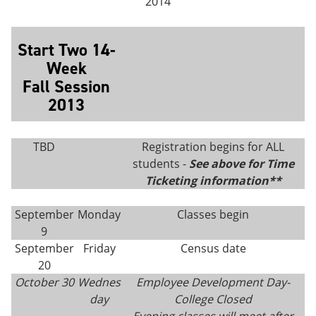
2014
Start Two 14-
Week
Fall Session
2013
TBD
Registration begins for ALL
students -
See above for Time
Ticketing information**
September
Monday
Classes begin
9
September
Friday
Census date
20
October 30
Wednes
Employee Development Day-
day
College Closed