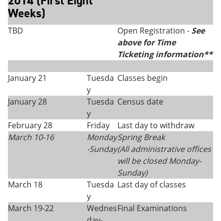
2014 (First Eight
Weeks)
TBD
Open Registration -
See
above for Time
Ticketing information**
January 21
Tuesda
Classes begin
y
January 28
Tuesda
Census date
y
February 28
Friday
Last day to withdraw
March 10-16
Monday
Spring Break
-Sunday
(All administrative offices
will be closed Monday
-
Sunday)
March 18
Tuesda
Last day of classes
y
March 19-22
Wednes
Final Examinations
day-