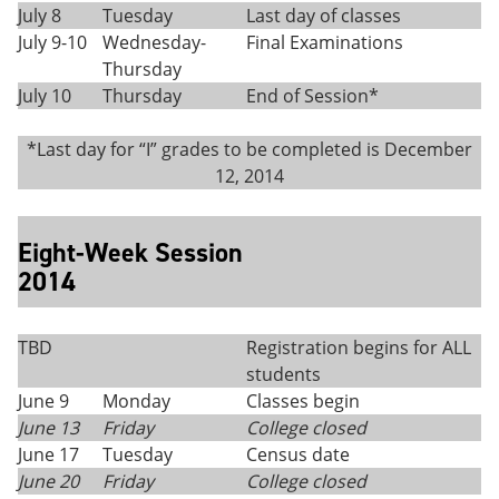
July 8
Tuesday
Last day of classes
July 9-10
Wednesday-
Final Examinations
Thursday
July 10
Thursday
End of Session*
*Last day for “I” grades to be completed is December
12, 2014
Eight-Week Session
2014
TBD
Registration begins for ALL
students
June 9
Monday
Classes begin
June 13
Friday
College closed
June 17
Tuesday
Census date
June 20
Friday
College closed