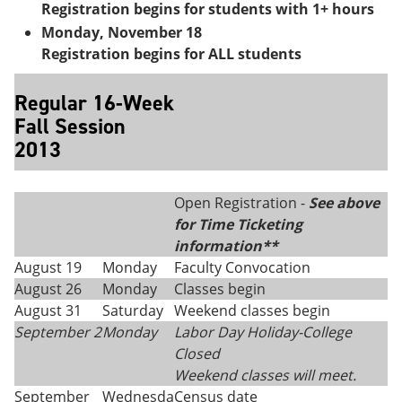
Registration begins for students with 1+ hours
Monday, November 18
Registration begins for ALL students
Regular 16-Week
Fall Session
2013
Open Registration -
See above
for Time Ticketing
information**
August 19
Monday
Faculty Convocation
August 26
Monday
Classes begin
August 31
Saturday
Weekend classes begin
September 2
Monday
Labor Day Holiday-College
Closed
Weekend classes will meet.
September
Wednesda
Census date