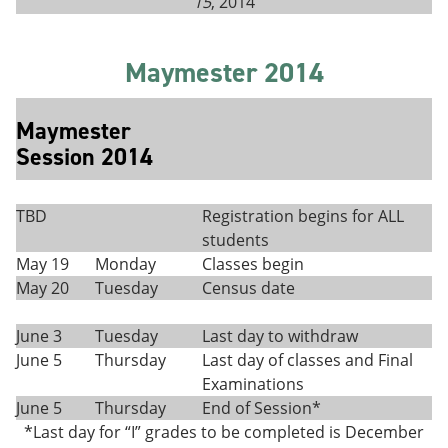
15
, 2014
Maymester 2014
Maymester
Session 2014
TBD
Registration begins for ALL
students
May 19
Monday
Classes begin
May 20
Tuesday
Census date
June 3
Tuesday
Last day to withdraw
June 5
Thursday
Last day of classes and Final
Examinations
June 5
Thursday
End of Session*
*Last day for “I” grades to be completed is December