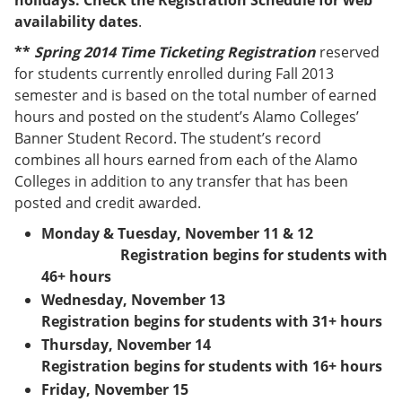
holidays. Check the Registration Schedule for web
e
o
w
availability dates
.
n
w
)
s
)
**
Spring 2014 Time Ticketing Registration
reserved
a
for students currently enrolled during Fall 2013
n
e
semester and is based on the total number of earned
w
hours and posted on the student’s Alamo Colleges’
w
Banner Student Record. The student’s record
i
n
combines all hours earned from each of the Alamo
d
Colleges in addition to any transfer that has been
o
posted and credit awarded.
w
)
Monday & Tuesday, November 11 & 12
Registration begins for students with
46+ hours
Wednesday, November 13
Registration begins for students with 31+ hours
Thursday, November 14
Registration begins for students with 16+ hours
Friday, November 15