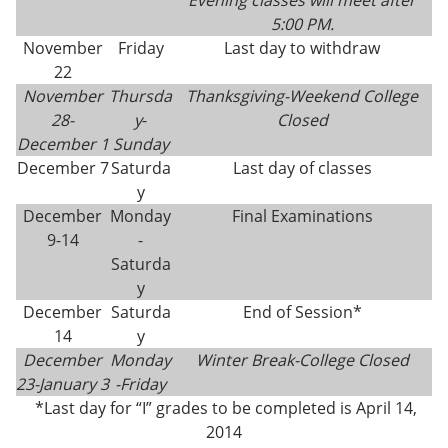
Evening classes will meet after
5:00 PM.
November
Friday
Last day to withdraw
22
November
Thursda
Thanksgiving-
Weekend College
28-
y
-
Closed
December 1
Sunday
December 7
Saturda
Last day of classes
y
December
Monday
Final Examinations
9-14
-
Saturda
y
December
Saturda
End of Session*
14
y
December
Monday
Winter Break-College Closed
23-
January 3
-Friday
*Last day for “I” grades to be completed is April 14,
2014