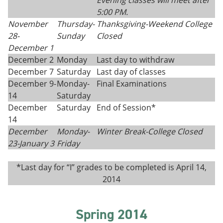
Evening classes will meet after
5:00 PM.
November
Thursday
-
Thanksgiving
-
Weekend College
28-
Sunday
Closed
December 1
December 2
Monday
Last day to withdraw
December 7
Saturday
Last day of classes
December 9-
Monday-
Final Examinations
14
Saturday
December
Saturday
End of Session*
14
December
Monday-
Winter Break-College Closed
23-
January 3
Fri
day
*Last day for “I” grades to be completed is April 14,
2014
Spring 2014