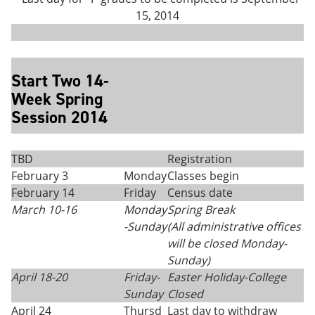
15, 2014
Start Two 14-
Week Spring
Session 2014
TBD
Registration
February 3
Monday
Classes begin
February 14
Friday
Census date
March 10-16
Monday
Spring Break
-Sunday
(All administrative offices
will be closed Monday
-
Sunday)
April 18-20
Friday-
Easter Holiday-College
Sunday
Closed
April 24
Thursd
Last day to withdraw