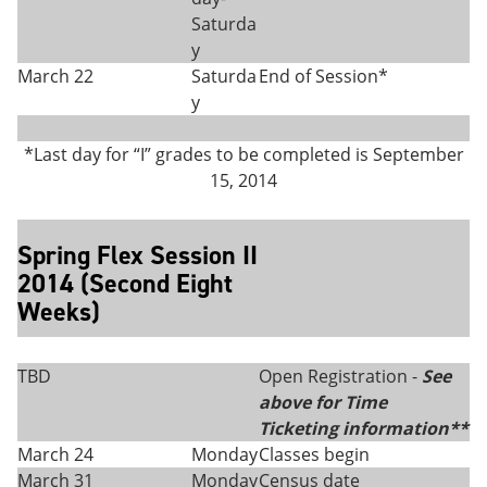
Saturda
y
March 22
Saturda
End of Session*
y
*Last day for “I” grades to be completed is September
15, 2014
Spring Flex Session II
2014 (Second Eight
Weeks)
TBD
Open Registration -
See
above for Time
Ticketing information**
March 24
Monday
Classes begin
March 31
Monday
Census date