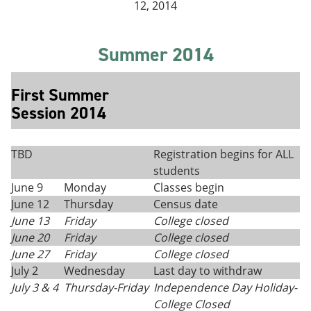
12, 2014
Summer 2014
First Summer
Session 2014
TBD
Registration begins for ALL
students
June 9
Monday
Classes begin
June 12
Thursday
Census date
June 13
Friday
College closed
June 20
Friday
College closed
June 27
Friday
College closed
July 2
Wednesday
Last day to withdraw
July 3 & 4
Thursday-Friday
Independence Day Holiday-
College Closed