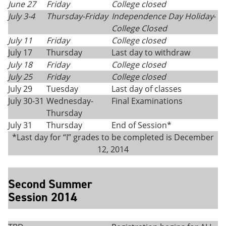
June 27
Friday
College closed
July 3-4
Thursday-Friday
Independence Day Holiday
-
College Closed
July 11
Friday
College closed
July 17
Thursday
Last day to withdraw
July 18
Friday
College closed
July 25
Friday
College closed
July 29
Tuesday
Last day of classes
July 30-31
Wednesday-
Final Examinations
Thursday
July 31
Thursday
End of Session*
*Last day for “I” grades to be completed is December
12, 2014
Second Summer
Session 2014