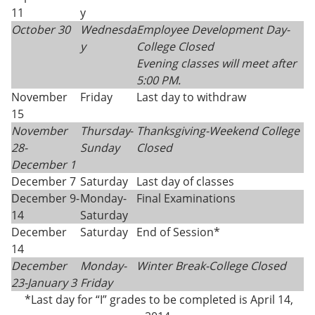
11
y
October 30
Wednesda
Employee Development Day-
y
College Closed
Evening classes will meet after
5:00 PM.
November
Friday
Last day to withdraw
15
November
Thursday
-
Thanksgiving-
Weekend College
28-
Sunday
Closed
December 1
December 7
Saturday
Last day of classes
December 9-
Monday-
Final Examinations
14
Saturday
December
Saturday
End of Session*
14
December
Monday-
Winter Break-College Closed
23-
January 3
Friday
*Last day for “I” grades to be completed is April 14,