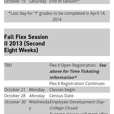
October 19
Saturday
End of Session*
*Last day for “I” grades to be completed is April 14,
2014
Fall Flex Session
II 2013 (Second
Eight Weeks)
TBD
Flex II Open Registration -
See
above for Time Ticketing
information*
Flex II Registration Continues
October 21
Monday
Classes begin
October 28
Monday
Census Date
October 30
Wednesda
Employee Development Day-
y
College Closed