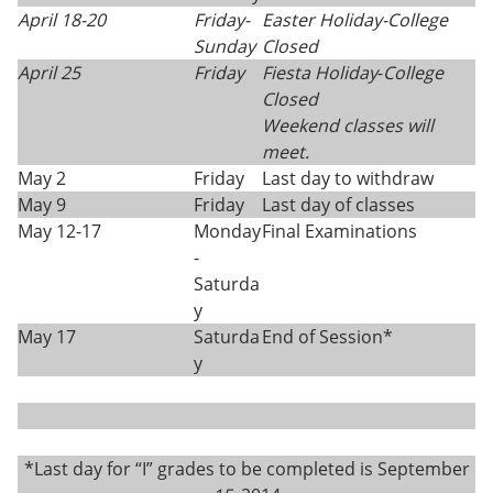
April 18-20
Friday
-
Easter Holiday-College
Sunday
Closed
April 25
Friday
Fiesta Holiday
-
College
Closed
Weekend classes will
meet.
May 2
Friday
Last day to withdraw
May 9
Friday
Last day of classes
May 12-17
Monday
Final Examinations
-
Saturda
y
May 17
Saturda
End of Session*
y
*Last day for “I” grades to be completed is September