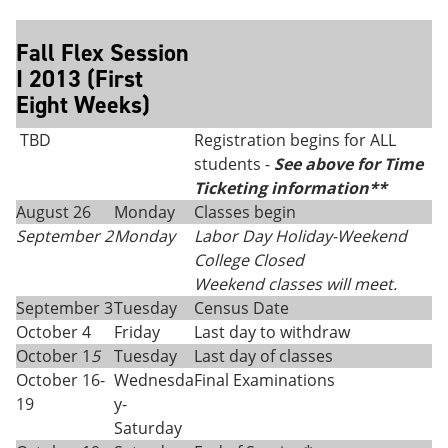
Fall Flex Session
I 2013 (First
Eight Weeks)
TBD
Registration begins for ALL
students -
See above for Time
Ticketing information**
August 26
Monday
Classes begin
September 2
Monday
Labor Day Holiday-Weekend
College Closed
Weekend classes will meet.
September 3
Tuesday
Census Date
October 4
Friday
Last day to withdraw
October 1
5
Tuesday
Last day of classes
October 16-
Wednesda
Final Examinations
19
y-
Saturday