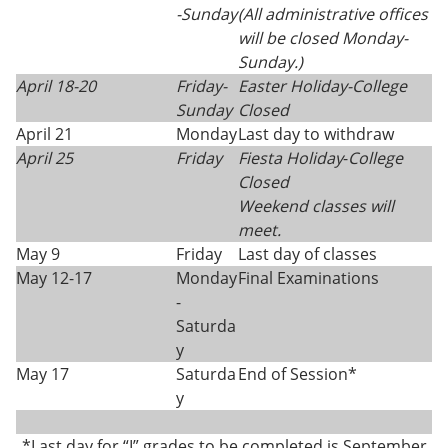
-
Sunday
(All administrative offices
will be closed Monday-
Sunday.)
April 18-20
Friday-
Easter Holiday
-
College
Sunday
Closed
April 21
Monday
Last day to withdraw
April 25
Friday
Fiesta Holiday
-
College
Closed
Weekend classes will
meet.
May 9
Friday
Last day of classes
May 12-17
Monday
Final Examinations
-
Saturda
y
May 17
Saturda
End of Session*
y
*Last day for “I” grades to be completed is September