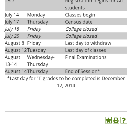
TBD
Registration begins for ALL
students
July 14
Monday
Classes begin
July 17
Thursday
Census date
July 18
Friday
College closed
July 25
Friday
College closed
August 8
Friday
Last day to withdraw
August 12
Tuesday
Last day of classes
August
Wednesday-
Final Examinations
13-14
Thursday
August 14
Thursday
End of Session*
*Last day for “I” grades to be completed is December
12, 2014
A
P
H
d
r
e