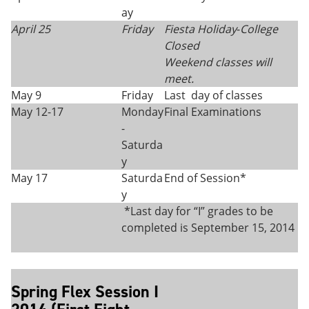
ay
April 25
Friday
Fiesta Holiday
-
College
Closed
Weekend classes will
meet.
May 9
Friday
Last day of classes
May 12-17
Monday
Final Examinations
-
Saturda
y
May 17
Saturda
End of Session*
y
*Last day for “I” grades to be
completed is September 15, 2014
Spring Flex Session I