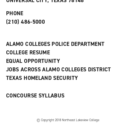
UNIVERSAL CITY, TEXAS 78148
p
d
o
e
o
w
PHONE
n
w
)
s
)
(210) 486-5000
a
n
e
w
ALAMO COLLEGES POLICE DEPARTMENT
w
COLLEGE RESUME
i
n
EQUAL OPPORTUNITY
d
JOBS ACROSS ALAMO COLLEGES DISTRICT
o
w
TEXAS HOMELAND SECURITY
)
CONCOURSE SYLLABUS
© Copyright 2018 Northeast Lakeview College