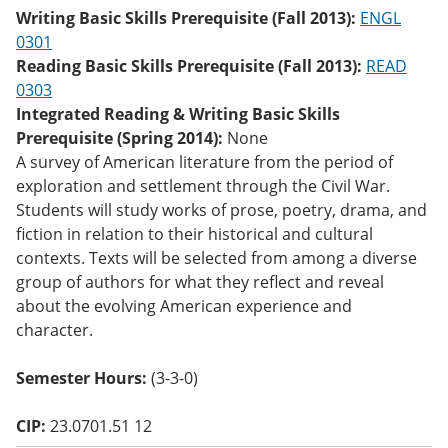
o
Writing Basic Skills Prerequisite (Fall 2013):
ENGL
w)
0301
Reading Basic Skills Prerequisite (Fall 2013):
READ
0303
Integrated Reading & Writing Basic Skills
Prerequisite (Spring 2014):
None
A survey of American literature from the period of
exploration and settlement through the Civil War.
Students will study works of prose, poetry, drama, and
fiction in relation to their historical and cultural
contexts. Texts will be selected from among a diverse
group of authors for what they reflect and reveal
about the evolving American experience and
character.
Semester Hours:
(3-3-0)
CIP:
23.0701.51 12