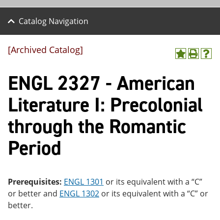
Catalog Navigation
[Archived Catalog]
A
P
H
dd
r
el
ENGL 2327 - American
to
int
p
M
(o
(o
y
pe
pe
Literature I: Precolonial
F
ns
ns
a
a
a
through the Romantic
vo
ne
ne
r
w
w
ite
wi
wi
Period
s
nd
nd
(o
o
o
pe
w)
w)
ns
Prerequisites:
ENGL 1301
or its equivalent with a “C”
a
ne
or better and
ENGL 1302
or its equivalent with a “C” or
w
better.
wi
nd