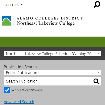
COLLEGES
Northeast Lakeview College Schedule/Catalog 2013-2014 [Archived Catalog]
Publication Search
Entire Publication
Whole Word/Phrase
Advanced Search