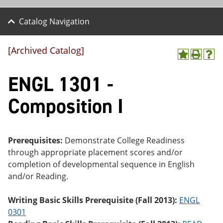
Catalog Navigation
[Archived Catalog]
A
P
H
dd
r
el
ENGL 1301 -
to
int
p
M
(o
(o
y
pe
pe
Composition I
F
ns
ns
a
a
a
vo
ne
ne
r
w
w
ite
wi
wi
Prerequisites:
Demonstrate College Readiness
s
nd
nd
through appropriate placement scores and/or
(o
o
o
completion of developmental sequence in English
pe
w)
w)
ns
and/or Reading.
a
ne
Writing Basic Skills Prerequisite (Fall 2013):
ENGL
w
wi
0301
nd