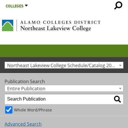
COLLEGES
Northeast Lakeview College Schedule/Catalog 2013-2014 [Archived Catalog]
Publication Search
Entire Publication
Whole Word/Phrase
Advanced Search