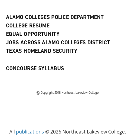
n
e
w
ALAMO COLLEGES POLICE DEPARTMENT
w
COLLEGE RESUME
i
n
EQUAL OPPORTUNITY
d
JOBS ACROSS ALAMO COLLEGES DISTRICT
o
w
TEXAS HOMELAND SECURITY
)
CONCOURSE SYLLABUS
© Copyright 2018 Northeast Lakeview College
All
publications
© 2026 Northeast Lakeview College.