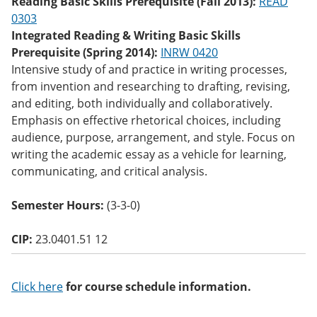
Reading Basic Skills Prerequisite (Fall 2013):
READ
o
0303
w)
Integrated Reading & Writing Basic Skills
Prerequisite (Spring 2014):
INRW 0420
Intensive study of and practice in writing processes,
from invention and researching to drafting, revising,
and editing, both individually and collaboratively.
Emphasis on effective rhetorical choices, including
audience, purpose, arrangement, and style. Focus on
writing the academic essay as a vehicle for learning,
communicating, and critical analysis.
Semester Hours:
(3-3-0)
CIP:
23.0401.51 12
Click here
for course schedule information.