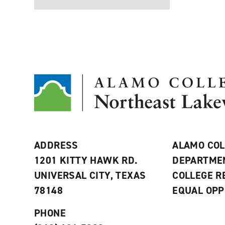
ADDRESS
ALAMO COL
1201 KITTY HAWK RD.
DEPARTME
UNIVERSAL CITY, TEXAS
COLLEGE 
78148
EQUAL OPP
PHONE