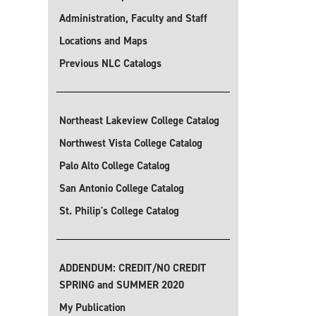
Administration, Faculty and Staff
Locations and Maps
Previous NLC Catalogs
Northeast Lakeview College Catalog
Northwest Vista College Catalog
Palo Alto College Catalog
San Antonio College Catalog
St. Philip's College Catalog
ADDENDUM: CREDIT/NO CREDIT
SPRING and SUMMER 2020
My Publication