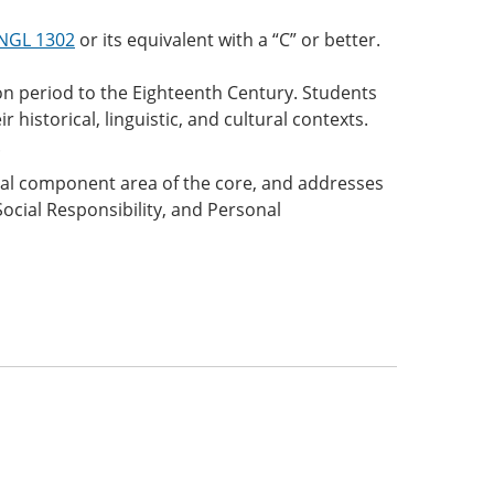
NGL 1302
or its equivalent with a “C” or better.
on period to the Eighteenth Century. Students
r historical, linguistic, and cultural contexts.
.
onal component area of the core, and addresses
Social Responsibility, and Personal