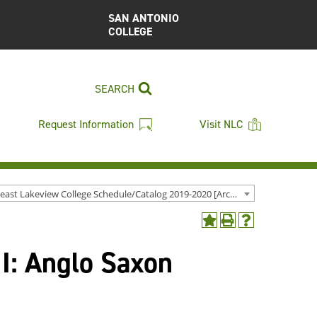
SAN ANTONIO
COLLEGE
SEARCH
Request Information
Visit NLC
Northeast Lakeview College Schedule/Catalog 2019-2020 [Archived Catalog]
Add
Print
Help
to
(opens
(opens
 I: Anglo Saxon
My
a
a
Favorites
new
new
(opens
window)
window)
a
new
window)