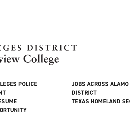
LEGES POLICE
JOBS ACROSS ALAMO
NT
DISTRICT
RESUME
TEXAS HOMELAND SE
ORTUNITY