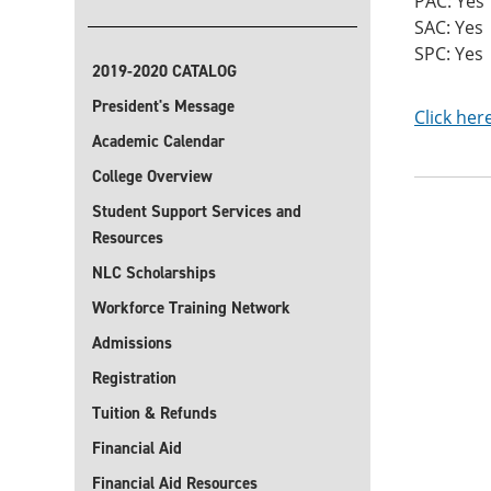
PAC: Yes
SAC: Yes
SPC: Yes
2019-2020 CATALOG
President's Message
Click her
Academic Calendar
College Overview
Student Support Services and
Resources
NLC Scholarships
Workforce Training Network
Admissions
Registration
Tuition & Refunds
Financial Aid
Financial Aid Resources