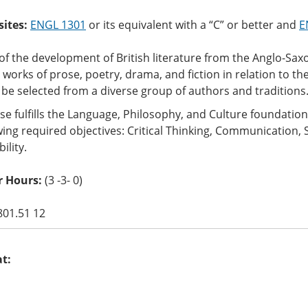
sites:
ENGL 1301
or its equivalent with a “C” or better and
E
of the development of British literature from the Anglo-Sax
y works of prose, poetry, drama, and fiction in relation to thei
l be selected from a diverse group of authors and traditions
se fulfills the Language, Philosophy, and Culture foundati
wing required objectives: Critical Thinking, Communication, 
ility.
r Hours:
(3 -3- 0)
801.51 12
at: