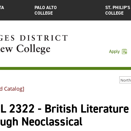
TA
PALO ALTO
ST. PHILIP’S
COLLEGE
COLLEGE
Apply
d Catalog]
 2322 - British Literature
ough Neoclassical