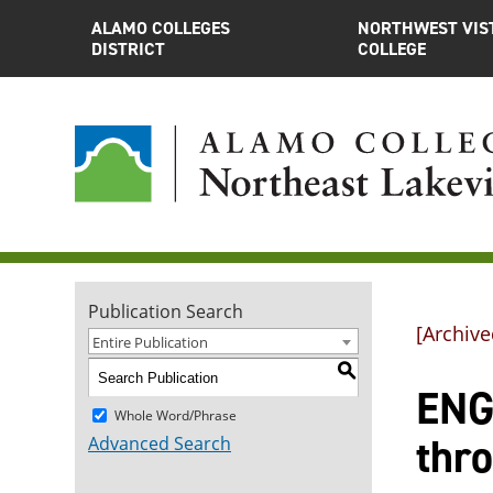
ALAMO COLLEGES
NORTHWEST VIS
DISTRICT
COLLEGE
Publication Search
[Archive
Entire Publication
S
ENGL
Whole Word/Phrase
thr
Advanced Search