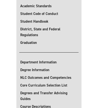
Academic Standards
Student Code of Conduct
Student Handbook
District, State and Federal
Regulations
Graduation
Department Information
Degree Information
NLC Outcomes and Competencies
Core Curriculum Selection List
Degrees and Transfer Advising
Guides
Course Descriptions