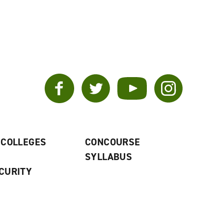
Facebook
Twitter
YouTube
Instagram
 COLLEGES
CONCOURSE
SYLLABUS
CURITY