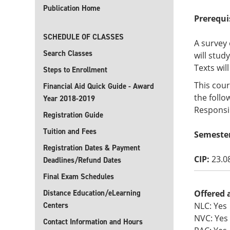
Publication Home
Prerequi
SCHEDULE OF CLASSES
A survey 
Search Classes
will stud
Texts wil
Steps to Enrollment
This cour
Financial Aid Quick Guide - Award
the follo
Year 2018-2019
Responsib
Registration Guide
Tuition and Fees
Semeste
Registration Dates & Payment
CIP:
23.0
Deadlines/Refund Dates
Final Exam Schedules
Distance Education/eLearning
Offered 
Centers
NLC: Yes
NVC: Yes
Contact Information and Hours