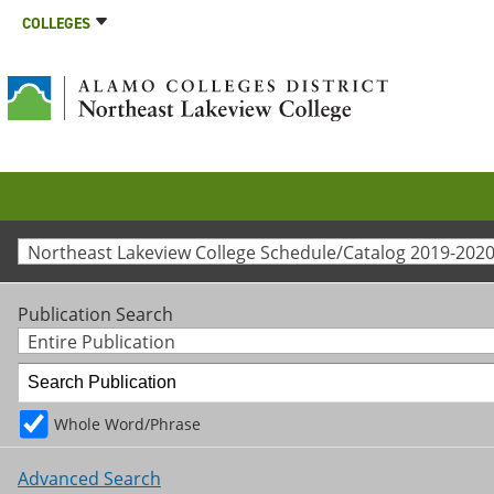
COLLEGES
Northeast Lakeview College Schedule/Catalog 2019-2020
Publication Search
Entire Publication
Whole Word/Phrase
Advanced Search