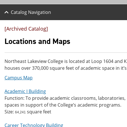
Catalog Navigation
[Archived Catalog]
Locations and Maps
Northeast Lakeview College is located at Loop 1604 and K
houses over 370,000 square feet of academic space in it’s
Campus Map
Academic I Building
Function: To provide academic classrooms, laboratories, a
spaces in support of the College’s academic programs.
Size:
square feet
64,241
Career Technology Building