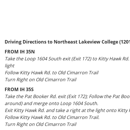
Driving Directions to Northeast Lakeview College (120
FROM IH 35N
Take the Loop 1604 South exit (Exit 172) to Kitty Hawk Rd. 
light
Follow Kitty Hawk Rd. to Old Cimarron Trail
Turn Right on Old Cimarron Trail
FROM IH 35S
Take the Pat Booker Rd. exit (Exit 172); Follow the Pat Boo
around) and merge onto Loop 1604 South.
Exit Kitty Hawk Rd. and take a right at the light onto Kitty
Follow Kitty Hawk Rd. to Old Cimarron Trail.
Turn Right on Old Cimarron Trail