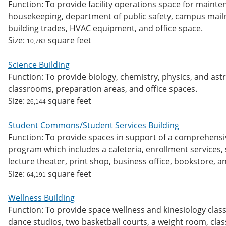
Function: To provide facility operations space for maint
housekeeping, department of public safety, campus mailro
building trades, HVAC equipment, and office space.
Size:
square feet
10,763
Science Building
Function: To provide biology, chemistry, physics, and as
classrooms, preparation areas, and office spaces.
Size:
square feet
26,144
Student Commons/Student Services Building
Function: To provide spaces in support of a comprehensi
program which includes a cafeteria, enrollment services, s
lecture theater, print shop, business office, bookstore, 
Size:
square feet
64,191
Wellness Building
Function: To provide space wellness and kinesiology class
dance studios, two basketball courts, a weight room, clas