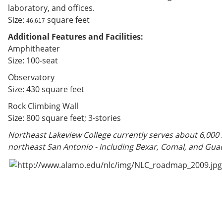
laboratory, and offices.
Size:
square feet
46,617
Additional Features and Facilities:
Amphitheater
Size: 100-seat
Observatory
Size: 430 square feet
Rock Climbing Wall
Size: 800 square feet; 3-stories
Northeast Lakeview College currently serves about 6,000
northeast San Antonio - including Bexar, Comal, and Gua