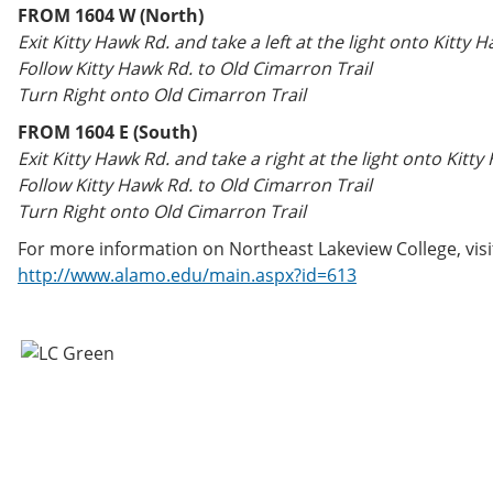
FROM 1604 W (North)
Exit Kitty Hawk Rd. and take a left at the light onto Kitty 
Follow Kitty Hawk Rd. to Old Cimarron Trail
Turn Right onto Old Cimarron Trail
FROM 1604 E (South)
Exit Kitty Hawk Rd. and take a right at the light onto Kitty
Follow Kitty Hawk Rd. to Old Cimarron Trail
Turn Right onto Old Cimarron Trail
For more information on Northeast Lakeview College, visi
http://www.alamo.edu/main.aspx?id=613