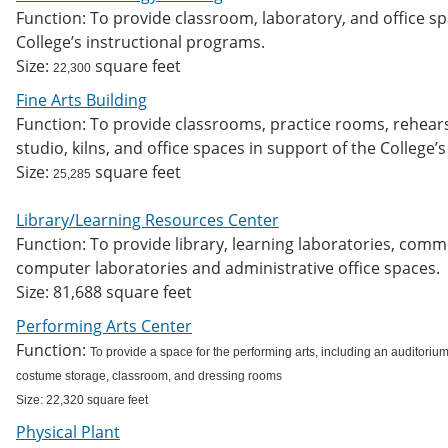
Function: To provide classroom, laboratory, and office s
College’s instructional programs.
Size:
square feet
22,300
Fine Arts Building
Function: To provide classrooms, practice rooms, rehears
studio, kilns, and office spaces in support of the College’
Size:
square feet
25,285
Library/Learning Resources Center
Function: To provide library, learning laboratories, com
computer laboratories and administrative office spaces.
Size: 81,688 square feet
Performing Arts Center
Function:
To provide a space for the performing arts, including an auditorium
costume storage, classroom, and dressing rooms
Size: 22,320 square feet
Physical Plant