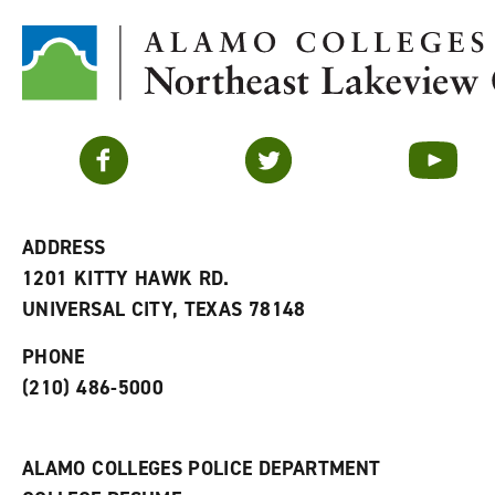
Facebook
Twitter
YouTube
ADDRESS
1201 KITTY HAWK RD.
UNIVERSAL CITY, TEXAS 78148
PHONE
(210) 486-5000
ALAMO COLLEGES POLICE DEPARTMENT