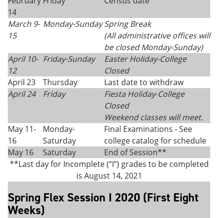
February
Friday
Census date
14
March 9-
Monday-Sunday
Spring Break
15
(All administrative offices will
be closed Monday
-
Sunday)
April 10-
Friday-Sunday
Easter Holiday-College
12
Closed
April 23
Thursday
Last date to withdraw
April 24
Friday
Fiesta Holiday
-
College
Closed
Weekend classes will meet.
May 11-
Monday-
Final Examinations - See
16
Saturday
college catalog for schedule
May 16
Saturday
End of Session**
**Last day for Incomplete (“I”) grades to be completed
is August 14, 2021
Spring Flex Session I 2020 (First Eight
Weeks)