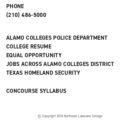
e
o
w
PHONE
n
w
)
s
)
(210) 486-5000
a
n
e
w
ALAMO COLLEGES POLICE DEPARTMENT
w
COLLEGE RESUME
i
n
EQUAL OPPORTUNITY
d
JOBS ACROSS ALAMO COLLEGES DISTRICT
o
w
TEXAS HOMELAND SECURITY
)
CONCOURSE SYLLABUS
© Copyright 2018 Northeast Lakeview College