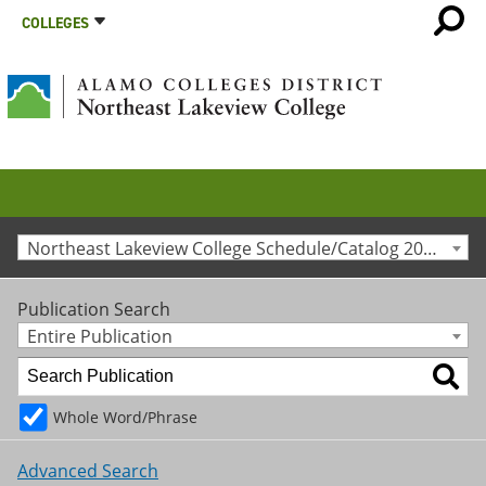
COLLEGES
Northeast Lakeview College Schedule/Catalog 2019-2020 [Archived Catalog]
Publication Search
Entire Publication
Whole Word/Phrase
Advanced Search