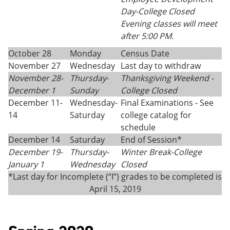
Day-College Closed
Evening classes will meet
after 5:00 PM.
October 28
Monday
Census Date
November 27
Wednesday
Last day to withdraw
November 28-
Thursday
-
Thanksgiving
Weekend -
December 1
Sunday
College Closed
December 11-
Wednesday-
Final Examinations - See
14
Saturday
college catalog for
schedule
December 14
Saturday
End of Session*
December 19-
Thursday-
Winter Break-College
January 1
Wednesday
Closed
*Last day for Incomplete (“I”) grades to be completed is
April 15, 2019