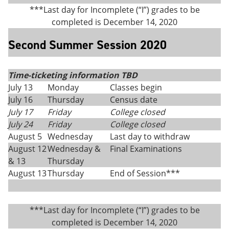
***Last day for Incomplete (“I”) grades to be
completed is December 14, 2020
Second Summer Session 2020
Time-ticketing information TBD
July 13
Monday
Classes begin
July 16
Thursday
Census date
July 17
Friday
College closed
July 24
Friday
College closed
August 5
Wednesday
Last day to withdraw
August 12
Wednesday &
Final Examinations
& 13
Thursday
August 13
Thursday
End of Session***
***Last day for Incomplete (“I”) grades to be
completed is December 14, 2020