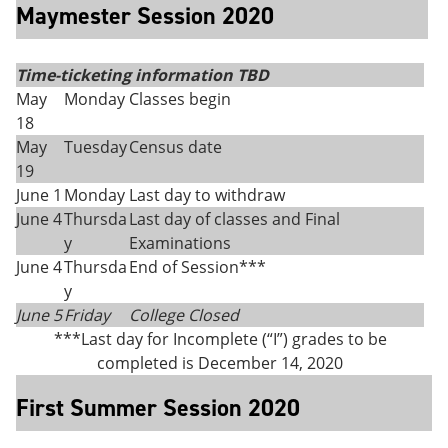
Maymester Session 2020
Time-ticketing information TBD
May
Monday
Classes begin
18
May
Tuesday
Census date
19
June 1
Monday
Last day to withdraw
June 4
Thursda
Last day of classes and Final
y
Examinations
June 4
Thursda
End of Session***
y
June 5
Friday
College Closed
***Last day for Incomplete (“I”) grades to be
completed is December 14, 2020
First Summer Session 2020