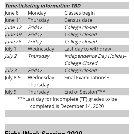
Time-ticketing information TBD
June 8
Monday
Classes begin
June 11
Thursday
Census date
June 12
Friday
College closed
June 19
Friday
College closed
June
26
Friday
College closed
July 1
Wednesday
Last day to withdraw
July 2
Thursday
Independence Day Holiday-
College Closed
July 3
Friday
College closed
July 8-9
Wednesday-
Final Examinations+
Thursday
July 9
Thursday
End of Session***
***Last day for Incomplete (“I”) grades to be
completed is December 14, 2020