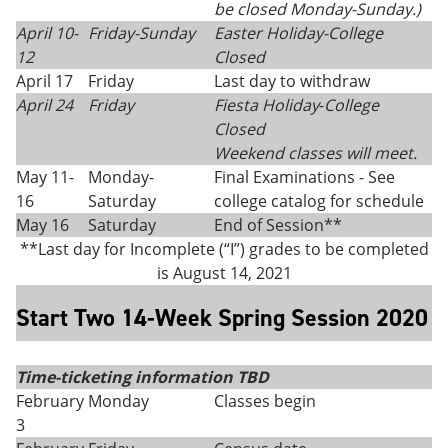
be closed Monday-Sunday.)
April 10-
Friday-Sunday
Easter Holiday
-
College
12
Closed
April 17
Friday
Last day to withdraw
April 24
Friday
Fiesta Holiday
-
College
Closed
Weekend classes will meet.
May 11-
Monday-
Final Examinations - See
16
Saturday
college catalog for schedule
May 16
Saturday
End of Session**
**Last day for Incomplete (“I”) grades to be completed
is August 14, 2021
Start Two 14-Week Spring Session 2020
Time-ticketing information TBD
February
Monday
Classes begin
3