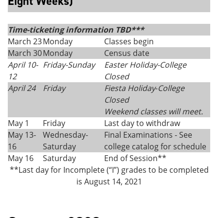
Eight Weeks)
Time-ticketing information TBD***
March 23
Monday
Classes begin
March 30
Monday
Census date
April 10-
Friday
-
Sunday
Easter Holiday-College
12
Closed
April 24
Friday
Fiesta Holiday
-
College
Closed
Weekend classes will meet.
May 1
Friday
Last day to withdraw
May 13-
Wednesday-
Final Examinations - See
16
Saturday
college catalog for schedule
May 16
Saturday
End of Session**
**Last day for Incomplete (“I”) grades to be completed
is August 14, 2021