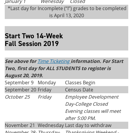
January 1
Wenesday
Closed
*Last day for Incomplete (“I”) grades to be completed
is April 13, 2020
Start Two 14-Week
Fall Session 2019
See above for
Time Ticketing
information. For Start
Two, first day for ALL STUDENTS to register is
August 20, 2019.
September 9
Monday
Classes Begin
September 20
Friday
Census Date
October 25
Friday
Employee Development
Day-College Closed
Evening classes will meet
after 5:00 PM.
November 21
Wednesday
Last day to withdraw
November 28-
Thursday
-
Thanksgiving
Weekend -