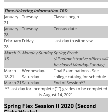
Time-ticketing information TBD
January
Tuesday
Classes begin
21
January
Tuesday
Census date
28
February
Friday
Last day to withdraw
28
March 9-
Monday-Sunday
Spring Break
15
(All administrative offices will
be closed Monday
-
Sunday)
March
Wednesday-
Final Examinations - See
18-21
Saturday
college catalog for schedule
March 21
Saturday
End of Session**
**Last day for Incomplete (“I”) grades to be completed
is August 14, 2021
Spring Flex Session II 2020 (Second