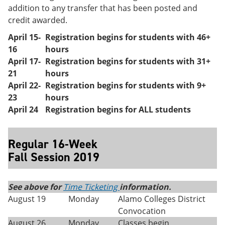
addition to any transfer that has been posted and
credit awarded.
April 15-
Registration begins for students with 46+
16
hours
April 17-
Registration begins for students with 31+
21
hours
April 22-
Registration begins for students with 9+
23
hours
April 24
Registration begins for ALL students
Regular 16-Week
Fall Session 2019
See above for
Time Ticketing
information.
August 19
Monday
Alamo Colleges District
Convocation
August 26
Monday
Classes begin