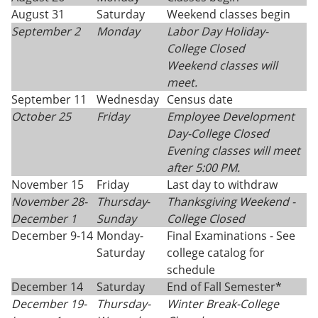
August 31
Saturday
Weekend classes begin
September 2
Monday
Labor Day Holiday-
College Closed
Weekend classes will
meet.
September 11
Wednesday
Census date
October 25
Friday
Employee Development
Day-College Closed
Evening classes will meet
after 5:00 PM.
November 15
Friday
Last day to withdraw
November 28-
Thursday
-
Thanksgiving
Weekend -
December 1
Sunday
College Closed
December 9-14
Monday-
Final Examinations - See
Saturday
college catalog for
schedule
December 14
Saturday
End of Fall Semester*
December 19-
Thursday-
Winter Break-College