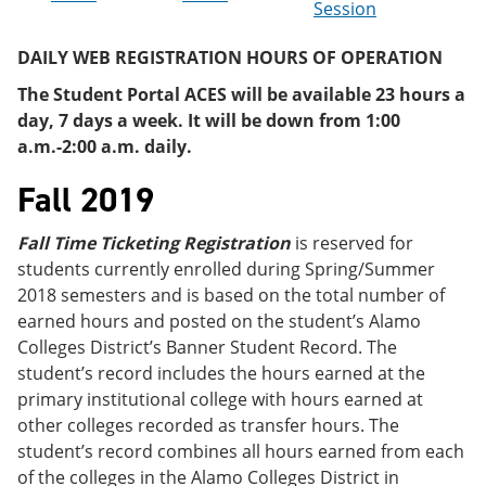
Session
e
o
w
n
w
)
s
)
DAILY WEB REGISTRATION HOURS OF OPERATION
a
n
The Student Portal ACES will be available 23 hours a
e
day, 7 days a week. It will be down from 1:00
w
a.m.-2:00 a.m. daily.
w
i
Fall 2019
n
d
o
Fall Time Ticketing Registration
is reserved for
w
)
students currently enrolled during Spring/Summer
2018 semesters and is based on the total number of
earned hours and posted on the student’s Alamo
Colleges District’s Banner Student Record. The
student’s record includes the hours earned at the
primary institutional college with hours earned at
other colleges recorded as transfer hours. The
student’s record combines all hours earned from each
of the colleges in the Alamo Colleges District in