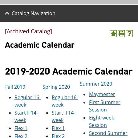
Catalog Navigation
[Archived Catalog]
A
P
H
d
r
e
Academic Calendar
d
i
l
t
n
p
o
t
(
M
(
o
2019-2020 Academic Calendar
y
o
p
F
p
e
a
e
n
Summer 2020
v
n
s
Fall 2019
Spring 2020
o
s
a
Maymester
Regular 16-
Regular 16-
r
a
n
First Summer
i
n
e
week
week
t
e
w
Session
Start II 14-
Start II 14-
e
w
w
Eight-week
s
w
i
week
week
Session
(
i
n
Flex 1
Flex 1
o
n
d
Second Summer
Flex 2
Flex 2
p
d
o