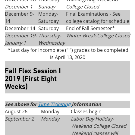
December 1
Sunday
College Closed
December 9-
Monday-
Final Examinations - See
14
Saturday
college catalog for schedule
December 14
Saturday
End of Fall Semester*
December 19-
Thursday-
Winter Break-College Closed
January 1
Wednesday
*Last day for Incomplete (“I”) grades to be completed
is April 13, 2020
Fall Flex Session I
2019 (First Eight
Weeks)
See above for
Time Ticketing
information
August 26
Monday
Classes begin
September 2
Monday
Labor Day Holiday-
Weekend College Closed
Weekend classes will