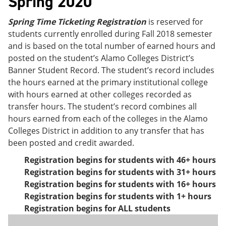
Spring 2020
Spring Time Ticketing Registration
is reserved for
students currently enrolled during Fall 2018 semester
and is based on the total number of earned hours and
posted on the student’s Alamo Colleges District’s
Banner Student Record. The student’s record includes
the hours earned at the primary institutional college
with hours earned at other colleges recorded as
transfer hours. The student’s record combines all
hours earned from each of the colleges in the Alamo
Colleges District in addition to any transfer that has
been posted and credit awarded.
Registration begins for students with 46+ hours
Registration begins for students with 31+ hours
Registration begins for students with 16+ hours
Registration begins for students with 1+ hours
Registration begins for ALL students