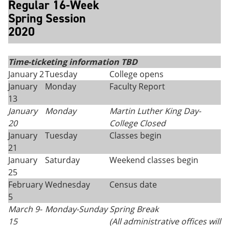
Regular 16-Week
Spring Session
2020
Time-ticketing information TBD
January 2
Tuesday
College opens
January
Monday
Faculty Report
13
January
Monday
Martin Luther King Day
-
20
College Closed
January
Tuesday
Classes begin
21
January
Saturday
Weekend classes begin
25
February
Wednesday
Census date
5
March 9-
Monday
-
Sunday
Spring Break
15
(All administrative offices will