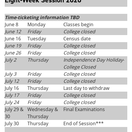
Eight-Week Session 2020
Time-ticketing information TBD
June 8
Monday
Classes begin
June 12
Friday
College closed
June 16
Tuesday
Census date
June 19
Friday
College closed
June 26
Friday
College closed
July 2
Thursday
Independence Day Holiday
-
College Closed
July 3
Friday
College closed
July 12
Friday
College closed
July 16
Thursday
Last day to withdraw
July 17
Friday
College closed
July 24
Friday
College closed
July 29 &
Wednesday &
Final Examinations
30
Thursday
July 30
Thursday
End of Session***