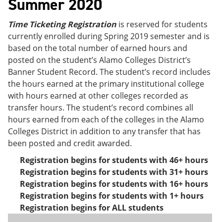
Summer 2020
Time Ticketing Registration
is reserved for students
currently enrolled during Spring 2019 semester and is
based on the total number of earned hours and
posted on the student’s Alamo Colleges District’s
Banner Student Record. The student’s record includes
the hours earned at the primary institutional college
with hours earned at other colleges recorded as
transfer hours. The student’s record combines all
hours earned from each of the colleges in the Alamo
Colleges District in addition to any transfer that has
been posted and credit awarded.
Registration begins for students with 46+ hours
Registration begins for students with 31+ hours
Registration begins for students with 16+ hours
Registration begins for students with 1+ hours
Registration begins for ALL students