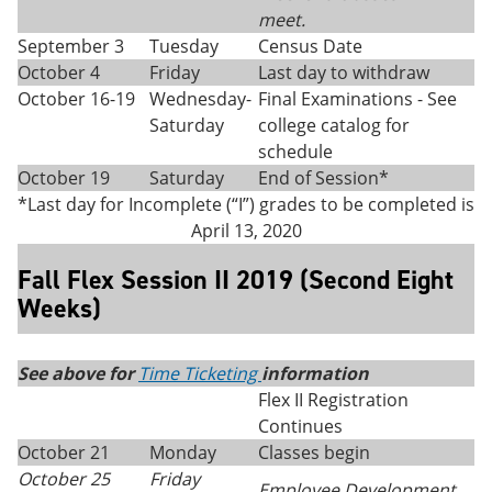
meet.
September 3
Tuesday
Census Date
October 4
Friday
Last day to withdraw
October 16-19
Wednesday-
Final Examinations - See
Saturday
college catalog for
schedule
October 19
Saturday
End of Session*
*Last day for Incomplete (“I”) grades to be completed is
April 13, 2020
Fall Flex Session II 2019 (Second Eight
Weeks)
See above for
Time Ticketing
information
Flex II Registration
Continues
October 21
Monday
Classes begin
October 25
Friday
Employee Development