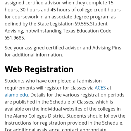
assigned certified advisor when they complete 15
hours, 30 hours and 45 hours of college credit hours
for coursework in an associate degree program as
defined by the State Legislation §9.555.Student
Advising, notwithstanding Texas Education Code
§51.9685.
See your assigned certified advisor and Advising Pins
for additional information.
Web Registration
Students who have completed all admission
requirements will register for classes via
ACES
at
alamo.edu
. Details for the various registration periods
are published in the Schedule of Classes, which is
available on the individual websites of the colleges in
the Alamo Colleges District. Students should follow the
instructions for registration provided in the Schedule.
For additional assistance, contact appropriate