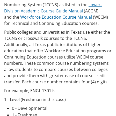
Numbering System (TCCNS) as listed in the
Lower-
Division Academic Course Guide Manual
(ACGM)
and the
Workforce Education Course Manual
(WECM)
for Technical and Continuing Education courses.
Public colleges and universities in Texas use either the
TCCNS or crosswalk courses to the TCCNS.
Additionally, all Texas public institutions of higher
education that offer Workforce Education programs or
Continuing Education courses utilize WECM course
numbers. These common course numbering systems
allow students to compare courses between colleges
and provide them with greater ease of course credit
transfer. Each course number contains four (4) digits.
For example, ENGL 1301 is:
1 - Level (Freshman in this case)
0 - Developmental
1 - Freshman