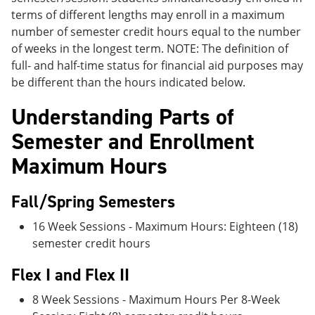
terms of different lengths may enroll in a maximum
number of semester credit hours equal to the number
of weeks in the longest term. NOTE: The definition of
full- and half-time status for financial aid purposes may
be different than the hours indicated below.
Understanding Parts of
Semester and Enrollment
Maximum Hours
Fall/Spring Semesters
16 Week Sessions - Maximum Hours: Eighteen (18)
semester credit hours
Flex I and Flex II
8 Week Sessions - Maximum Hours Per 8-Week