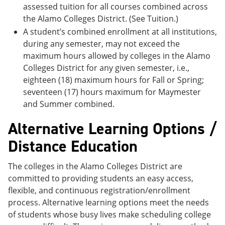
assessed tuition for all courses combined across
the Alamo Colleges District. (See Tuition.)
A student’s combined enrollment at all institutions,
during any semester, may not exceed the
maximum hours allowed by colleges in the Alamo
Colleges District for any given semester, i.e.,
eighteen (18) maximum hours for Fall or Spring;
seventeen (17) hours maximum for Maymester
and Summer combined.
Alternative Learning Options /
Distance Education
The colleges in the Alamo Colleges District are
committed to providing students an easy access,
flexible, and continuous registration/enrollment
process. Alternative learning options meet the needs
of students whose busy lives make scheduling college