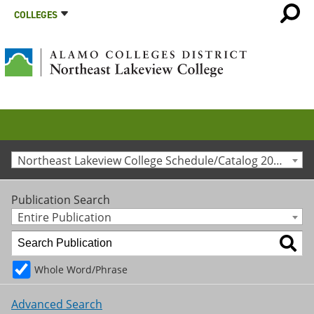
COLLEGES
Northeast Lakeview College Schedule/Catalog 2019-2020 [Archived Catalog]
Publication Search
Entire Publication
Whole Word/Phrase
Advanced Search