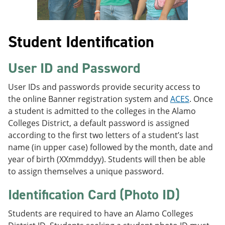
Student Identification
User ID and Password
User IDs and passwords provide security access to
the online Banner registration system and
ACES
. Once
a student is admitted to the colleges in the Alamo
Colleges District, a default password is assigned
according to the first two letters of a student’s last
name (in upper case) followed by the month, date and
year of birth (XXmmddyy). Students will then be able
to assign themselves a unique password.
Identification Card (Photo ID)
Students are required to have an Alamo Colleges