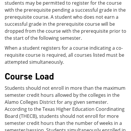
students may be permitted to register for the course
with the prerequisite pending a successful grade in the
prerequisite course. A student who does not earn a
successful grade in the prerequisite course will be
dropped from the course with the prerequisite prior to
the start of the following semester.
When a student registers for a course indicating a co-
requisite course is required, all courses listed must be
attempted simultaneously.
Course Load
Students should not enroll in more than the maximum
semester credit hours allowed by the colleges in the
Alamo Colleges District for any given semester.
According to the Texas Higher Education Coordinating
Board (THECB), students should not enroll for more
semester credit hours than the number of weeks in a
semester/session. Students simultaneously enrolled in