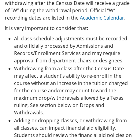
withdrawing after the Census Date will receive a grade
of “W” during the withdrawal period. Official “W”
recording dates are listed in the
Academic Calendar
.
It is very important to consider that:
All class schedule adjustments must be recorded
and officially processed by Admissions and
Records/Enrollment Services and may require
approval from department chairs or designees.
Withdrawing from a class after the Census Date
may affect a student’s ability to re-enroll in the
course without an increase in the tuition charged
for the course and/or may count toward the
maximum drop/withdrawals allowed by a Texas
ruling. See section below on Drops and
Withdrawals.
Adding or dropping classes, or withdrawing from
all classes, can impact financial aid eligibility.
Students should review the financial aid policies on