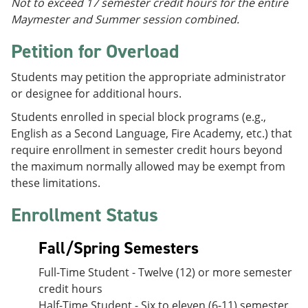
Not to exceed 17 semester credit hours for the entire
Maymester and Summer session combined.
Petition for Overload
Students may petition the appropriate administrator
or designee for additional hours.
Students enrolled in special block programs (e.g.,
English as a Second Language, Fire Academy, etc.) that
require enrollment in semester credit hours beyond
the maximum normally allowed may be exempt from
these limitations.
Enrollment Status
Fall/Spring Semesters
Full-Time Student - Twelve (12) or more semester
credit hours
Half-Time Student - Six to eleven (6-11) semester