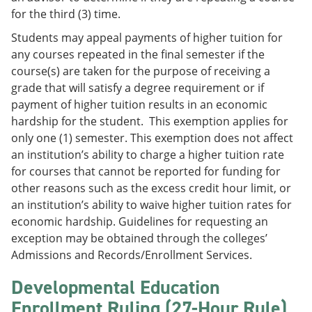
for the third (3) time.
Students may appeal payments of higher tuition for
any courses repeated in the final semester if the
course(s) are taken for the purpose of receiving a
grade that will satisfy a degree requirement or if
payment of higher tuition results in an economic
hardship for the student. This exemption applies for
only one (1) semester. This exemption does not affect
an institution’s ability to charge a higher tuition rate
for courses that cannot be reported for funding for
other reasons such as the excess credit hour limit, or
an institution’s ability to waive higher tuition rates for
economic hardship. Guidelines for requesting an
exception may be obtained through the colleges’
Admissions and Records/Enrollment Services.
Developmental Education
Enrollment Ruling (27-Hour Rule)