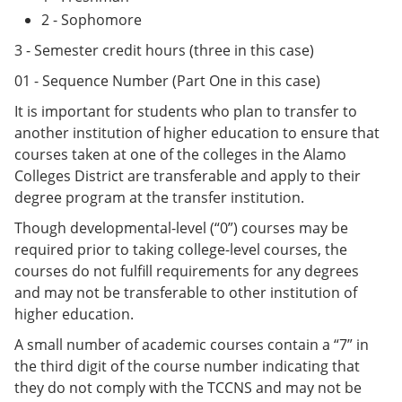
2 - Sophomore
3 - Semester credit hours (three in this case)
01 - Sequence Number (Part One in this case)
It is important for students who plan to transfer to
another institution of higher education to ensure that
courses taken at one of the colleges in the Alamo
Colleges District are transferable and apply to their
degree program at the transfer institution.
Though developmental-level (“0”) courses may be
required prior to taking college-level courses, the
courses do not fulfill requirements for any degrees
and may not be transferable to other institution of
higher education.
A small number of academic courses contain a “7” in
the third digit of the course number indicating that
they do not comply with the TCCNS and may not be