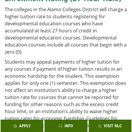
The colleges in the Alamo Colleges District will charge a
higher tuition rate to students registering for
developmental education courses who have
accumulated at least 27 hours of credit in
developmental education courses. Developmental
education courses include all courses that begin with a
zero (0).
Students may appeal payments of higher tuition for
any courses if payment of higher tuition results in an
economic hardship for the student. This exemption
applies for only one (1) semester. This exemption does
not affect an institution’s ability to charge a higher
tuition rate for courses that cannot be reported for
funding for other reasons such as the excess credit
hour limit, or an institution’s ability to waive higher
tuition rates for economic hardship. Guidelines for
requesting an exception may be obtained through the
APPLY
INFO
VISIT NLC