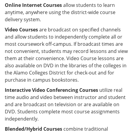
Online Internet Courses
allow students to learn
anytime, anywhere using the district-wide course
delivery system.
Video Courses
are broadcast on specified channels
and allow students to independently complete all or
most coursework off-campus. If broadcast times are
not convenient, students may record lessons and view
them at their convenience. Video Course lessons are
also available on DVD in the libraries of the colleges in
the Alamo Colleges District for check-out and for
purchase in campus bookstores.
Interactive Video Conferencing Courses
utilize real
time audio and video between instructor and student
and are broadcast on television or are available on
DVD. Students complete most course assignments
independently.
Blended/Hybrid Courses
combine traditional