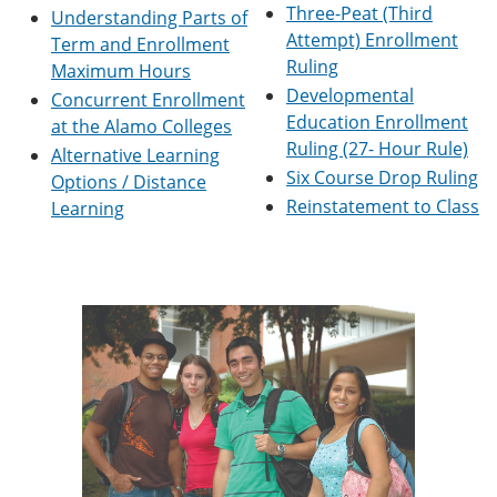
Three-Peat (Third
e
o
w
Understanding Parts of
n
w
)
Attempt) Enrollment
Term and Enrollment
s
)
Ruling
Maximum Hours
a
n
Developmental
Concurrent Enrollment
e
Education Enrollment
at the Alamo Colleges
w
Ruling (27- Hour Rule)
w
Alternative Learning
i
Six Course Drop Ruling
Options / Distance
n
Reinstatement to Class
Learning
d
o
w
)