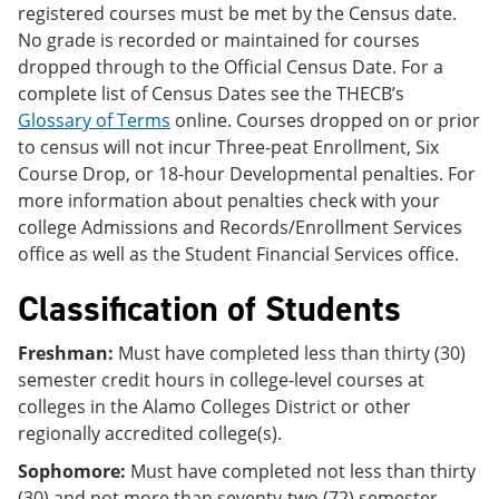
registered courses must be met by the Census date.
No grade is recorded or maintained for courses
dropped through to the Official Census Date. For a
complete list of Census Dates see the THECB’s
Glossary of Terms
online. Courses dropped on or prior
to census will not incur Three-peat Enrollment, Six
Course Drop, or 18-hour Developmental penalties. For
more information about penalties check with your
college Admissions and Records/Enrollment Services
office as well as the Student Financial Services office.
Classification of Students
Freshman:
Must have completed less than thirty (30)
semester credit hours in college-level courses at
colleges in the Alamo Colleges District or other
regionally accredited college(s).
Sophomore:
Must have completed not less than thirty
(30) and not more than seventy-two (72) semester