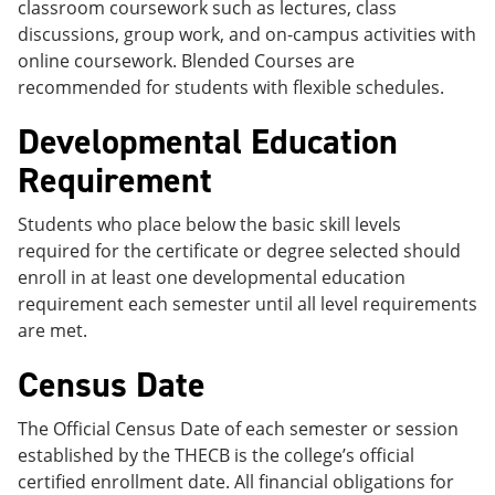
classroom coursework such as lectures, class
discussions, group work, and on-campus activities with
online coursework. Blended Courses are
recommended for students with flexible schedules.
Developmental Education
Requirement
Students who place below the basic skill levels
required for the certificate or degree selected should
enroll in at least one developmental education
requirement each semester until all level requirements
are met.
Census Date
The Official Census Date of each semester or session
established by the THECB is the college’s official
certified enrollment date. All financial obligations for