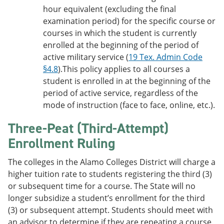
hour equivalent (excluding the final
examination period) for the specific course or
courses in which the student is currently
enrolled at the beginning of the period of
active military service (
19 Tex. Admin Code
§4.8
).This policy applies to all courses a
student is enrolled in at the beginning of the
period of active service, regardless of the
mode of instruction (face to face, online, etc.).
Three-Peat (Third-Attempt)
Enrollment Ruling
The colleges in the Alamo Colleges District will charge a
higher tuition rate to students registering the third (3)
or subsequent time for a course. The State will no
longer subsidize a student’s enrollment for the third
(3) or subsequent attempt. Students should meet with
an advisor to determine if they are repeating a course