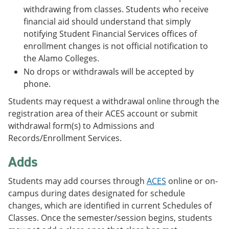
withdrawing from classes. Students who receive
financial aid should understand that simply
notifying Student Financial Services offices of
enrollment changes is not official notification to
the Alamo Colleges.
No drops or withdrawals will be accepted by
phone.
Students may request a withdrawal online through the
registration area of their ACES account or submit
withdrawal form(s) to Admissions and
Records/Enrollment Services.
Adds
Students may add courses through
ACES
online or on-
campus during dates designated for schedule
changes, which are identified in current Schedules of
Classes. Once the semester/session begins, students