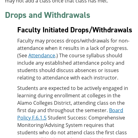
may not add a class once that class has met.
Drops and Withdrawals
Faculty Initiated Drops/Withdrawals
Faculty may process drops/withdrawals for non-
attendance when it results in a lack of progress.
(See
Attendance
.) The course syllabus should
include any established attendance policy and
students should discuss absences or issues
relating to attendance with each instructor.
Students are expected to be actively engaged in
learning during enrollment at colleges in the
Alamo Colleges District, attending class on the
first day and throughout the semester.
Board
Policy F.6.1.5
Student Success: Comprehensive
Monitoring/Advising System requires that
students who do not attend class the first class