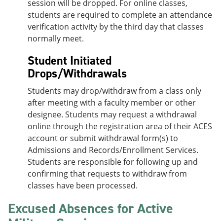
session will be dropped. For online classes,
students are required to complete an attendance
verification activity by the third day that classes
normally meet.
Student Initiated
Drops/Withdrawals
Students may drop/withdraw from a class only
after meeting with a faculty member or other
designee. Students may request a withdrawal
online through the registration area of their ACES
account or submit withdrawal form(s) to
Admissions and Records/Enrollment Services.
Students are responsible for following up and
confirming that requests to withdraw from
classes have been processed.
Excused Absences for Active