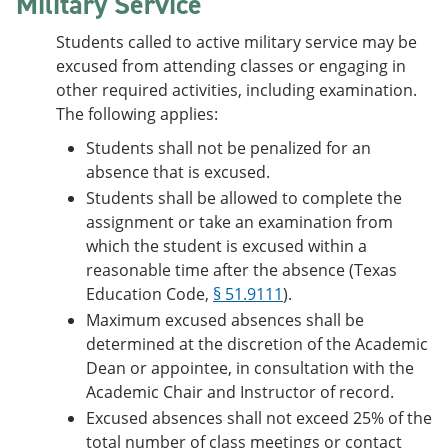
Military Service
Students called to active military service may be
excused from attending classes or engaging in
other required activities, including examination.
The following applies:
Students shall not be penalized for an
absence that is excused.
Students shall be allowed to complete the
assignment or take an examination from
which the student is excused within a
reasonable time after the absence (Texas
Education Code,
§ 51.9111
).
Maximum excused absences shall be
determined at the discretion of the Academic
Dean or appointee, in consultation with the
Academic Chair and Instructor of record.
Excused absences shall not exceed 25% of the
total number of class meetings or contact