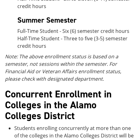
credit hours
Summer Semester
Full-Time Student - Six (6) semester credit hours
Half-Time Student - Three to five (3-5) semester
credit hours
Note: The above enrollment status is based on a
semester, not sessions within the semester. For
Financial Aid or Veteran Affairs enrollment status,
please check with designated department.
Concurrent Enrollment in
Colleges in the Alamo
Colleges District
Students enrolling concurrently at more than one
of the colleges in the Alamo Colleges District will be