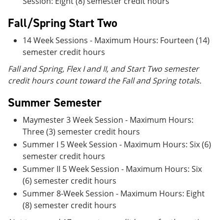
Session: Eight (8) semester credit hours
Fall/Spring Start Two
14 Week Sessions - Maximum Hours: Fourteen (14)
semester credit hours
Fall and Spring, Flex I and II, and Start Two semester
credit hours count toward the Fall and Spring totals.
Summer Semester
Maymester 3 Week Session - Maximum Hours:
Three (3) semester credit hours
Summer I 5 Week Session - Maximum Hours: Six (6)
semester credit hours
Summer II 5 Week Session - Maximum Hours: Six
(6) semester credit hours
Summer 8-Week Session - Maximum Hours: Eight
(8) semester credit hours