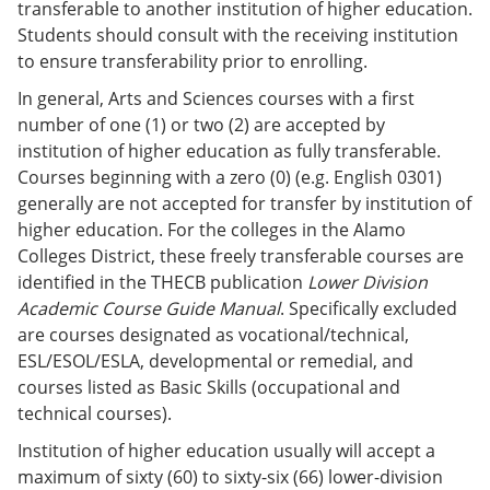
transferable to another institution of higher education.
Students should consult with the receiving institution
to ensure transferability prior to enrolling.
In general, Arts and Sciences courses with a first
number of one (1) or two (2) are accepted by
institution of higher education as fully transferable.
Courses beginning with a zero (0) (e.g. English 0301)
generally are not accepted for transfer by institution of
higher education. For the colleges in the Alamo
Colleges District, these freely transferable courses are
identified in the THECB publication
Lower Division
Academic Course Guide Manual
. Specifically excluded
are courses designated as vocational/technical,
ESL/ESOL/ESLA, developmental or remedial, and
courses listed as Basic Skills (occupational and
technical courses).
Institution of higher education usually will accept a
maximum of sixty (60) to sixty-six (66) lower-division