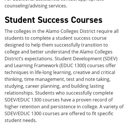
counseling/advising services.
Student Success Courses
The colleges in the Alamo Colleges District require all
students to complete a student success course
designed to help them successfully transition to
college and better understand the Alamo Colleges
District’s expectations. Student Development (SDEV)
and Learning Framework (EDUC 1300) courses offer
techniques in life-long learning, creative and critical
thinking, time management, test and note taking,
studying, career planning, and building lasting
relationships. Students who successfully complete
SDEV/EDUC 1300 courses have a proven record of
higher retention and persistence in college. A variety of
SDEV/EDUC 1300 courses are offered to fit specific
student needs.