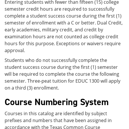
Entering students with fewer than fifteen (15) college
semester credit hours are required to successfully
complete a student success course during the first (1)
semester of enrollment with a C or better. Dual Credit,
early academies, military credit, and credit by
examination hours are not counted as college credit
hours for this purpose. Exceptions or waivers require
approval.
Students who do not successfully complete the
student success course during the first (1) semester
will be required to complete the course the following
semester. Three-peat tuition for EDUC 1300 will apply
on a third (3) enrollment.
Course Numbering System
Courses in this catalog are identified by subject
prefixes and numbers that have been assigned in
accordance with the Texas Common Course