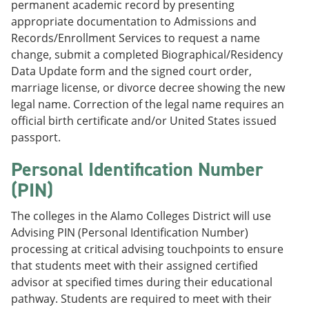
permanent academic record by presenting
appropriate documentation to Admissions and
Records/Enrollment Services to request a name
change, submit a completed Biographical/Residency
Data Update form and the signed court order,
marriage license, or divorce decree showing the new
legal name. Correction of the legal name requires an
official birth certificate and/or United States issued
passport.
Personal Identification Number
(PIN)
The colleges in the Alamo Colleges District will use
Advising PIN (Personal Identification Number)
processing at critical advising touchpoints to ensure
that students meet with their assigned certified
advisor at specified times during their educational
pathway. Students are required to meet with their