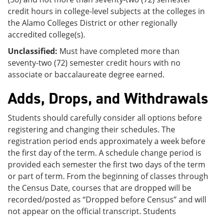
credit hours in college-level subjects at the colleges in
the Alamo Colleges District or other regionally
accredited college(s).
Unclassified:
Must have completed more than
seventy-two (72) semester credit hours with no
associate or baccalaureate degree earned.
Adds, Drops, and Withdrawals
Students should carefully consider all options before
registering and changing their schedules. The
registration period ends approximately a week before
the first day of the term. A schedule change period is
provided each semester the first two days of the term
or part of term. From the beginning of classes through
the Census Date, courses that are dropped will be
recorded/posted as “Dropped before Census” and will
not appear on the official transcript. Students