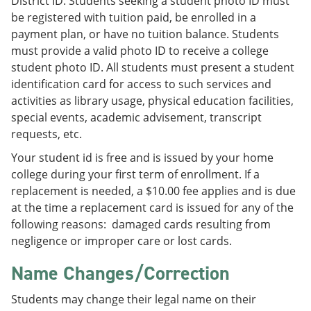
District ID. Students seeking a student photo ID must
be registered with tuition paid, be enrolled in a
payment plan, or have no tuition balance. Students
must provide a valid photo ID to receive a college
student photo ID. All students must present a student
identification card for access to such services and
activities as library usage, physical education facilities,
special events, academic advisement, transcript
requests, etc.
Your student id is free and is issued by your home
college during your first term of enrollment. If a
replacement is needed, a $10.00 fee applies and is due
at the time a replacement card is issued for any of the
following reasons: damaged cards resulting from
negligence or improper care or lost cards.
Name Changes/Correction
Students may change their legal name on their