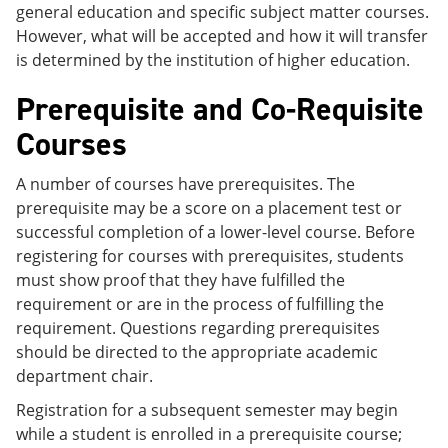
general education and specific subject matter courses.
However, what will be accepted and how it will transfer
is determined by the institution of higher education.
Prerequisite and Co-Requisite
Courses
A number of courses have prerequisites. The
prerequisite may be a score on a placement test or
successful completion of a lower-level course. Before
registering for courses with prerequisites, students
must show proof that they have fulfilled the
requirement or are in the process of fulfilling the
requirement. Questions regarding prerequisites
should be directed to the appropriate academic
department chair.
Registration for a subsequent semester may begin
while a student is enrolled in a prerequisite course;