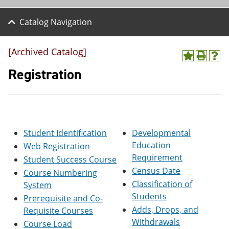
Catalog Navigation
[Archived Catalog]
A
P
H
d
r
e
Registration
d
i
l
t
n
p
o
t
(
M
(
o
y
o
p
F
p
e
Student Identification
Developmental
a
e
n
v
n
s
Education
Web Registration
o
s
a
Requirement
Student Success Course
r
a
n
Census Date
i
n
e
Course Numbering
t
e
w
Classification of
System
e
w
w
Students
Prerequisite and Co-
s
w
i
(
i
n
Adds, Drops, and
Requisite Courses
o
n
d
Withdrawals
Course Load
p
d
o