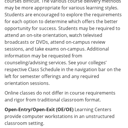
courses difficult. The various course delivery methods
may be more appropriate for various learning styles.
Students are encouraged to explore the requirements
for each option to determine which offers the better
opportunity for success. Students may be required to
attend an on-site orientation, watch televised
broadcasts or DVDs, attend on-campus review
sessions, and take exams on-campus. Additional
information may be requested from
counseling/advising services. See your colleges’
respective Class Schedule in the navigation bar on the
left for semester offerings and any required
orientation sessions.
Online classes do not differ in course requirements
and rigor from traditional classroom format.
Open-Entry/Open-Exit (OE/OE)
Learning Centers
provide computer workstations in an unstructured
classroom setting.