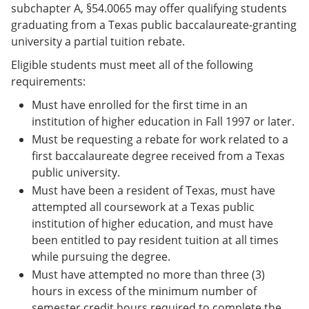
subchapter A, §54.0065 may offer qualifying students
graduating from a Texas public baccalaureate-granting
university a partial tuition rebate.
Eligible students must meet all of the following
requirements:
Must have enrolled for the first time in an
institution of higher education in Fall 1997 or later.
Must be requesting a rebate for work related to a
first baccalaureate degree received from a Texas
public university.
Must have been a resident of Texas, must have
attempted all coursework at a Texas public
institution of higher education, and must have
been entitled to pay resident tuition at all times
while pursuing the degree.
Must have attempted no more than three (3)
hours in excess of the minimum number of
semester credit hours required to complete the