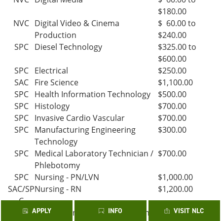
$180.00
NVC
Digital Video & Cinema
$ 60.00 to
Production
$240.00
SPC
Diesel Technology
$325.00 to
$600.00
SPC
Electrical
$250.00
SAC
Fire Science
$1,100.00
SPC
Health Information Technology
$500.00
SPC
Histology
$700.00
SPC
Invasive Cardio Vascular
$700.00
SPC
Manufacturing Engineering
$300.00
Technology
SPC
Medical Laboratory Technician /
$700.00
Phlebotomy
SPC
Nursing - PN/LVN
$1,000.00
SAC/SP
Nursing - RN
$1,200.00
C
APPLY
INFO
VISIT NLC
SPC
Occupational Therapy Assistant
$700.00