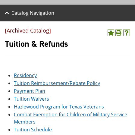
Catalog Navigation
[Archived Catalog]
A
P
H
d
r
e
Tuition & Refunds
d
i
l
t
n
p
o
t
(
M
(
o
y
o
p
F
p
e
Residency
a
e
n
Tuition Reimbursement/Rebate Policy
v
n
s
o
s
a
Payment Plan
r
a
n
Tuition Waivers
i
n
e
t
e
w
Hazlewood Program for Texas Veterans
e
w
w
Combat Exemption for Children of Military Service
s
w
i
Members
(
i
n
o
n
d
Tuition Schedule
p
d
o