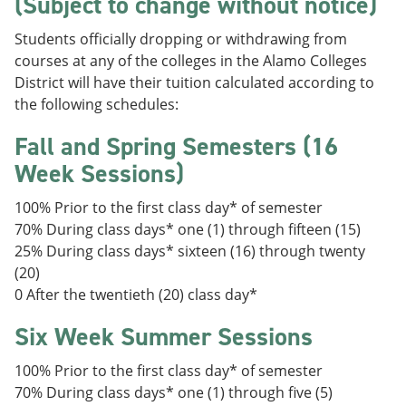
(Subject to change without notice)
Students officially dropping or withdrawing from
courses at any of the colleges in the Alamo Colleges
District will have their tuition calculated according to
the following schedules:
Fall and Spring Semesters (16
Week Sessions)
100% Prior to the first class day* of semester
70% During class days* one (1) through fifteen (15)
25% During class days* sixteen (16) through twenty
(20)
0 After the twentieth (20) class day*
Six Week Summer Sessions
100% Prior to the first class day* of semester
70% During class days* one (1) through five (5)