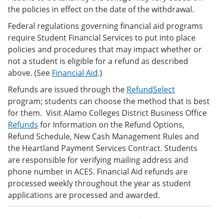
the policies in effect on the date of the withdrawal.
Federal regulations governing financial aid programs
require Student Financial Services to put into place
policies and procedures that may impact whether or
not a student is eligible for a refund as described
above. (See
Financial Aid
.)
Refunds are issued through the
RefundSelect
program; students can choose the method that is best
for them. Visit Alamo Colleges District Business Office
Refunds
for Information on the Refund Options,
Refund Schedule, New Cash Management Rules and
the Heartland Payment Services Contract. Students
are responsible for verifying mailing address and
phone number in ACES. Financial Aid refunds are
processed weekly throughout the year as student
applications are processed and awarded.