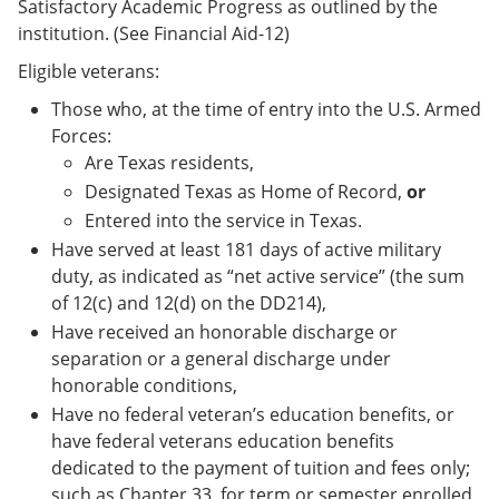
Satisfactory Academic Progress as outlined by the
institution. (See Financial Aid-12)
Eligible veterans:
Those who, at the time of entry into the U.S. Armed
Forces:
Are Texas residents,
Designated Texas as Home of Record,
or
Entered into the service in Texas.
Have served at least 181 days of active military
duty, as indicated as “net active service” (the sum
of 12(c) and 12(d) on the DD214),
Have received an honorable discharge or
separation or a general discharge under
honorable conditions,
Have no federal veteran’s education benefits, or
have federal veterans education benefits
dedicated to the payment of tuition and fees only;
such as Chapter 33, for term or semester enrolled