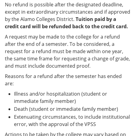
No refund is possible after the designated deadline,
except in extraordinary circumstances and if approved
by the Alamo Colleges District.
Tuition paid by a
credit card will be refunded back to the credit card.
A request may be made to the college for a refund
after the end of a semester. To be considered, a
request for a refund must be made within one year,
the same time frame for requesting a change of grade,
and must include documented proof.
Reasons for a refund after the semester has ended
are:
Illness and/or hospitalization (student or
immediate family member)
Death (student or immediate family member)
Extenuating circumstances, to include institutional
error, with the approval of the VPSS
Actions to be taken by the college may vary based on