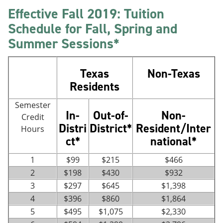
Effective Fall 2019: Tuition
Schedule for Fall, Spring and
Summer Sessions*
Texas
Non-Texas
Residents
Semester
In-
Out-of-
Non-
Credit
Distri
District*
Resident/Inter
Hours
ct*
national*
1
$99
$215
$466
2
$198
$430
$932
3
$297
$645
$1,398
4
$396
$860
$1,864
5
$495
$1,075
$2,330