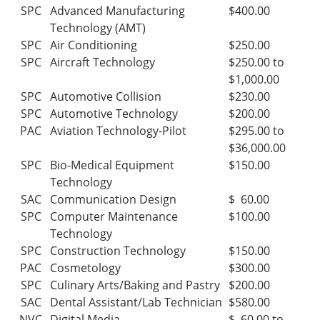
SPC
Advanced Manufacturing
$400.00
Technology (AMT)
SPC
Air Conditioning
$250.00
SPC
Aircraft Technology
$250.00 to
$1,000.00
SPC
Automotive Collision
$230.00
SPC
Automotive Technology
$200.00
PAC
Aviation Technology-Pilot
$295.00 to
$36,000.00
SPC
Bio-Medical Equipment
$150.00
Technology
SAC
Communication Design
$ 60.00
SPC
Computer Maintenance
$100.00
Technology
SPC
Construction Technology
$150.00
PAC
Cosmetology
$300.00
SPC
Culinary Arts/Baking and Pastry
$200.00
SAC
Dental Assistant/Lab Technician
$580.00
NVC
Digital Media
$ 60.00 to