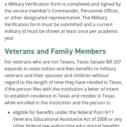
a Military Verification form is completed and signed by
the service member’s Commander, Personnel Officer,
or other designated representative. The Military
Verification form must be submitted and a current
military id must be shown at least once per academic
year.
Veterans and Family Members
For veterans who are not Texans, Texas Senate Bill 297
expands in-state tuition and fees benefits to military
veterans and their spouses and children without
regard to the length of time they have resided in Texas,
if the person files with the institution a letter of intent
to establish residence in Texas and resides in Texas
while enrolled in the institution and the person is:
eligible for benefits under the federal Post-9/11
Veterans Educational Assistance Act of 2008 or any
other federal law authorizing educational benefits