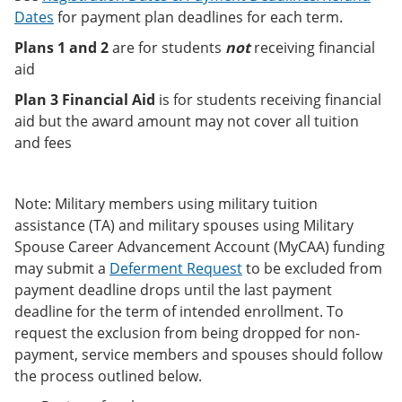
Dates
for payment plan deadlines for each term.
Plans 1 and 2
are for students
not
receiving financial
aid
Plan 3 Financial Aid
is for students receiving financial
aid but the award amount may not cover all tuition
and fees
Note: Military members using military tuition
assistance (TA) and military spouses using Military
Spouse Career Advancement Account (MyCAA) funding
may submit a
Deferment Request
to be excluded from
payment deadline drops until the last payment
deadline for the term of intended enrollment. To
request the exclusion from being dropped for non-
payment, service members and spouses should follow
the process outlined below.