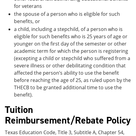
for veterans
the spouse of a person who is eligible for such
benefits, or
a child, including a stepchild, of a person who is
eligible for such benefits who is 25 years of age or
younger on the first day of the semester or other
academic term for which the person is registering
(excepting a child or stepchild who suffered from a
severe illness or other debilitating condition that
affected the person’s ability to use the benefit
before reaching the age of 25, as ruled upon by the
THECB to be granted additional time to use the
benefit).
Tuition
Reimbursement/Rebate Policy
Texas Education Code, Title 3, Subtitle A, Chapter 54,