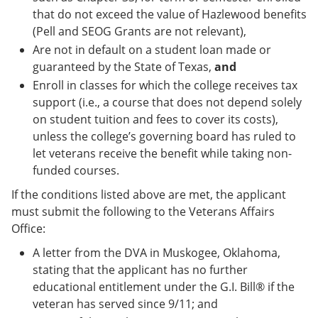
that do not exceed the value of Hazlewood benefits
(Pell and SEOG Grants are not relevant),
Are not in default on a student loan made or
guaranteed by the State of Texas,
and
Enroll in classes for which the college receives tax
support (i.e., a course that does not depend solely
on student tuition and fees to cover its costs),
unless the college’s governing board has ruled to
let veterans receive the benefit while taking non-
funded courses.
If the conditions listed above are met, the applicant
must submit the following to the Veterans Affairs
Office:
A letter from the DVA in Muskogee, Oklahoma,
stating that the applicant has no further
educational entitlement under the G.I. Bill® if the
veteran has served since 9/11; and