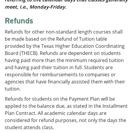
meet, i.e., Monday-Friday.
Refunds
Refunds for other non-standard length courses shall
be made based on the Refund of Tuition table
provided by the Texas Higher Education Coordinating
Board (THECB). Refunds are dependent on students
having paid more than the minimum required tuition
and having paid their tuition in full. Students are
responsible for reimbursements to companies or
agencies that have financially assisted them with their
tuition.
Refunds for students on the Payment Plan will be
applied to the balance due, as stated in the Installment
Plan Contract. All academic calendar days are
considered for refund purposes, not only the days the
student attends class.