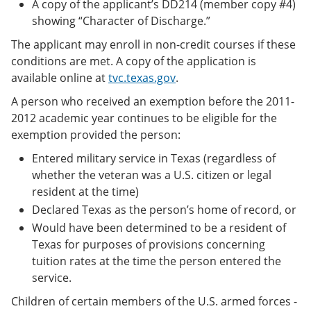
A copy of the applicant’s DD214 (member copy #4)
showing “Character of Discharge.”
The applicant may enroll in non-credit courses if these
conditions are met. A copy of the application is
available online at
tvc.texas.gov
.
A person who received an exemption before the 2011-
2012 academic year continues to be eligible for the
exemption provided the person:
Entered military service in Texas (regardless of
whether the veteran was a U.S. citizen or legal
resident at the time)
Declared Texas as the person’s home of record, or
Would have been determined to be a resident of
Texas for purposes of provisions concerning
tuition rates at the time the person entered the
service.
Children of certain members of the U.S. armed forces -