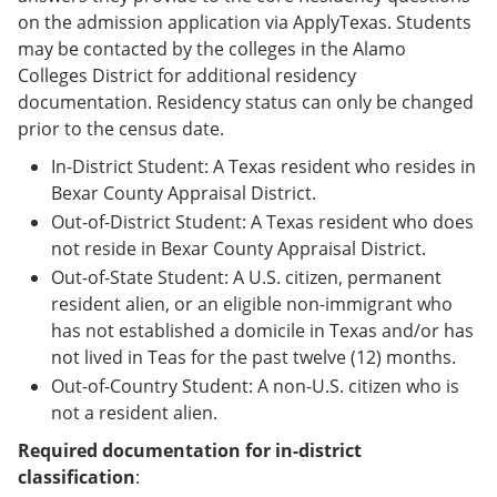
on the admission application via ApplyTexas. Students
may be contacted by the colleges in the Alamo
Colleges District for additional residency
documentation. Residency status can only be changed
prior to the census date.
In-District Student: A Texas resident who resides in
Bexar County Appraisal District.
Out-of-District Student: A Texas resident who does
not reside in Bexar County Appraisal District.
Out-of-State Student: A U.S. citizen, permanent
resident alien, or an eligible non-immigrant who
has not established a domicile in Texas and/or has
not lived in Teas for the past twelve (12) months.
Out-of-Country Student: A non-U.S. citizen who is
not a resident alien.
Required documentation for in-district
classification
: