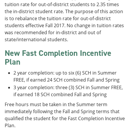
tuition rate for out-of-district students to 2.35 times
the in-district student rate. The purpose of this action
is to rebalance the tuition rate for out-of-district
students effective Fall 2017. No change in tuition rates
was recommended for in-district and out of
state/international students.
New Fast Completion Incentive
Plan
2 year completion: up to six (6) SCH in Summer
FREE, if earned 24 SCH combined Fall and Spring
3 year completion: three (3) SCH in Summer FREE,
if earned 18 SCH combined Fall and Spring
Free hours must be taken in the Summer term
immediately following the Fall and Spring terms that
qualified the student for the Fast Completion Incentive
Plan.