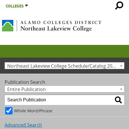
COLLEGES
Northeast Lakeview College Schedule/Catalog 2019-2020 [Archived Catalog]
Publication Search
Entire Publication
Whole Word/Phrase
Advanced Search