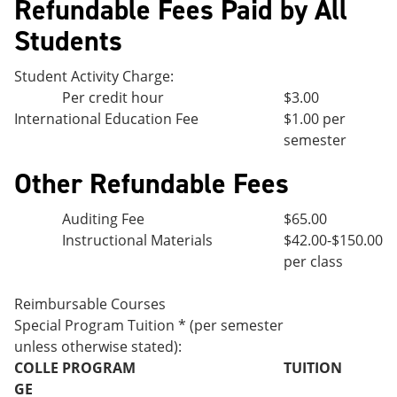
Refundable Fees Paid by All
Students
Student Activity Charge:
Per credit hour
$3.00
International Education Fee
$1.00 per
semester
Other Refundable Fees
Auditing Fee
$65.00
Instructional Materials
$42.00-$150.00
per class
Reimbursable Courses
Special Program Tuition * (per semester
unless otherwise stated):
COLLE
PROGRAM
TUITION
GE