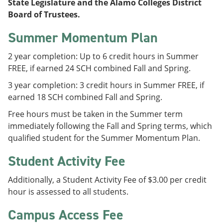
State Legislature and the Alamo Colleges District
Board of Trustees.
Summer Momentum Plan
2 year completion: Up to 6 credit hours in Summer
FREE, if earned 24 SCH combined Fall and Spring.
3 year completion: 3 credit hours in Summer FREE, if
earned 18 SCH combined Fall and Spring.
Free hours must be taken in the Summer term
immediately following the Fall and Spring terms, which
qualified student for the Summer Momentum Plan.
Student Activity Fee
Additionally, a Student Activity Fee of $3.00 per credit
hour is assessed to all students.
Campus Access Fee