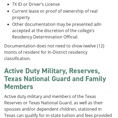
TX ID or Driver’s License
Current lease or proof of ownership of real
property
Other documentation may be presented adn
accepted at the discretion of the college’s
Residency Determination Official.
Documentation does not need to show twelve (12)
monts of resident for In-District residency
classification.
Active Duty Military, Reserves,
Texas National Guard and Family
Members
Active duty military and members of the Texas
Reserves or Texas National Guard, as well as their
spouses and/or dependent children, stationed in
Texas can qualify for in-state tuition and fees provided