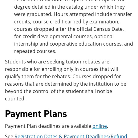
degree detailed in the catalog under which they
were graduated. Hours attempted include transfer
credits, course credit earned by examination,
courses dropped after the official Census Date,
for-credit developmental courses, optional
internship and cooperative education courses, and
repeated courses.
Students who are seeking tuition rebates are
responsible for enrolling only in courses that will
qualify them for the rebates. Courses dropped for
reasons that are determined by the institution to be
beyond the control of the student shall not be
counted.
Payment Plans
Payment Plan deadlines are available
online
.
See
Registration Dates & Payment Deadlines/Refund