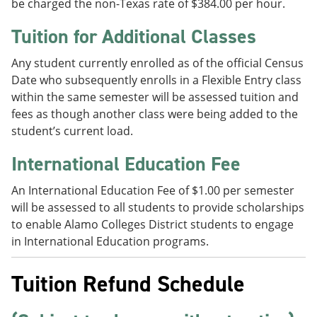
be charged the non-Texas rate of $384.00 per hour.
Tuition for Additional Classes
Any student currently enrolled as of the official Census
Date who subsequently enrolls in a Flexible Entry class
within the same semester will be assessed tuition and
fees as though another class were being added to the
student’s current load.
International Education Fee
An International Education Fee of $1.00 per semester
will be assessed to all students to provide scholarships
to enable Alamo Colleges District students to engage
in International Education programs.
Tuition Refund Schedule