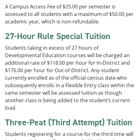
A Campus Access Fee of $25.00 per semester is
assessed to all students with a maximum of $50.00 per
academic year, which is non-refundable.
27-Hour Rule Special Tuition
Students taking in excess of 27 hours of
Developmental Education courses will be charged an
additional rate of $118.00 per hour for In-District and
$176.00 per hour for Out-of-District. Any student
currently enrolled as of the official census date who
subsequently enrolls in a Flexible Entry class within the
same semester will be assessed tuition as though
another class is being added to the student’s current
load.
Three-Peat (Third Attempt) Tuition
Students registering for a course for the third time will