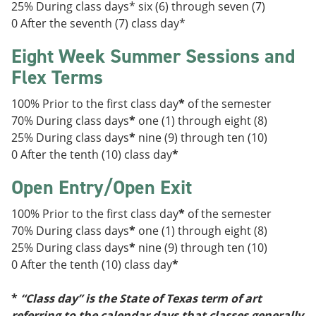
25% During class days* six (6) through seven (7)
0 After the seventh (7) class day*
Eight Week Summer Sessions and
Flex Terms
100% Prior to the first class day
*
of the semester
70% During class days
*
one (1) through eight (8)
25% During class days
*
nine (9) through ten (10)
0 After the tenth (10) class day
*
Open Entry/Open Exit
100% Prior to the first class day
*
of the semester
70% During class days
*
one (1) through eight (8)
25% During class days
*
nine (9) through ten (10)
0 After the tenth (10) class day
*
*
“Class day” is the State of Texas term of art
referring to the calendar days that classes generally