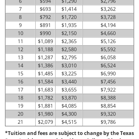
6
$594
$1,290
$2,796
7
$693
$1,414
$3,262
8
$792
$1,720
$3,728
9
$891
$1,935
$4,194
10
$990
$2,150
$4,660
11
$1,089
$2,365
$5,126
12
$1,188
$2,580
$5,592
13
$1,287
$2,795
$6,058
14
$1,386
$3,010
$6,524
15
$1,485
$3,225
$6,990
16
$1,584
$3,440
$7,456
17
$1,683
$3,655
$7,922
18
$1,782
$3,870
$8,388
19
$1,881
$4,085
$8,854
20
$1,980
$4,300
$9,320
21
$2,079
$4,515
$9,786
*Tuition and fees are subject to change by the Texas