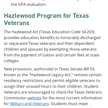
the GPA evaluation.
Hazlewood Program for Texas
Veterans
The Hazlewood Act (Texas Education Code 54.203)
provides education benefits to honorably discharged
or separated Texas veterans and their dependent
children and spouses by exempting those veterans
from the payment of tuition and certain fees at state
colleges.
New provisions, authorized in Texas Senate Bill 93,
known as the “Hazlewood Legacy Act,” remove certain
residency restrictions and permit eligible veterans to
assign their unused hours to their children. Student
Veterans are encouraged to check the Texas Veterans
Commission
website
for the most current information
for
Military and Veterans
. Students must meet