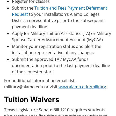
Register for classes
Submit the
Tuition and Fees Payment Deferment
Request
to your installation’s Alamo Colleges
District representative prior to the subsequent
payment deadline
Apply for Military Tuition Assistance (TA) or Military
Spouse Career Advancement Account (MyCAA)
Monitor your registration status and alert the
installation representative of any changes
Submit the approved TA / MyCAA funds
documentation prior to the last payment deadline
of the semester start
For additional information email dst-
military@alamo.edu or visit
www.alamo.edu/military
Tuition Waivers
Texas Legislature Senate Bill 1210 requires students
who receive specific tuition exemptions or waivers to