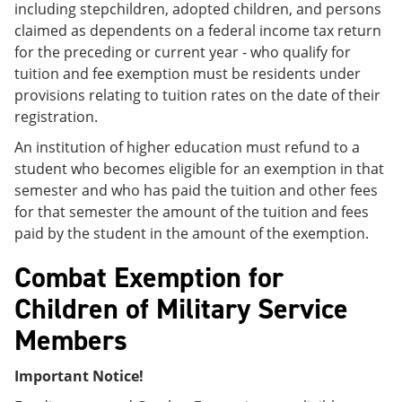
including stepchildren, adopted children, and persons
claimed as dependents on a federal income tax return
for the preceding or current year - who qualify for
tuition and fee exemption must be residents under
provisions relating to tuition rates on the date of their
registration.
An institution of higher education must refund to a
student who becomes eligible for an exemption in that
semester and who has paid the tuition and other fees
for that semester the amount of the tuition and fees
paid by the student in the amount of the exemption.
Combat Exemption for
Children of Military Service
Members
Important Notice!