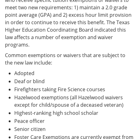
meet two new requirements: 1) maintain a 2.0 grade
point average (GPA) and 2) excess hour limit provision
in order to continue to receive this benefit. The Texas
Higher Education Coordinating Board indicated this
law affects a number of exemption and waiver
programs.
Common exemptions or waivers that are subject to
the new law include:
Adopted
Deaf or blind
Firefighters taking Fire Science courses
Hazelwood exemptions (all Hazelwood waivers
except for child/spouse of a deceased veteran)
Highest-ranking high school scholar
Peace officer
Senior citizen
Foster Care Exemptions are currently exempt from