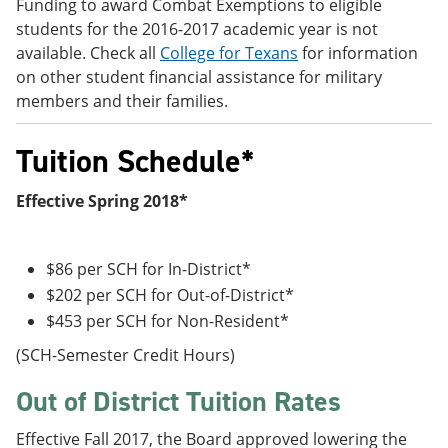
Funding to award Combat Exemptions to eligible
students for the 2016-2017 academic year is not
available. Check all
College for Texans
for information
on other student financial assistance for military
members and their families.
Tuition Schedule*
Effective Spring 2018*
$86 per SCH for In-District*
$202 per SCH for Out-of-District*
$453 per SCH for Non-Resident*
(SCH-Semester Credit Hours)
Out of District Tuition Rates
Effective Fall 2017, the Board approved lowering the