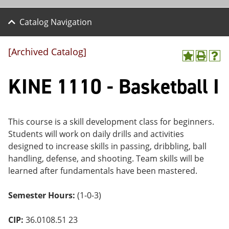
Catalog Navigation
[Archived Catalog]
A
P
H
dd
r
el
KINE 1110 - Basketball I
to
int
p
M
(o
(o
y
pe
pe
F
ns
ns
a
a
a
This course is a skill development class for beginners.
vo
ne
ne
Students will work on daily drills and activities
r
w
w
ite
wi
wi
designed to increase skills in passing, dribbling, ball
s
nd
nd
handling, defense, and shooting. Team skills will be
(o
o
o
learned after fundamentals have been mastered.
pe
w)
w)
ns
a
Semester Hours:
(1-0-3)
ne
w
wi
CIP:
36.0108.51 23
nd