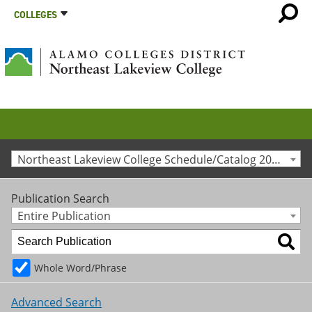
COLLEGES
Northeast Lakeview College Schedule/Catalog 2017-2018 [Archived Catalog]
Publication Search
Entire Publication
Whole Word/Phrase
Advanced Search