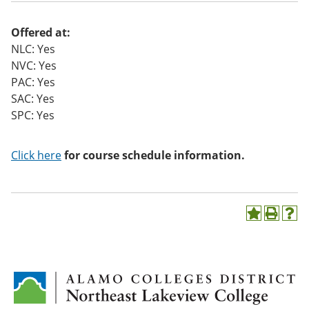
o
w)
Offered at:
NLC: Yes
NVC: Yes
PAC: Yes
SAC: Yes
SPC: Yes
Click here
for course schedule information.
A
P
H
d
r
e
d
i
l
t
n
p
o
t
(
M
(
o
y
o
p
F
p
e