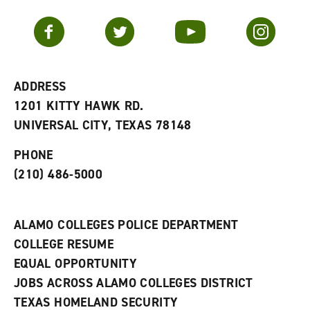
a
e
n
v
n
s
Facebook
Twitter
YouTube
Instagram
o
s
a
r
a
n
i
n
e
t
e
w
e
w
w
ADDRESS
s
w
i
1201 KITTY HAWK RD.
(
i
n
o
n
d
UNIVERSAL CITY, TEXAS 78148
p
d
o
e
o
w
PHONE
n
w
)
s
)
(210) 486-5000
a
n
e
w
ALAMO COLLEGES POLICE DEPARTMENT
w
COLLEGE RESUME
i
n
EQUAL OPPORTUNITY
d
JOBS ACROSS ALAMO COLLEGES DISTRICT
o
w
TEXAS HOMELAND SECURITY
)