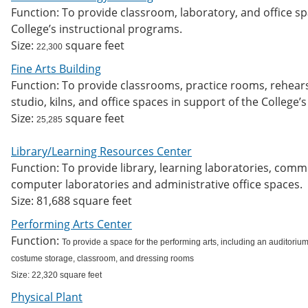
Function: To provide classroom, laboratory, and office s
College’s instructional programs.
Size:
square feet
22,300
Fine Arts Building
Function: To provide classrooms, practice rooms, rehears
studio, kilns, and office spaces in support of the College’
Size:
square feet
25,285
Library/Learning Resources Center
Function: To provide library, learning laboratories, com
computer laboratories and administrative office spaces.
Size: 81,688 square feet
Performing Arts Center
Function:
To provide a space for the performing arts, including an auditorium
costume storage, classroom, and dressing rooms
Size: 22,320 square feet
Physical Plant