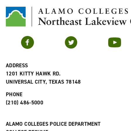
Facebook
Twitter
YouTube
ADDRESS
1201 KITTY HAWK RD.
UNIVERSAL CITY, TEXAS 78148
PHONE
(210) 486-5000
ALAMO COLLEGES POLICE DEPARTMENT