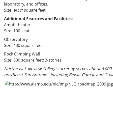
laboratory, and offices.
Size:
square feet
46,617
Additional Features and Facilities:
Amphitheater
Size: 100-seat
Observatory
Size: 430 square feet
Rock Climbing Wall
Size: 800 square feet; 3-stories
Northeast Lakeview College currently serves about 6,000
northeast San Antonio - including Bexar, Comal, and Gua