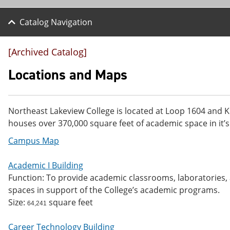
Catalog Navigation
[Archived Catalog]
Locations and Maps
Northeast Lakeview College is located at Loop 1604 and K
houses over 370,000 square feet of academic space in it’s
Campus Map
Academic I Building
Function: To provide academic classrooms, laboratories, a
spaces in support of the College’s academic programs.
Size:
square feet
64,241
Career Technology Building