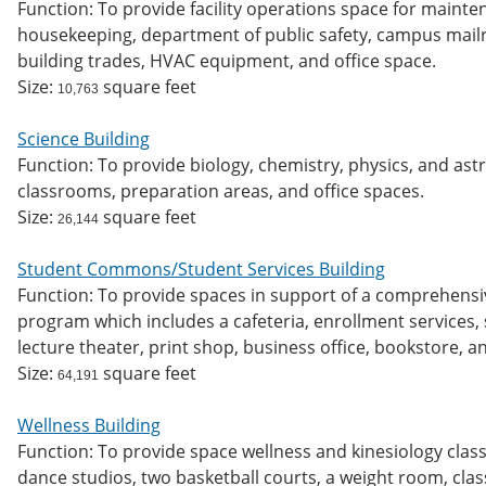
Function: To provide facility operations space for maint
housekeeping, department of public safety, campus mailro
building trades, HVAC equipment, and office space.
Size:
square feet
10,763
Science Building
Function: To provide biology, chemistry, physics, and as
classrooms, preparation areas, and office spaces.
Size:
square feet
26,144
Student Commons/Student Services Building
Function: To provide spaces in support of a comprehensi
program which includes a cafeteria, enrollment services, s
lecture theater, print shop, business office, bookstore, 
Size:
square feet
64,191
Wellness Building
Function: To provide space wellness and kinesiology class
dance studios, two basketball courts, a weight room, clas