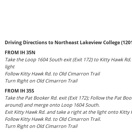
Driving Directions to Northeast Lakeview College (120
FROM IH 35N
Take the Loop 1604 South exit (Exit 172) to Kitty Hawk Rd. 
light
Follow Kitty Hawk Rd. to Old Cimarron Trail
Turn Right on Old Cimarron Trail
FROM IH 35S
Take the Pat Booker Rd. exit (Exit 172); Follow the Pat Boo
around) and merge onto Loop 1604 South.
Exit Kitty Hawk Rd. and take a right at the light onto Kitty
Follow Kitty Hawk Rd. to Old Cimarron Trail.
Turn Right on Old Cimarron Trail