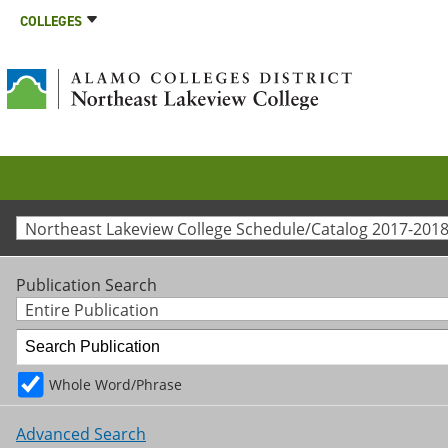
COLLEGES
Northeast Lakeview College Schedule/Catalog 2017-2018
Publication Search
Entire Publication
Whole Word/Phrase
Advanced Search