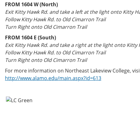
FROM 1604 W (North)
Exit Kitty Hawk Rd. and take a left at the light onto Kitty 
Follow Kitty Hawk Rd. to Old Cimarron Trail
Turn Right onto Old Cimarron Trail
FROM 1604 E (South)
Exit Kitty Hawk Rd. and take a right at the light onto Kitty
Follow Kitty Hawk Rd. to Old Cimarron Trail
Turn Right onto Old Cimarron Trail
For more information on Northeast Lakeview College, visi
http://www.alamo.edu/main.aspx?id=613