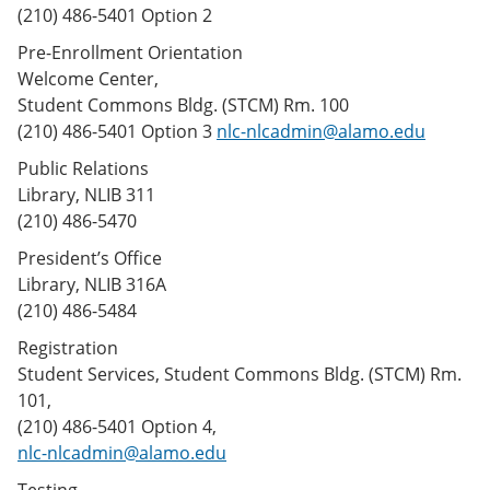
(210) 486-5401 Option 2
Pre-Enrollment Orientation
Welcome Center,
Student Commons Bldg. (STCM) Rm. 100
(210) 486-5401 Option 3
nlc-nlcadmin@alamo.edu
Public Relations
Library, NLIB 311
(210) 486-5470
President’s Office
Library, NLIB 316A
(210) 486-5484
Registration
Student Services, Student Commons Bldg. (STCM) Rm.
101,
(210) 486-5401 Option 4,
nlc-nlcadmin@alamo.edu