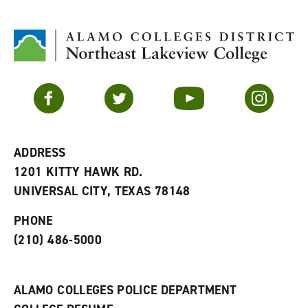
d
i
l
t
n
p
o
t
(
M
(
o
y
o
p
F
p
e
a
e
n
v
n
s
Facebook
Twitter
YouTube
Instagram
o
s
a
r
a
n
i
n
e
t
e
w
e
w
w
ADDRESS
s
w
i
1201 KITTY HAWK RD.
(
i
n
o
n
d
UNIVERSAL CITY, TEXAS 78148
p
d
o
e
o
w
PHONE
n
w
)
s
)
(210) 486-5000
a
n
e
w
ALAMO COLLEGES POLICE DEPARTMENT
w