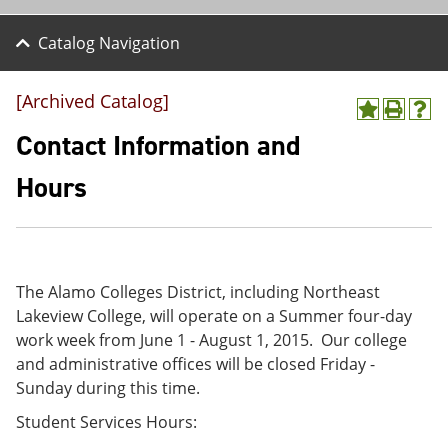
Catalog Navigation
[Archived Catalog]
A
P
H
d
r
e
Contact Information and
d
i
l
t
n
p
Hours
o
t
(
M
(
o
y
o
p
F
p
e
a
e
n
v
n
s
The Alamo Colleges District, including Northeast
o
s
a
Lakeview College, will operate on a Summer four-day
r
a
n
i
n
e
work week from June 1 - August 1, 2015. Our college
t
e
w
and administrative offices will be closed Friday -
e
w
w
Sunday during this time.
s
w
i
(
i
n
Student Services Hours:
o
n
d
p
d
o