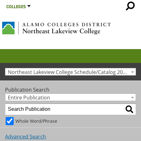
COLLEGES
Northeast Lakeview College Schedule/Catalog 2017-2018 [Archived Catalog]
Publication Search
Entire Publication
Whole Word/Phrase
Advanced Search