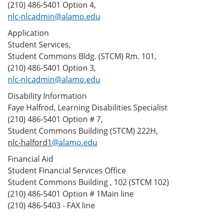
(210) 486-5401 Option 4,
nlc-nlcadmin@alamo.edu
Application
Student Services,
Student Commons Bldg. (STCM) Rm. 101,
(210) 486-5401 Option 3,
nlc-nlcadmin@alamo.edu
Disability Information
Faye Halfrod, Learning Disabilities Specialist
(210) 486-5401 Option # 7,
Student Commons Building (STCM) 222H,
nlc-halford1
@alamo.edu
Financial Aid
Student Financial Services Office
Student Commons Building , 102 (STCM 102)
(210) 486-5401 Option # 1Main line
(210) 486-5403 - FAX line