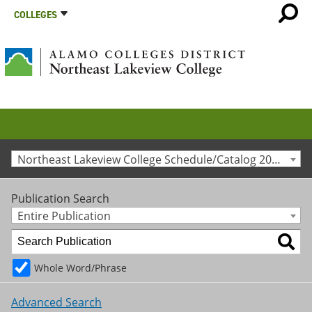
COLLEGES
Northeast Lakeview College Schedule/Catalog 2017-2018 [Archived Catalog]
Publication Search
Entire Publication
Whole Word/Phrase
Advanced Search