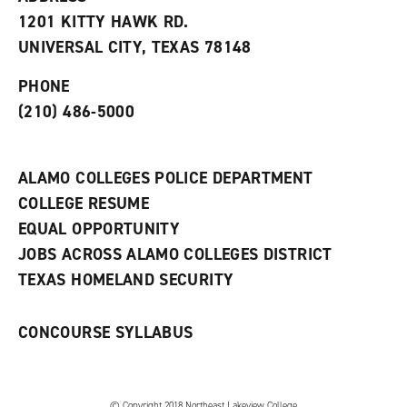
s
w
i
1201 KITTY HAWK RD.
(
i
n
o
n
d
UNIVERSAL CITY, TEXAS 78148
p
d
o
e
o
w
PHONE
n
w
)
s
)
(210) 486-5000
a
n
e
w
ALAMO COLLEGES POLICE DEPARTMENT
w
COLLEGE RESUME
i
n
EQUAL OPPORTUNITY
d
JOBS ACROSS ALAMO COLLEGES DISTRICT
o
w
TEXAS HOMELAND SECURITY
)
CONCOURSE SYLLABUS
© Copyright 2018 Northeast Lakeview College