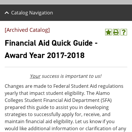
Catalog Navigation
[Archived Catalog]
A
P
H
d
r
e
Financial Aid Quick Guide -
d
i
l
t
n
p
Award Year 2017-2018
o
t
(
M
(
o
y
o
p
F
p
e
Your
success is important to us!
a
e
n
v
n
s
Changes are made to Federal Student Aid regulations
o
s
a
yearly that impact student eligibility. The Alamo
r
a
n
i
n
e
Colleges Student Financial Aid Department (SFA)
t
e
w
prepared this guide to assist you in developing
e
w
w
strategies to successfully apply for, receive, and
s
w
i
(
i
n
maintain financial aid eligibility. Let us know if you
o
n
d
would like additional information or clarification of any
p
d
o