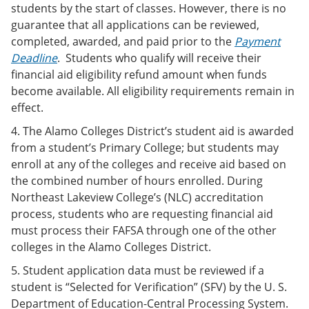
students by the start of classes. However, there is no
guarantee that all applications can be reviewed,
completed, awarded, and paid prior to the
Payment
Deadline
. Students who qualify will receive their
financial aid eligibility refund amount when funds
become available. All eligibility requirements remain in
effect.
4. The Alamo Colleges District’s student aid is awarded
from a student’s Primary College; but students may
enroll at any of the colleges and receive aid based on
the combined number of hours enrolled. During
Northeast Lakeview College’s (NLC) accreditation
process, students who are requesting financial aid
must process their FAFSA through one of the other
colleges in the Alamo Colleges District.
5. Student application data must be reviewed if a
student is “Selected for Verification” (SFV) by the U. S.
Department of Education-Central Processing System.