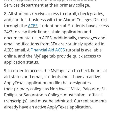
Services department at their primary college.
8. All students receive access to enroll, check grades,
and conduct business with the Alamo Colleges District
through the
ACES
student portal. Students have access
24/7 to view their financial aid application and
document status in ACES. Additionally, messages and
email notifications from SFA are routinely updated in
ACES email. A
Financial Aid ACES
tutorial is available
online, and the MyPage tab provide quick access to
application status.
9. In order to access the MyPage tab to check financial
aid status and email, students must have an active
ApplyTexas application on file that designates
their primary college as Northwest Vista, Palo Alto, St.
Philip’s or San Antonio College, must submit official
transcript(s), and must be admitted. Current students
already have an active ApplyTexas application.