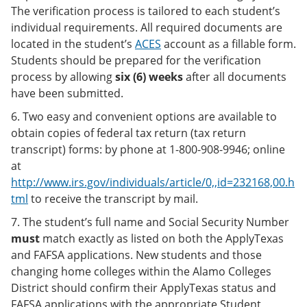
The verification process is tailored to each student’s
individual requirements. All required documents are
located in the student’s
ACES
account as a fillable form.
Students should be prepared for the verification
process by allowing
six (6) weeks
after all documents
have been submitted.
6. Two easy and convenient options are available to
obtain copies of federal tax return (tax return
transcript) forms: by phone at 1-800-908-9946; online
at
http://www.irs.gov/individuals/article/0,,id=232168,00.h
tml
to receive the transcript by mail.
7. The student’s full name and Social Security Number
must
match exactly as listed on both the ApplyTexas
and FAFSA applications. New students and those
changing home colleges within the Alamo Colleges
District should confirm their ApplyTexas status and
FAFSA applications with the appropriate Student