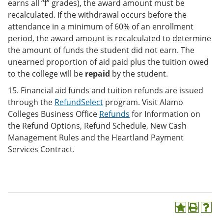
earns all “f” grades), the award amount must be
recalculated. If the withdrawal occurs before the
attendance in a minimum of 60% of an enrollment
period, the award amount is recalculated to determine
the amount of funds the student did not earn. The
unearned proportion of aid paid plus the tuition owed
to the college will be
repaid
by the student.
15. Financial aid funds and tuition refunds are issued
through the
RefundSelect
program. Visit Alamo
Colleges Business Office
Refunds
for Information on
the Refund Options, Refund Schedule, New Cash
Management Rules and the Heartland Payment
Services Contract.
A
P
H
d
r
e