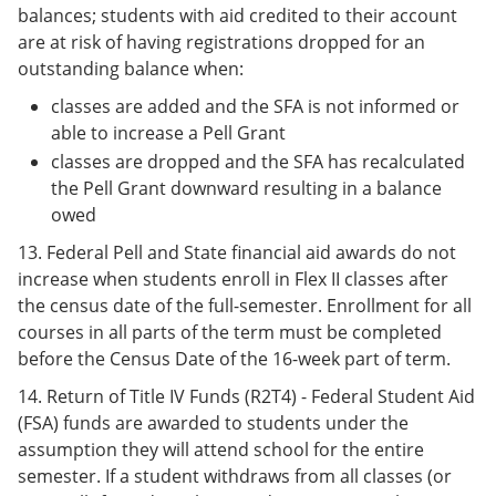
balances; students with aid credited to their account
are at risk of having registrations dropped for an
outstanding balance when:
classes are added and the SFA is not informed or
able to increase a Pell Grant
classes are dropped and the SFA has recalculated
the Pell Grant downward resulting in a balance
owed
13. Federal Pell and State financial aid awards do not
increase when students enroll in Flex II classes after
the census date of the full-semester. Enrollment for all
courses in all parts of the term must be completed
before the Census Date of the 16-week part of term.
14. Return of Title IV Funds (R2T4) - Federal Student Aid
(FSA) funds are awarded to students under the
assumption they will attend school for the entire
semester. If a student withdraws from all classes (or