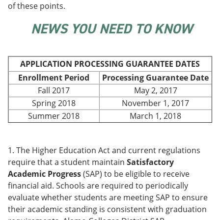
of these points.
e
o
w
n
w
)
s
)
NEWS YOU NEED TO KNOW
a
n
e
w
APPLICATION PROCESSING GUARANTEE DATES
w
i
Enrollment Period
Processing Guarantee Date
n
Fall 2017
May 2, 2017
d
Spring 2018
November 1, 2017
o
w
Summer 2018
March 1, 2018
)
1. The Higher Education Act and current regulations
require that a student maintain
Satisfactory
Academic Progress
(SAP) to be eligible to receive
financial aid. Schools are required to periodically
evaluate whether students are meeting SAP to ensure
their academic standing is consistent with graduation