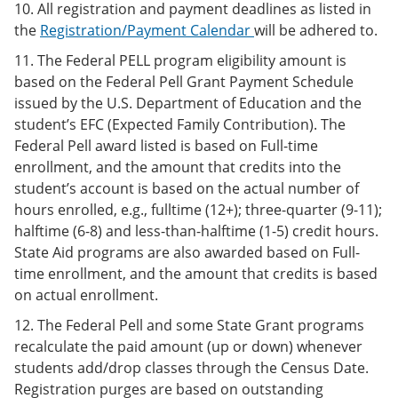
10. All registration and payment deadlines as listed in
the
Registration/Payment Calendar
will be adhered to.
11. The Federal PELL program eligibility amount is
based on the Federal Pell Grant Payment Schedule
issued by the U.S. Department of Education and the
student’s EFC (Expected Family Contribution). The
Federal Pell award listed is based on Full-time
enrollment, and the amount that credits into the
student’s account is based on the actual number of
hours enrolled, e.g., fulltime (12+); three-quarter (9-11);
halftime (6-8) and less-than-halftime (1-5) credit hours.
State Aid programs are also awarded based on Full-
time enrollment, and the amount that credits is based
on actual enrollment.
12. The Federal Pell and some State Grant programs
recalculate the paid amount (up or down) whenever
students add/drop classes through the Census Date.
Registration purges are based on outstanding