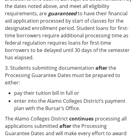
the dates noted above, and meet all eligibility
requirements, are
guaranteed
to have their financial
aid application processed by start of classes for the
designated enrollment period. Student loans for first-
time borrowers require additional processing time as
federal regulation requires loans for first-time
borrowers to be delayed until 30 days of the semester
has elapsed.
3. Students submitting documentation
after
the
Processing Guarantee Dates must be prepared to
either:
pay their tuition bill in full or
enter into the Alamo Colleges District’s payment
plan with the Bursar’s Office.
The Alamo Colleges District
continues
processing all
applications submitted
after
the Processing
Guarantee Dates and will make every effort to award