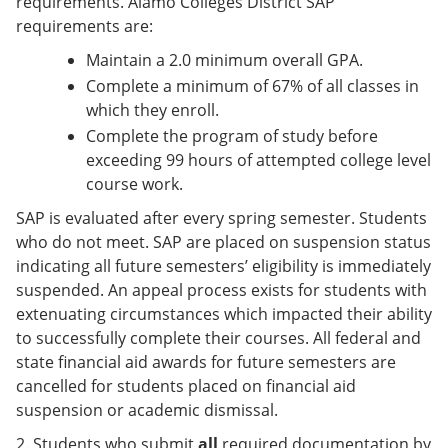
requirements. Alamo Colleges District SAP
requirements are:
Maintain a 2.0 minimum overall GPA.
Complete a minimum of 67% of all classes in
which they enroll.
Complete the program of study before
exceeding 99 hours of attempted college level
course work.
SAP is evaluated after every spring semester. Students
who do not meet. SAP are placed on suspension status
indicating all future semesters’ eligibility is immediately
suspended. An appeal process exists for students with
extenuating circumstances which impacted their ability
to successfully complete their courses. All federal and
state financial aid awards for future semesters are
cancelled for students placed on financial aid
suspension or academic dismissal.
2. Students who submit
all
required documentation by