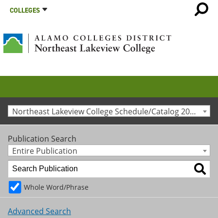
COLLEGES
Northeast Lakeview College Schedule/Catalog 2017-2018 [Archived Catalog]
Publication Search
Entire Publication
Whole Word/Phrase
Advanced Search