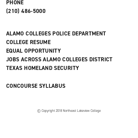
PHONE
n
w
)
s
)
(210) 486-5000
a
n
e
w
ALAMO COLLEGES POLICE DEPARTMENT
w
COLLEGE RESUME
i
n
EQUAL OPPORTUNITY
d
JOBS ACROSS ALAMO COLLEGES DISTRICT
o
w
TEXAS HOMELAND SECURITY
)
CONCOURSE SYLLABUS
© Copyright 2018 Northeast Lakeview College