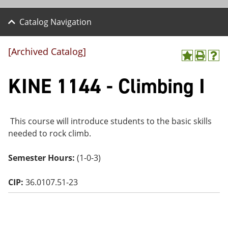
Catalog Navigation
[Archived Catalog]
A
P
H
dd
r
el
KINE 1144 - Climbing I
to
int
p
M
(o
(o
y
pe
pe
F
ns
ns
a
a
a
This course will introduce students to the basic skills
vo
ne
ne
needed to rock climb.
r
w
w
ite
wi
wi
s
nd
nd
Semester Hours:
(1-0-3)
(o
o
o
pe
w)
w)
ns
CIP:
36.0107.51-23
a
ne
w
wi
nd