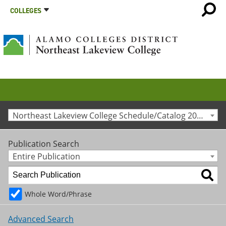
COLLEGES
Northeast Lakeview College Schedule/Catalog 2015-2016 [Archived Catalog]
Publication Search
Entire Publication
Whole Word/Phrase
Advanced Search